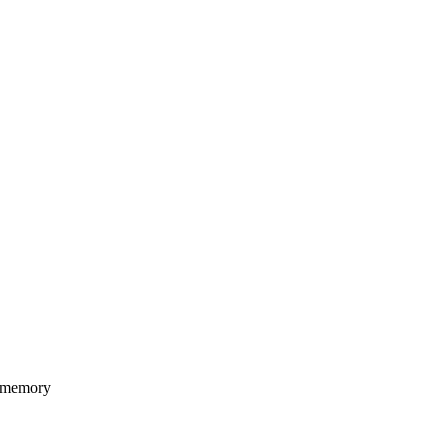
 memory