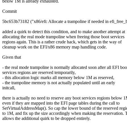
below 1M is already exhausted.
Commit
5bc653b73182 ("x86/efi: Allocate a trampoline if needed in efi_free_
added a quirk to detect this condition, and to make another attempt at
allocating the real mode trampoline when freeing those boot services
regions again. This is a rather crude hack, which gets in the way of
cleanup work on the EFI/x86 memory map handling code.
Given that
- the real mode trampoline is normally allocated soon after all EFI boo
services regions are reserved temporarily,
- this allocation logic marks all memory below 1M as reserved,
- the trampoline memory is not actually populated until an early
initcall,
there is actually no need to reserve any boot services regions below 
even if they are mapped into the EFI page tables during the call to
SetVirtualAddressMap(). So cap the lower bound of the reserved regi
to 1M, and fix up the size accordingly when making the reservation. 
allows the additional quirk to be dropped entirely.