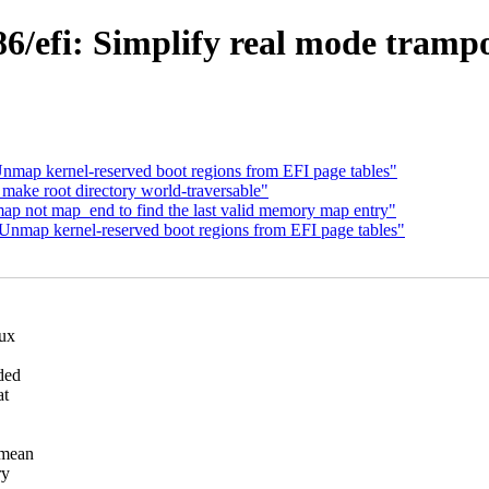
/efi: Simplify real mode trampo
nmap kernel-reserved boot regions from EFI page tables"
make root directory world-traversable"
ap not map_end to find the last valid memory map entry"
Unmap kernel-reserved boot regions from EFI page tables"
nux
ded
at
 mean
ry