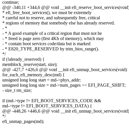
continue;
@@ -340,11 +344,6 @@ void __init efi_reserve_boot_services(void
* efi_free_boot_services(), we must be extremely
* careful not to reserve, and subsequently free, critical
* regions of memory that somebody else has already reserved.
- *
- * A good example of a critical region that must not be
- * freed is page zero (first 4Kb of memory), which may
- * contain boot services code/data but is marked
- * E820_TYPE_RESERVED by trim_bios_range().
*/
if (!already_reserved) {
memblock_reserve(start, size);
@@ -427,7 +426,6 @@ void __init efi_unmap_boot_services(void)
for_each_efi_memory_desc(md) {
unsigned long long start = md->phys_addr;
unsigned long long size = md->num_pages << EFI_PAGE_SHIFT;
- size_t rm_size;
if (md->type != EFI_BOOT_SERVICES_CODE &&
md->type != EFI_BOOT_SERVICES_DATA) {
@@ -448,26 +446,6 @@ void __init efi_unmap_boot_services(void
*/
efi_unmap_pages(md);