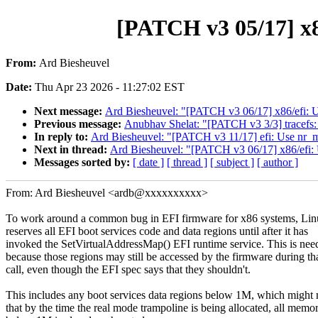
[PATCH v3 05/17] x86
From:
Ard Biesheuvel
Date:
Thu Apr 23 2026 - 11:27:02 EST
Next message:
Ard Biesheuvel: "[PATCH v3 06/17] x86/efi: U
Previous message:
Anubhav Shelat: "[PATCH v3 3/3] tracefs: 
In reply to:
Ard Biesheuvel: "[PATCH v3 11/17] efi: Use nr_m
Next in thread:
Ard Biesheuvel: "[PATCH v3 06/17] x86/efi: 
Messages sorted by:
[ date ]
[ thread ]
[ subject ]
[ author ]
From: Ard Biesheuvel <ardb@xxxxxxxxxx>
To work around a common bug in EFI firmware for x86 systems, Li
reserves all EFI boot services code and data regions until after it has
invoked the SetVirtualAddressMap() EFI runtime service. This is nee
because those regions may still be accessed by the firmware during th
call, even though the EFI spec says that they shouldn't.
This includes any boot services data regions below 1M, which might
that by the time the real mode trampoline is being allocated, all memo