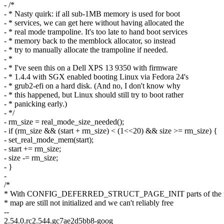
- /*
- * Nasty quirk: if all sub-1MB memory is used for boot
- * services, we can get here without having allocated the
- * real mode trampoline. It's too late to hand boot services
- * memory back to the memblock allocator, so instead
- * try to manually allocate the trampoline if needed.
- *
- * I've seen this on a Dell XPS 13 9350 with firmware
- * 1.4.4 with SGX enabled booting Linux via Fedora 24's
- * grub2-efi on a hard disk. (And no, I don't know why
- * this happened, but Linux should still try to boot rather
- * panicking early.)
- */
- rm_size = real_mode_size_needed();
- if (rm_size && (start + rm_size) < (1<<20) && size >= rm_size) {
- set_real_mode_mem(start);
- start += rm_size;
- size -= rm_size;
- }
-
/*
* With CONFIG_DEFERRED_STRUCT_PAGE_INIT parts of the
* map are still not initialized and we can't reliably free
--
2.54.0.rc2.544.gc7ae2d5bb8-goog