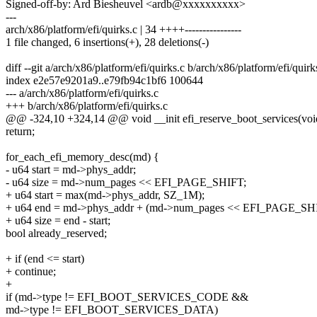
Signed-off-by: Ard Biesheuvel <ardb@xxxxxxxxxx>
---
arch/x86/platform/efi/quirks.c | 34 ++++----------------
1 file changed, 6 insertions(+), 28 deletions(-)
diff --git a/arch/x86/platform/efi/quirks.c b/arch/x86/platform/efi/quirk
index e2e57e9201a9..e79fb94c1bf6 100644
--- a/arch/x86/platform/efi/quirks.c
+++ b/arch/x86/platform/efi/quirks.c
@@ -324,10 +324,14 @@ void __init efi_reserve_boot_services(voi
return;
for_each_efi_memory_desc(md) {
- u64 start = md->phys_addr;
- u64 size = md->num_pages << EFI_PAGE_SHIFT;
+ u64 start = max(md->phys_addr, SZ_1M);
+ u64 end = md->phys_addr + (md->num_pages << EFI_PAGE_SH
+ u64 size = end - start;
bool already_reserved;
+ if (end <= start)
+ continue;
+
if (md->type != EFI_BOOT_SERVICES_CODE &&
md->type != EFI_BOOT_SERVICES_DATA)