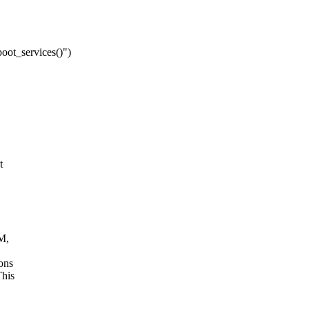
boot_services()")
t
1M,
ons
This