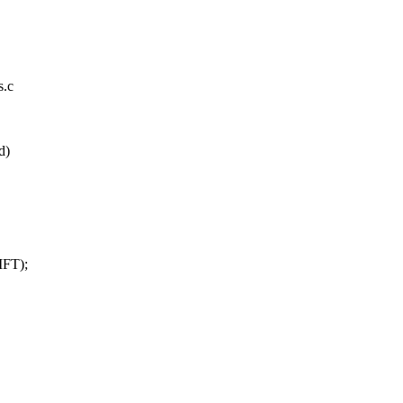
s.c
d)
IFT);