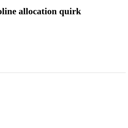
line allocation quirk