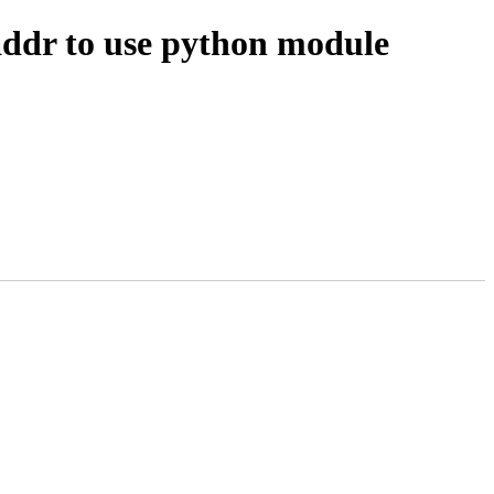
ddr to use python module