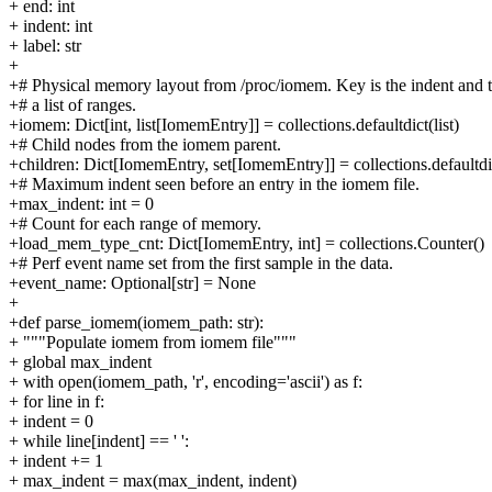
+ end: int
+ indent: int
+ label: str
+
+# Physical memory layout from /proc/iomem. Key is the indent and 
+# a list of ranges.
+iomem: Dict[int, list[IomemEntry]] = collections.defaultdict(list)
+# Child nodes from the iomem parent.
+children: Dict[IomemEntry, set[IomemEntry]] = collections.defaultdic
+# Maximum indent seen before an entry in the iomem file.
+max_indent: int = 0
+# Count for each range of memory.
+load_mem_type_cnt: Dict[IomemEntry, int] = collections.Counter()
+# Perf event name set from the first sample in the data.
+event_name: Optional[str] = None
+
+def parse_iomem(iomem_path: str):
+ """Populate iomem from iomem file"""
+ global max_indent
+ with open(iomem_path, 'r', encoding='ascii') as f:
+ for line in f:
+ indent = 0
+ while line[indent] == ' ':
+ indent += 1
+ max_indent = max(max_indent, indent)