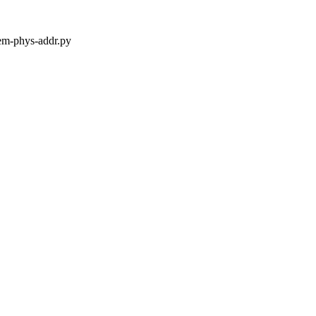
mem-phys-addr.py