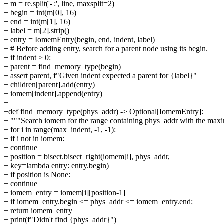
+ m = re.split('-|:', line, maxsplit=2)
+ begin = int(m[0], 16)
+ end = int(m[1], 16)
+ label = m[2].strip()
+ entry = IomemEntry(begin, end, indent, label)
+ # Before adding entry, search for a parent node using its begin.
+ if indent > 0:
+ parent = find_memory_type(begin)
+ assert parent, f"Given indent expected a parent for {label}"
+ children[parent].add(entry)
+ iomem[indent].append(entry)
+
+def find_memory_type(phys_addr) -> Optional[IomemEntry]:
+ """Search iomem for the range containing phys_addr with the max
+ for i in range(max_indent, -1, -1):
+ if i not in iomem:
+ continue
+ position = bisect.bisect_right(iomem[i], phys_addr,
+ key=lambda entry: entry.begin)
+ if position is None:
+ continue
+ iomem_entry = iomem[i][position-1]
+ if iomem_entry.begin <= phys_addr <= iomem_entry.end:
+ return iomem_entry
+ print(f"Didn't find {phys_addr}")