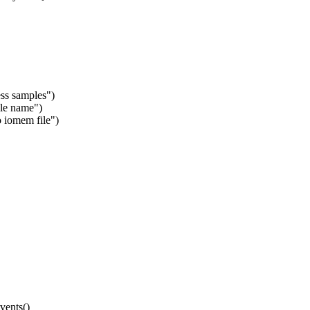
ss samples")
ile name")
 iomem file")
vents()