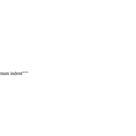
imum indent"""