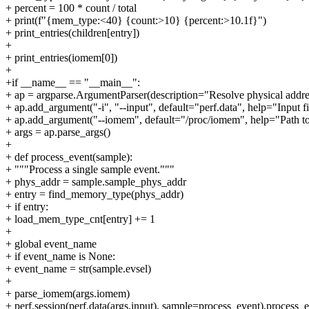
+ percent = 100 * count / total
+ print(f"{mem_type:<40} {count:>10} {percent:>10.1f}")
+ print_entries(children[entry])
+
+ print_entries(iomem[0])
+
+if __name__ == "__main__":
+ ap = argparse.ArgumentParser(description="Resolve physical addre
+ ap.add_argument("-i", "--input", default="perf.data", help="Input f
+ ap.add_argument("--iomem", default="/proc/iomem", help="Path to
+ args = ap.parse_args()
+
+ def process_event(sample):
+ """Process a single sample event."""
+ phys_addr = sample.sample_phys_addr
+ entry = find_memory_type(phys_addr)
+ if entry:
+ load_mem_type_cnt[entry] += 1
+
+ global event_name
+ if event_name is None:
+ event_name = str(sample.evsel)
+
+ parse_iomem(args.iomem)
+ perf.session(perf.data(args.input), sample=process_event).process_e