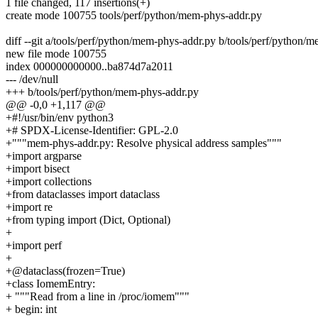
1 file changed, 117 insertions(+)
create mode 100755 tools/perf/python/mem-phys-addr.py
diff --git a/tools/perf/python/mem-phys-addr.py b/tools/perf/python/
new file mode 100755
index 000000000000..ba874d7a2011
--- /dev/null
+++ b/tools/perf/python/mem-phys-addr.py
@@ -0,0 +1,117 @@
+#!/usr/bin/env python3
+# SPDX-License-Identifier: GPL-2.0
+"""mem-phys-addr.py: Resolve physical address samples"""
+import argparse
+import bisect
+import collections
+from dataclasses import dataclass
+import re
+from typing import (Dict, Optional)
+
+import perf
+
+@dataclass(frozen=True)
+class IomemEntry:
+ """Read from a line in /proc/iomem"""
+ begin: int