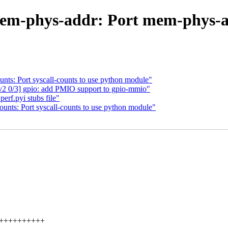
em-phys-addr: Port mem-phys-a
nts: Port syscall-counts to use python module"
2 0/3] gpio: add PMIO support to gpio-mmio"
rf.pyi stubs file"
unts: Port syscall-counts to use python module"
++++++++++++