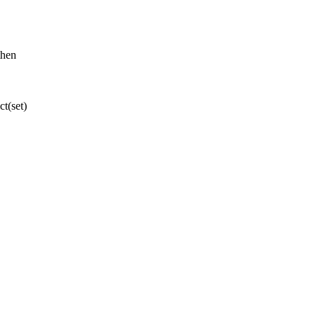
then
t(set)