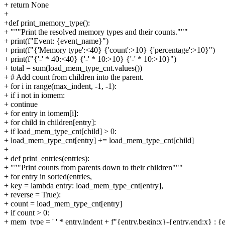
+ return None
+
+def print_memory_type():
+ """Print the resolved memory types and their counts."""
+ print(f"Event: {event_name}")
+ print(f"{'Memory type':<40} {'count':>10} {'percentage':>10}")
+ print(f"{'-' * 40:<40} {'-' * 10:>10} {'-' * 10:>10}")
+ total = sum(load_mem_type_cnt.values())
+ # Add count from children into the parent.
+ for i in range(max_indent, -1, -1):
+ if i not in iomem:
+ continue
+ for entry in iomem[i]:
+ for child in children[entry]:
+ if load_mem_type_cnt[child] > 0:
+ load_mem_type_cnt[entry] += load_mem_type_cnt[child]
+
+ def print_entries(entries):
+ """Print counts from parents down to their children"""
+ for entry in sorted(entries,
+ key = lambda entry: load_mem_type_cnt[entry],
+ reverse = True):
+ count = load_mem_type_cnt[entry]
+ if count > 0:
+ mem_type = ' ' * entry.indent + f"{entry.begin:x}-{entry.end:x} : {e