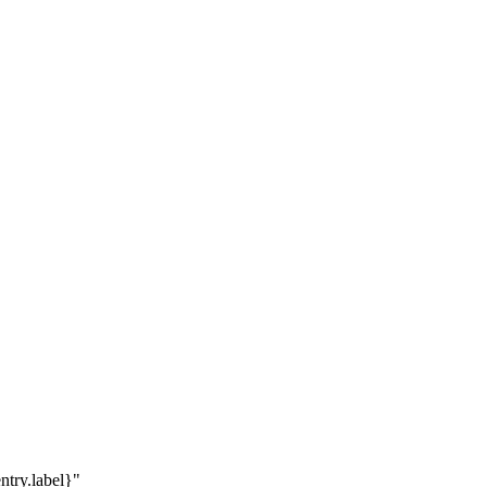
ntry.label}"