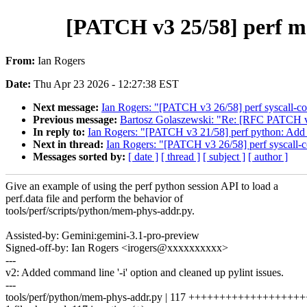
[PATCH v3 25/58] perf m
From:
Ian Rogers
Date:
Thu Apr 23 2026 - 12:27:38 EST
Next message:
Ian Rogers: "[PATCH v3 26/58] perf syscall-cou
Previous message:
Bartosz Golaszewski: "Re: [RFC PATCH v
In reply to:
Ian Rogers: "[PATCH v3 21/58] perf python: Add pe
Next in thread:
Ian Rogers: "[PATCH v3 26/58] perf syscall-co
Messages sorted by:
[ date ]
[ thread ]
[ subject ]
[ author ]
Give an example of using the perf python session API to load a
perf.data file and perform the behavior of
tools/perf/scripts/python/mem-phys-addr.py.
Assisted-by: Gemini:gemini-3.1-pro-preview
Signed-off-by: Ian Rogers <irogers@xxxxxxxxxx>
---
v2: Added command line '-i' option and cleaned up pylint issues.
---
tools/perf/python/mem-phys-addr.py | 117 +++++++++++++++++