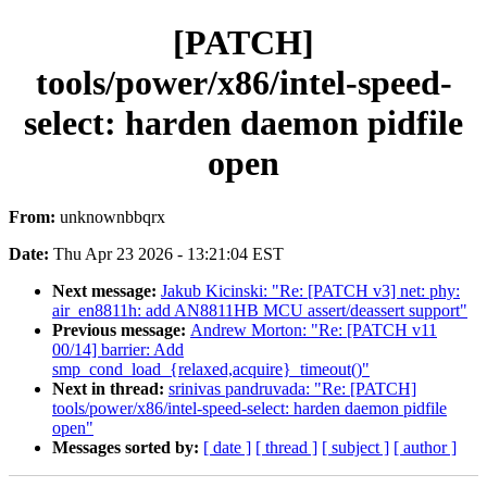
[PATCH]
tools/power/x86/intel-speed-
select: harden daemon pidfile
open
From:
unknownbbqrx
Date:
Thu Apr 23 2026 - 13:21:04 EST
Next message:
Jakub Kicinski: "Re: [PATCH v3] net: phy:
air_en8811h: add AN8811HB MCU assert/deassert support"
Previous message:
Andrew Morton: "Re: [PATCH v11
00/14] barrier: Add
smp_cond_load_{relaxed,acquire}_timeout()"
Next in thread:
srinivas pandruvada: "Re: [PATCH]
tools/power/x86/intel-speed-select: harden daemon pidfile
open"
Messages sorted by:
[ date ]
[ thread ]
[ subject ]
[ author ]