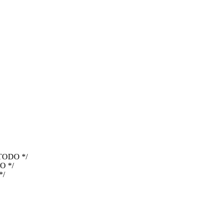
TODO */
O */
*/