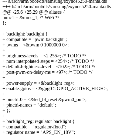
--- a/arch/arm/boot/dts/samsung/exynos5250-manta.dts
+++ b/arch/arm/boot/dts/samsung/exynos5250-manta.dts
@@ -25,6 +25,29 @@ aliases {
mmc1 = &mmc_1; /* WiFi */
};
+ backlight: backlight {
+ compatible = "pwm-backlight";
+ pwms = <&pwm 0 1000000 0>;
+
+ brightness-levels = <2 255>; /* TODO */
+ num-interpolated-steps = <254>; /* TODO */
+ default-brightness-level = <102>; /* TODO */
+ post-pwm-on-delay-ms = <97>; /* TODO */
+
+ power-supply = <&backlight_reg>;
+ enable-gpios = <&gpg0 5 GPIO_ACTIVE_HIGH>;
+
+ pinctrl-0 = <&led_bl_reset &pwm0_out>;
+ pinctrl-names = "default";
+ };
+
+ backlight_reg: regulator-backlight {
+ compatible = "regulator-fixed";
+ regulator-name = "APS_EN_18V";