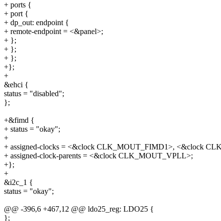
+ ports {
+ port {
+ dp_out: endpoint {
+ remote-endpoint = <&panel>;
+ };
+ };
+ };
+};
+
&ehci {
status = "disabled";
};
+&fimd {
+ status = "okay";
+
+ assigned-clocks = <&clock CLK_MOUT_FIMD1>, <&clock 
+ assigned-clock-parents = <&clock CLK_MOUT_VPLL>;
+};
+
&i2c_1 {
status = "okay";
@@ -396,6 +467,12 @@ ldo25_reg: LDO25 {
};