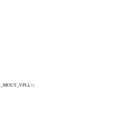
CLK_MOUT_VPLL>;