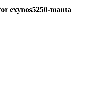
for exynos5250-manta