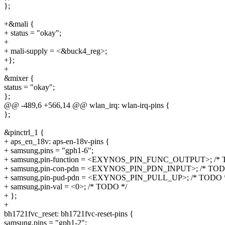
};
+&mali {
+ status = "okay";
+
+ mali-supply = <&buck4_reg>;
+};
+
&mixer {
status = "okay";
};
@@ -489,6 +566,14 @@ wlan_irq: wlan-irq-pins {
};
&pinctrl_1 {
+ aps_en_18v: aps-en-18v-pins {
+ samsung,pins = "gph1-6";
+ samsung,pin-function = <EXYNOS_PIN_FUNC_OUTPUT>; /* 
+ samsung,pin-con-pdn = <EXYNOS_PIN_PDN_INPUT>; /* TOD
+ samsung,pin-pud-pdn = <EXYNOS_PIN_PULL_UP>; /* TODO 
+ samsung,pin-val = <0>; /* TODO */
+ };
+
bh1721fvc_reset: bh1721fvc-reset-pins {
samsung,pins = "gph1-2";