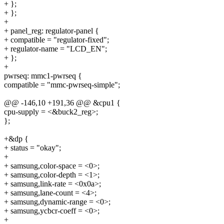
+ };
+ };
+
+ panel_reg: regulator-panel {
+ compatible = "regulator-fixed";
+ regulator-name = "LCD_EN";
+ };
+
pwrseq: mmc1-pwrseq {
compatible = "mmc-pwrseq-simple";
@@ -146,10 +191,36 @@ &cpu1 {
cpu-supply = <&buck2_reg>;
};
+&dp {
+ status = "okay";
+
+ samsung,color-space = <0>;
+ samsung,color-depth = <1>;
+ samsung,link-rate = <0x0a>;
+ samsung,lane-count = <4>;
+ samsung,dynamic-range = <0>;
+ samsung,ycbcr-coeff = <0>;
+