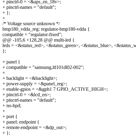
+ pinctrl-0 = <&aps_en_18v>;
+ pinctrl-names = "default";
+ };
+
/* Voltage source unknown */
bmp180_vdda_reg: regulator-bmp180-vdda {
compatible = "regulator-fixed";
@@ -105,6 +128,28 @@ multi-led {
leds = <&status_red>, <&status_green>, <&status_blue>, <&status_w
};
+ panel {
+ compatible = "samsung,ltl101dl02-002";
+
+ backlight = <&backlight>;
+ power-supply = <&panel_reg>;
+ enable-gpios = <&gph1 7 GPIO_ACTIVE_HIGH>;
+ pinctrl-0 = <&lcd_en>;
+ pinctrl-names = "default";
+ no-hpd;
+
+ port {
+ panel: endpoint {
+ remote-endpoint = <&dp_out>;
+ };