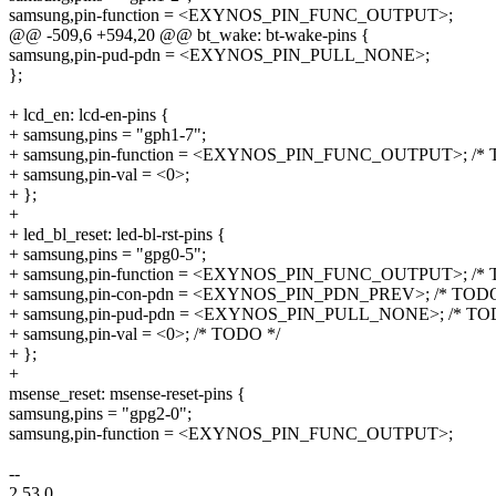
samsung,pin-function = <EXYNOS_PIN_FUNC_OUTPUT>;
@@ -509,6 +594,20 @@ bt_wake: bt-wake-pins {
samsung,pin-pud-pdn = <EXYNOS_PIN_PULL_NONE>;
};
+ lcd_en: lcd-en-pins {
+ samsung,pins = "gph1-7";
+ samsung,pin-function = <EXYNOS_PIN_FUNC_OUTPUT>; /* 
+ samsung,pin-val = <0>;
+ };
+
+ led_bl_reset: led-bl-rst-pins {
+ samsung,pins = "gpg0-5";
+ samsung,pin-function = <EXYNOS_PIN_FUNC_OUTPUT>; /* 
+ samsung,pin-con-pdn = <EXYNOS_PIN_PDN_PREV>; /* TODO
+ samsung,pin-pud-pdn = <EXYNOS_PIN_PULL_NONE>; /* TO
+ samsung,pin-val = <0>; /* TODO */
+ };
+
msense_reset: msense-reset-pins {
samsung,pins = "gpg2-0";
samsung,pin-function = <EXYNOS_PIN_FUNC_OUTPUT>;
--
2.53.0