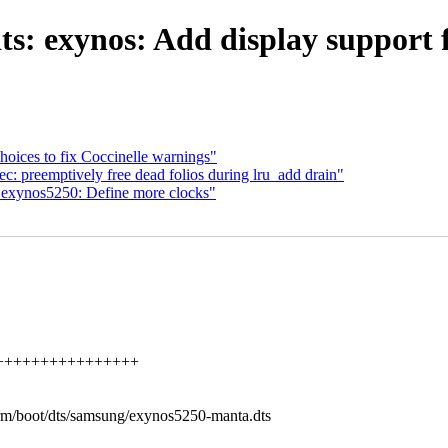
s: exynos: Add display support 
hoices to fix Coccinelle warnings"
 preemptively free dead folios during lru_add drain"
exynos5250: Define more clocks"
+++++++++++++++++++
/arm/boot/dts/samsung/exynos5250-manta.dts