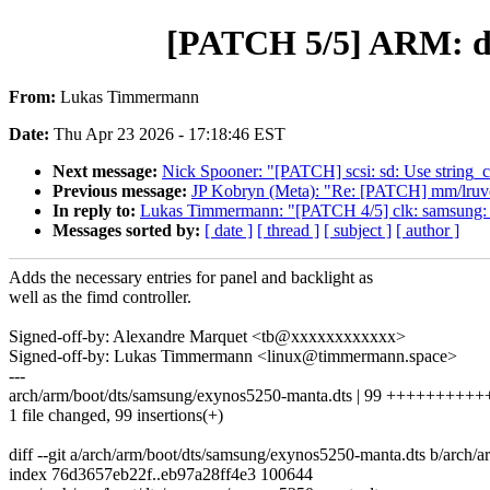
[PATCH 5/5] ARM: dt
From:
Lukas Timmermann
Date:
Thu Apr 23 2026 - 17:18:46 EST
Next message:
Nick Spooner: "[PATCH] scsi: sd: Use string_c
Previous message:
JP Kobryn (Meta): "Re: [PATCH] mm/lruvec:
In reply to:
Lukas Timmermann: "[PATCH 4/5] clk: samsung: 
Messages sorted by:
[ date ]
[ thread ]
[ subject ]
[ author ]
Adds the necessary entries for panel and backlight as
well as the fimd controller.
Signed-off-by: Alexandre Marquet <tb@xxxxxxxxxxxx>
Signed-off-by: Lukas Timmermann <linux@timmermann.space>
---
arch/arm/boot/dts/samsung/exynos5250-manta.dts | 99 +++++++
1 file changed, 99 insertions(+)
diff --git a/arch/arm/boot/dts/samsung/exynos5250-manta.dts b/arch
index 76d3657eb22f..eb97a28ff4e3 100644