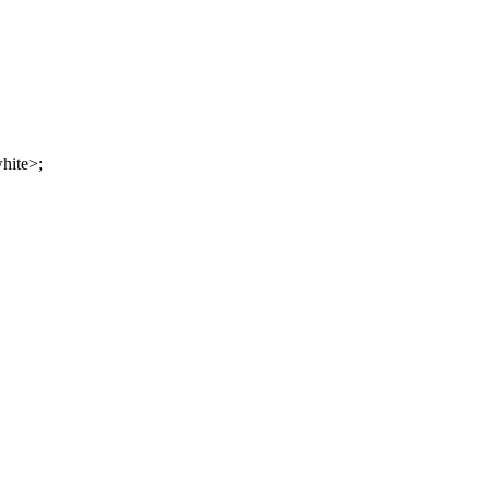
hite>;