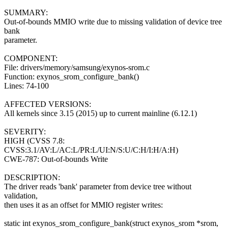
SUMMARY:
Out-of-bounds MMIO write due to missing validation of device tree
bank
parameter.
COMPONENT:
File: drivers/memory/samsung/exynos-srom.c
Function: exynos_srom_configure_bank()
Lines: 74-100
AFFECTED VERSIONS:
All kernels since 3.15 (2015) up to current mainline (6.12.1)
SEVERITY:
HIGH (CVSS 7.8:
CVSS:3.1/AV:L/AC:L/PR:L/UI:N/S:U/C:H/I:H/A:H)
CWE-787: Out-of-bounds Write
DESCRIPTION:
The driver reads 'bank' parameter from device tree without
validation,
then uses it as an offset for MMIO register writes:
static int exynos_srom_configure_bank(struct exynos_srom *srom,