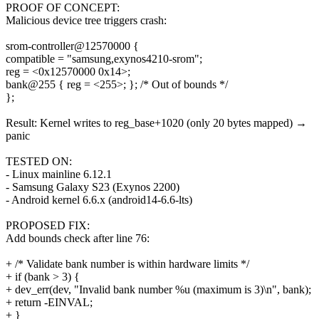
PROOF OF CONCEPT:
Malicious device tree triggers crash:
srom-controller@12570000 {
compatible = "samsung,exynos4210-srom";
reg = <0x12570000 0x14>;
bank@255 { reg = <255>; }; /* Out of bounds */
};
Result: Kernel writes to reg_base+1020 (only 20 bytes mapped) →
panic
TESTED ON:
- Linux mainline 6.12.1
- Samsung Galaxy S23 (Exynos 2200)
- Android kernel 6.6.x (android14-6.6-lts)
PROPOSED FIX:
Add bounds check after line 76:
+ /* Validate bank number is within hardware limits */
+ if (bank > 3) {
+ dev_err(dev, "Invalid bank number %u (maximum is 3)\n", bank);
+ return -EINVAL;
+ }