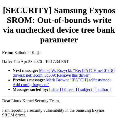
[SECURITY] Samsung Exynos
SROM: Out-of-bounds write
via unchecked device tree bank
parameter
From:
Saifuddin Kaijar
Date:
Thu Apr 23 2026 - 19:17:34 EST
Next message:
Maciej W. Rozycki: "Re: [PATCH net 01/18]
drivers: net: 3com: 3c509: Remove this driver"
Previous message:
Mark Brown: "[PATCH] selftests/rseq:
Add config fragment"
Messages sorted by:
[ date ]
[ thread ]
[ subject ]
[ author ]
Dear Linux Kernel Security Team,
I am reporting a security vulnerability in the Samsung Exynos
SROM driver.