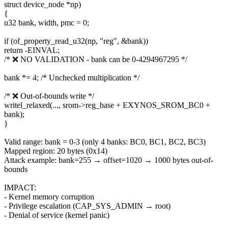
struct device_node *np)
{
u32 bank, width, pmc = 0;
if (of_property_read_u32(np, "reg", &bank))
return -EINVAL;
/* ❌ NO VALIDATION - bank can be 0-4294967295 */
bank *= 4; /* Unchecked multiplication */
/* ❌ Out-of-bounds write */
writel_relaxed(..., srom->reg_base + EXYNOS_SROM_BC0 +
bank);
}
Valid range: bank = 0-3 (only 4 banks: BC0, BC1, BC2, BC3)
Mapped region: 20 bytes (0x14)
Attack example: bank=255 → offset=1020 → 1000 bytes out-of-
bounds
IMPACT:
- Kernel memory corruption
- Privilege escalation (CAP_SYS_ADMIN → root)
- Denial of service (kernel panic)