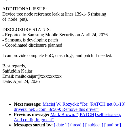
ADDITIONAL ISSUE:
Device tree node reference leak at lines 139-146 (missing
of_node_put).
DISCLOSURE STATUS:
- Reported to Samsung Mobile Security on April 24, 2026
- Samsung is developing patch
- Coordinated disclosure planned
I can provide complete PoC, crash logs, and patch if needed.
Best regards,
Saifuddin Kaijar
Email: mailtokaijar@xxxxxxxxx
Date: April 24, 2026
Next message:
Maciej W. Rozycki: "Re: [PATCH net 01/18]
drivers: net: 3com: 3c509: Remove this driver"
Previous message:
Mark Brown: "[PATCH] selftests/rseq:
Add config fragment"
Messages sorted by:
[ date ]
[ thread ]
[ subject ]
[ author ]