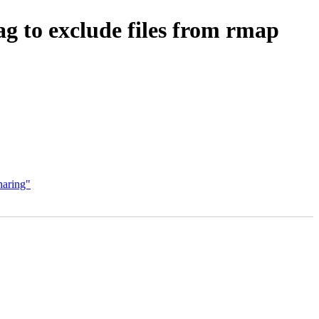
exclude files from rmap
aring"