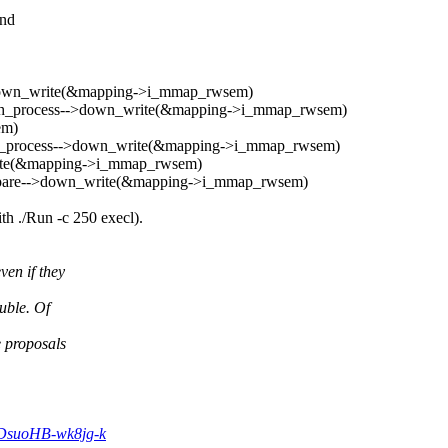
and
->down_write(&mapping->i_mmap_rwsem)
atch_process-->down_write(&mapping->i_mmap_rwsem)
em)
tch_process-->down_write(&mapping->i_mmap_rwsem)
rite(&mapping->i_mmap_rwsem)
repare-->down_write(&mapping->i_mmap_rwsem)
h ./Run -c 250 execl).
ven if they
uble. Of
e proposals
cDsuoHB-wk8jg-k