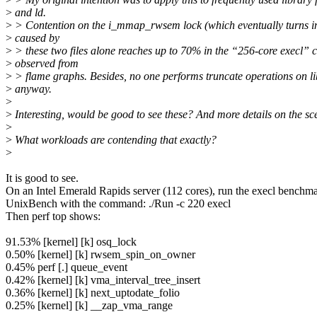
>
and ld.
>
> Contention on the i_mmap_rwsem lock (which eventually turns i
>
caused by
>
> these two files alone reaches up to 70% in the “256-core execl” c
>
observed from
>
> flame graphs. Besides, no one performs truncate operations on li
>
anyway.
>
>
Interesting, would be good to see these? And more details on the sc
>
>
What workloads are contending that exactly?
>
It is good to see.
On an Intel Emerald Rapids server (112 cores), run the execl benchm
UnixBench with the command: ./Run -c 220 execl
Then perf top shows:
91.53% [kernel] [k] osq_lock
0.50% [kernel] [k] rwsem_spin_on_owner
0.45% perf [.] queue_event
0.42% [kernel] [k] vma_interval_tree_insert
0.36% [kernel] [k] next_uptodate_folio
0.25% [kernel] [k] __zap_vma_range