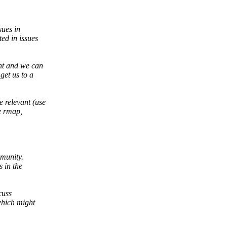
sues in
ed in issues
ont and we can
get us to a
 relevant (use
e rmap,
mmunity.
 in the
cuss
which might