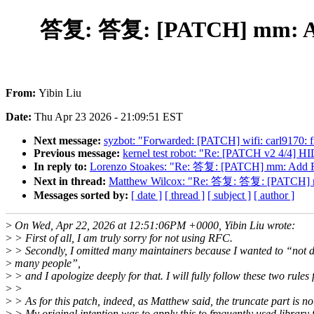
答复: 答复: [PATCH] mm: Ad
From:
Yibin Liu
Date:
Thu Apr 23 2026 - 21:09:51 EST
Next message:
syzbot: "Forwarded: [PATCH] wifi: carl9170: f
Previous message:
kernel test robot: "Re: [PATCH v2 4/4] HI
In reply to:
Lorenzo Stoakes: "Re: 答复: [PATCH] mm: Add 
Next in thread:
Matthew Wilcox: "Re: 答复: 答复: [PATCH] m
Messages sorted by:
[ date ]
[ thread ]
[ subject ]
[ author ]
>
On Wed, Apr 22, 2026 at 12:51:06PM +0000, Yibin Liu wrote:
>
> First of all, I am truly sorry for not using RFC.
>
> Secondly, I omitted many maintainers because I wanted to “not d
>
many people”,
>
> and I apologize deeply for that. I will fully follow these two rule
>
>
>
> As for this patch, indeed, as Matthew said, the truncate part is not
>
> My original intention was to apply this to frequently used library fi