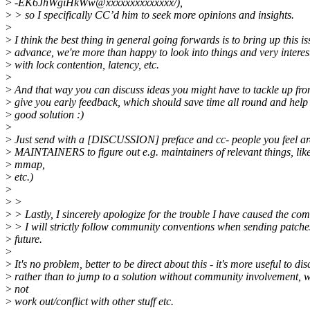
>
-EK6JhWgiHkWw@xxxxxxxxxxxxxx/),
>
> so I specifically CC’d him to seek more opinions and insights.
>
>
I think the best thing in general going forwards is to bring up this is
>
advance, we're more than happy to look into things and very interest
>
with lock contention, latency, etc.
>
>
And that way you can discuss ideas you might have to tackle up fr
>
give you early feedback, which should save time all round and help 
>
good solution :)
>
>
Just send with a [DISCUSSION] preface and cc- people you feel are
>
MAINTAINERS to figure out e.g. maintainers of relevant things, lik
>
mmap,
>
etc.)
>
>
>
>
> Lastly, I sincerely apologize for the trouble I have caused the co
>
> I will strictly follow community conventions when sending patches
>
future.
>
>
It's no problem, better to be direct about this - it's more useful to dis
>
rather than to jump to a solution without community involvement, 
>
not
>
work out/conflict with other stuff etc.