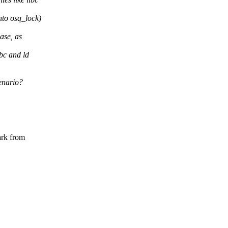
nto osq_lock)
ase, as
bc and ld
enario?
ark from