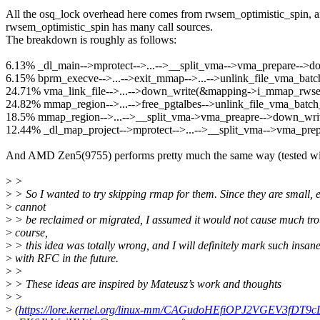
All the osq_lock overhead here comes from rwsem_optimistic_spin, 
rwsem_optimistic_spin has many call sources.
The breakdown is roughly as follows:
6.13% _dl_main-->mprotect-->...-->__split_vma-->vma_prepare-
6.15% bprm_execve-->...-->exit_mmap-->...-->unlink_file_vma_b
24.71% vma_link_file-->...-->down_write(&mapping->i_mmap_rws
24.82% mmap_region-->...-->free_pgtalbes-->unlink_file_vma_ba
18.5% mmap_region-->...-->__split_vma->vma_preapre-->down_w
12.44% _dl_map_project-->mprotect-->...-->__split_vma-->vma_p
And AMD Zen5(9755) performs pretty much the same way (tested wit
>
>
>
> So I wanted to try skipping rmap for them. Since they are small, e
>
cannot
>
> be reclaimed or migrated, I assumed it would not cause much tro
>
course,
>
> this idea was totally wrong, and I will definitely mark such insan
>
with RFC in the future.
>
>
>
> These ideas are inspired by Mateusz’s work and thoughts
>
>
>
(
https://lore.kernel.org/linux-mm/CAGudoHEfiOPJ2VGEV3fDT9