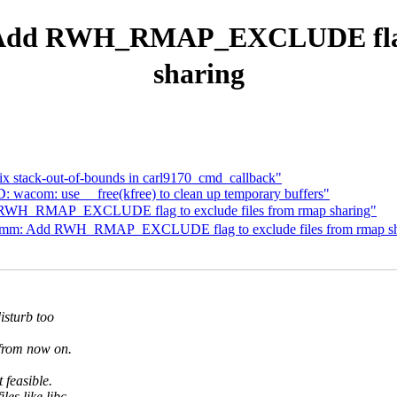
d RWH_RMAP_EXCLUDE flag to 
sharing
ix stack-out-of-bounds in carl9170_cmd_callback"
D: wacom: use __free(kfree) to clean up temporary buffers"
RWH_RMAP_EXCLUDE flag to exclude files from rmap sharing"
m: Add RWH_RMAP_EXCLUDE flag to exclude files from rmap sh
isturb too
s from now on.
 feasible.
les like libc