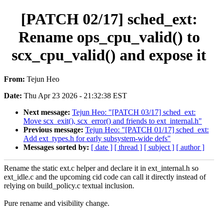
[PATCH 02/17] sched_ext:
Rename ops_cpu_valid() to
scx_cpu_valid() and expose it
From:
Tejun Heo
Date:
Thu Apr 23 2026 - 21:32:38 EST
Next message:
Tejun Heo: "[PATCH 03/17] sched_ext:
Move scx_exit(), scx_error() and friends to ext_internal.h"
Previous message:
Tejun Heo: "[PATCH 01/17] sched_ext:
Add ext_types.h for early subsystem-wide defs"
Messages sorted by:
[ date ]
[ thread ]
[ subject ]
[ author ]
Rename the static ext.c helper and declare it in ext_internal.h so
ext_idle.c and the upcoming cid code can call it directly instead of
relying on build_policy.c textual inclusion.
Pure rename and visibility change.