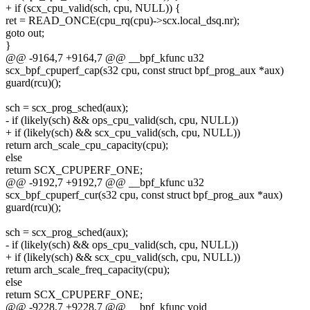
+ if (scx_cpu_valid(sch, cpu, NULL)) {
ret = READ_ONCE(cpu_rq(cpu)->scx.local_dsq.nr);
goto out;
}
@@ -9164,7 +9164,7 @@ __bpf_kfunc u32
scx_bpf_cpuperf_cap(s32 cpu, const struct bpf_prog_aux *aux)
guard(rcu)();
sch = scx_prog_sched(aux);
- if (likely(sch) && ops_cpu_valid(sch, cpu, NULL))
+ if (likely(sch) && scx_cpu_valid(sch, cpu, NULL))
return arch_scale_cpu_capacity(cpu);
else
return SCX_CPUPERF_ONE;
@@ -9192,7 +9192,7 @@ __bpf_kfunc u32
scx_bpf_cpuperf_cur(s32 cpu, const struct bpf_prog_aux *aux)
guard(rcu)();
sch = scx_prog_sched(aux);
- if (likely(sch) && ops_cpu_valid(sch, cpu, NULL))
+ if (likely(sch) && scx_cpu_valid(sch, cpu, NULL))
return arch_scale_freq_capacity(cpu);
else
return SCX_CPUPERF_ONE;
@@ -9228,7 +9228,7 @@ __bpf_kfunc void