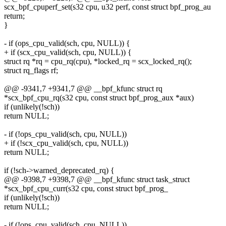
scx_bpf_cpuperf_set(s32 cpu, u32 perf, const struct bpf_prog_au
return;
}
- if (ops_cpu_valid(sch, cpu, NULL)) {
+ if (scx_cpu_valid(sch, cpu, NULL)) {
struct rq *rq = cpu_rq(cpu), *locked_rq = scx_locked_rq();
struct rq_flags rf;
@@ -9341,7 +9341,7 @@ __bpf_kfunc struct rq
*scx_bpf_cpu_rq(s32 cpu, const struct bpf_prog_aux *aux)
if (unlikely(!sch))
return NULL;
- if (!ops_cpu_valid(sch, cpu, NULL))
+ if (!scx_cpu_valid(sch, cpu, NULL))
return NULL;
if (!sch->warned_deprecated_rq) {
@@ -9398,7 +9398,7 @@ __bpf_kfunc struct task_struct
*scx_bpf_cpu_curr(s32 cpu, const struct bpf_prog_
if (unlikely(!sch))
return NULL;
- if (!ops_cpu_valid(sch, cpu, NULL))