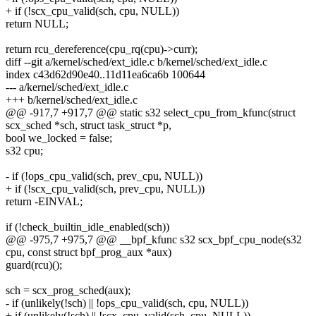
+ if (!scx_cpu_valid(sch, cpu, NULL))
return NULL;
return rcu_dereference(cpu_rq(cpu)->curr);
diff --git a/kernel/sched/ext_idle.c b/kernel/sched/ext_idle.c
index c43d62d90e40..11d11ea6ca6b 100644
--- a/kernel/sched/ext_idle.c
+++ b/kernel/sched/ext_idle.c
@@ -917,7 +917,7 @@ static s32 select_cpu_from_kfunc(struct
scx_sched *sch, struct task_struct *p,
bool we_locked = false;
s32 cpu;
- if (!ops_cpu_valid(sch, prev_cpu, NULL))
+ if (!scx_cpu_valid(sch, prev_cpu, NULL))
return -EINVAL;
if (!check_builtin_idle_enabled(sch))
@@ -975,7 +975,7 @@ __bpf_kfunc s32 scx_bpf_cpu_node(s32
cpu, const struct bpf_prog_aux *aux)
guard(rcu)();
sch = scx_prog_sched(aux);
- if (unlikely(!sch) || !ops_cpu_valid(sch, cpu, NULL))
+ if (unlikely(!sch) || !scx_cpu_valid(sch, cpu, NULL))