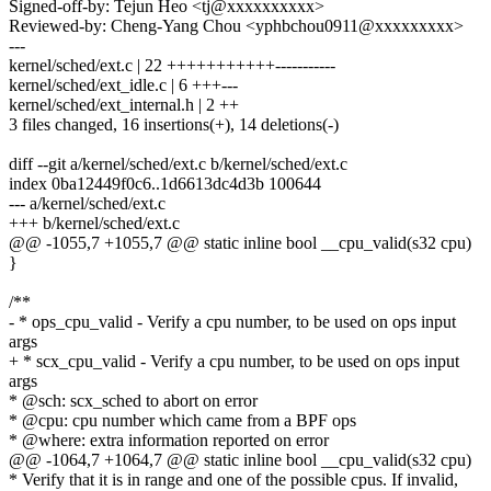
Signed-off-by: Tejun Heo <tj@xxxxxxxxxx>
Reviewed-by: Cheng-Yang Chou <yphbchou0911@xxxxxxxxx>
---
kernel/sched/ext.c | 22 +++++++++++-----------
kernel/sched/ext_idle.c | 6 +++---
kernel/sched/ext_internal.h | 2 ++
3 files changed, 16 insertions(+), 14 deletions(-)
diff --git a/kernel/sched/ext.c b/kernel/sched/ext.c
index 0ba12449f0c6..1d6613dc4d3b 100644
--- a/kernel/sched/ext.c
+++ b/kernel/sched/ext.c
@@ -1055,7 +1055,7 @@ static inline bool __cpu_valid(s32 cpu)
}
/**
- * ops_cpu_valid - Verify a cpu number, to be used on ops input
args
+ * scx_cpu_valid - Verify a cpu number, to be used on ops input
args
* @sch: scx_sched to abort on error
* @cpu: cpu number which came from a BPF ops
* @where: extra information reported on error
@@ -1064,7 +1064,7 @@ static inline bool __cpu_valid(s32 cpu)
* Verify that it is in range and one of the possible cpus. If invalid,