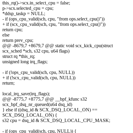
this_rq()->scx.in_select_cpu = false;
p->scx.selected_cpu = cpu;
*ddsp_taskp = NULL;
- if (ops_cpu_valid(sch, cpu, "from ops.select_cpu()"))
+ if (scx_cpu_valid(sch, cpu, "from ops.select_cpu()"))
return cpu;
else
return prev_cpu;
@@ -8679,7 +8679,7 @@ static void scx_kick_cpu(struct
scx_sched *sch, s32 cpu, u64 flags)
struct rq *this_rq;
unsigned long irq_flags;
- if (!ops_cpu_valid(sch, cpu, NULL))
+ if (!scx_cpu_valid(sch, cpu, NULL))
return;
local_irq_save(irq_flags);
@@ -8775,7 +8775,7 @@ __bpf_kfunc s32
scx_bpf_dsq_nr_queued(u64 dsq_id)
} else if ((dsq_id & SCX_DSQ_LOCAL_ON) ==
SCX_DSQ_LOCAL_ON) {
s32 cpu = dsq_id & SCX_DSQ_LOCAL_CPU_MASK;
- if (ops_cpu_valid(sch, cpu, NULL)) {