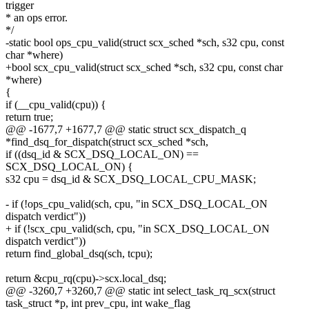
trigger
* an ops error.
*/
-static bool ops_cpu_valid(struct scx_sched *sch, s32 cpu, const
char *where)
+bool scx_cpu_valid(struct scx_sched *sch, s32 cpu, const char
*where)
{
if (__cpu_valid(cpu)) {
return true;
@@ -1677,7 +1677,7 @@ static struct scx_dispatch_q
*find_dsq_for_dispatch(struct scx_sched *sch,
if ((dsq_id & SCX_DSQ_LOCAL_ON) ==
SCX_DSQ_LOCAL_ON) {
s32 cpu = dsq_id & SCX_DSQ_LOCAL_CPU_MASK;
- if (!ops_cpu_valid(sch, cpu, "in SCX_DSQ_LOCAL_ON
dispatch verdict"))
+ if (!scx_cpu_valid(sch, cpu, "in SCX_DSQ_LOCAL_ON
dispatch verdict"))
return find_global_dsq(sch, tcpu);
return &cpu_rq(cpu)->scx.local_dsq;
@@ -3260,7 +3260,7 @@ static int select_task_rq_scx(struct
task_struct *p, int prev_cpu, int wake_flag