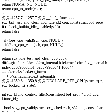
return NUMA_NO_NODE;
return cpu_to_node(cpu);
}
@@ -1257,7 +1257,7 @@ __bpf_kfunc bool
scx_bpf_test_and_clear_cpu_idle(s32 cpu, const struct bpf_prog_
if (!check_builtin_idle_enabled(sch))
return false;
- if (!ops_cpu_valid(sch, cpu, NULL))
+ if (!scx_cpu_valid(sch, cpu, NULL))
return false;
return scx_idle_test_and_clear_cpu(cpu);
diff --git a/kernel/sched/ext_internal.h b/kernel/sched/ext_internal.h
index c35098668fb1..5e3b79963d41 100644
--- a/kernel/sched/ext_internal.h
+++ b/kernel/sched/ext_internal.h
@@ -1350,6 +1350,8 @@ DECLARE_PER_CPU(struct rq *,
scx_locked_rq_state);
int scx_kfunc_context_filter(const struct bpf_prog *prog, u32
kfunc_id);
+bool scx_cpu_valid(struct scx_sched *sch, s32 cpu, const char