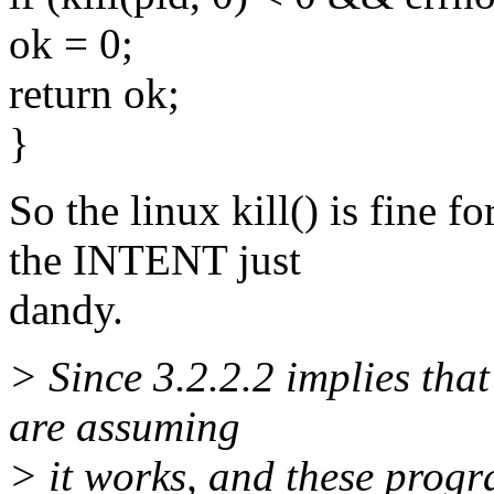
ok = 0;
return ok;
}
So the linux kill() is fine 
the INTENT just
dandy.
> Since 3.2.2.2 implies that
are assuming
> it works, and these progr