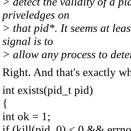
> detect the validity of a p
priveledges on
> that pid*. It seems at lea
signal is to
> allow any process to deter
Right. And that's exactly wh
int exists(pid_t pid)
{
int ok = 1;
if (kill(pid, 0) < 0 && er