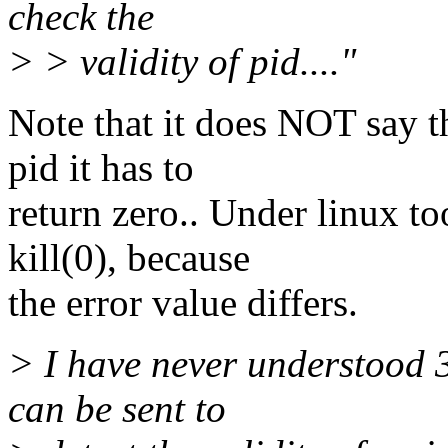
check the
> > validity of pid...."
Note that it does NOT say th
pid it has to
return zero.. Under linux t
kill(0), because
the error value differs.
> I have never understood 3
can be sent to