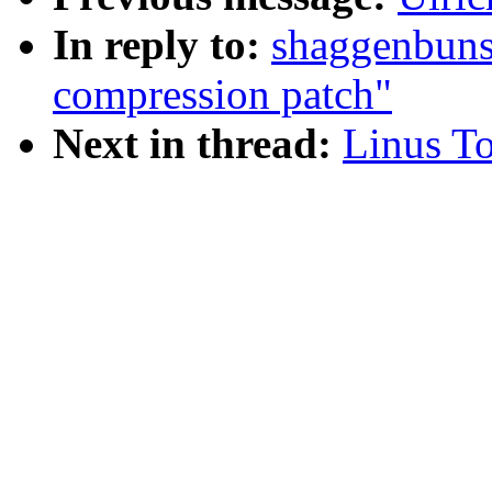
In reply to:
shaggenbuns
compression patch"
Next in thread:
Linus To