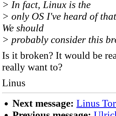
> In fact, Linux is the
> only OS I've heard of that 
We should
> probably consider this bro
Is it broken? It would be re
really want to?
Linus
Next message:
Linus Tor
Previous message:
Ulric