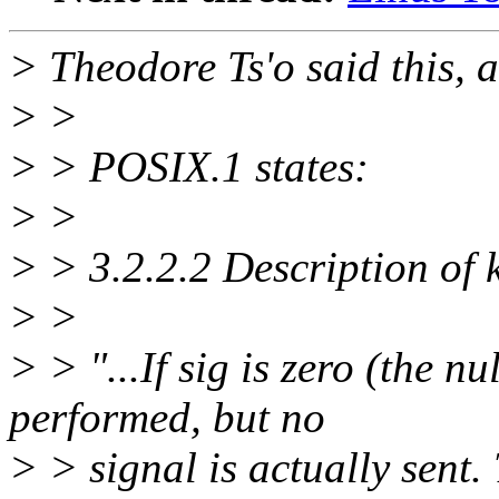
> Theodore Ts'o said this, a
> >
> > POSIX.1 states:
> >
> > 3.2.2.2 Description of k
> >
> > "...If sig is zero (the nu
performed, but no
> > signal is actually sent.