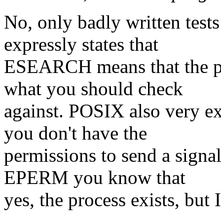
No, only badly written test
expressly states that
ESEARCH means that the pro
what you should check
against. POSIX also very e
you don't have the
permissions to send a signal
EPERM you know that
yes, the process exists, but I