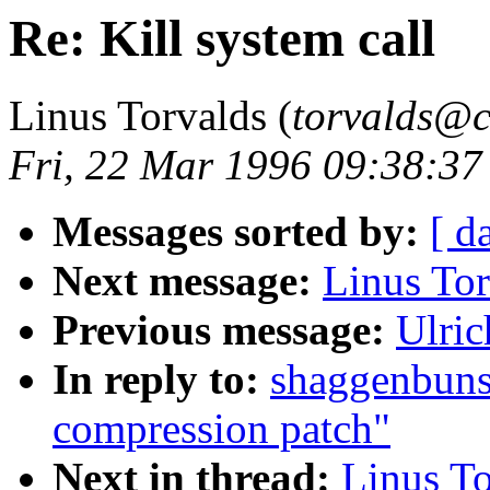
Re: Kill system call
Linus Torvalds (
torvalds@cs
Fri, 22 Mar 1996 09:38:3
Messages sorted by:
[ d
Next message:
Linus Tor
Previous message:
Ulric
In reply to:
shaggenbuns
compression patch"
Next in thread:
Linus To