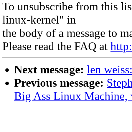
To unsubscribe from this lis
linux-kernel" in
the body of a message to 
Please read the FAQ at
http
Next message:
len weiss
Previous message:
Steph
Big Ass Linux Machine, w