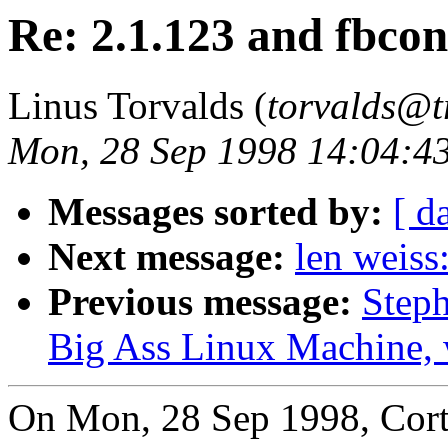
Re: 2.1.123 and fbcon
Linus Torvalds (
torvalds@t
Mon, 28 Sep 1998 14:04:4
Messages sorted by:
[ d
Next message:
len weiss
Previous message:
Steph
Big Ass Linux Machine, w
On Mon, 28 Sep 1998, Cor