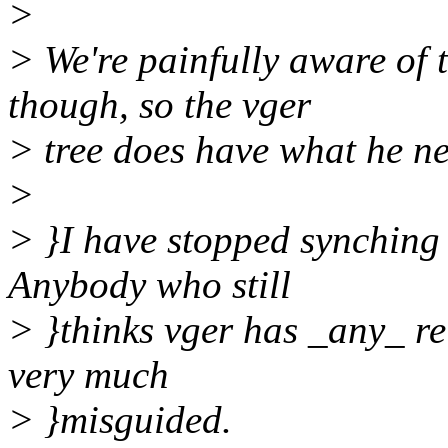
>
> We're painfully aware of 
though, so the vger
> tree does have what he n
>
> }I have stopped synching 
Anybody who still
> }thinks vger has _any_ re
very much
> }misguided.