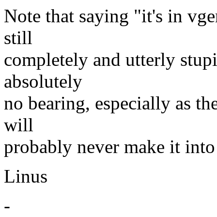
Note that saying "it's in vge
still
completely and utterly stupid
absolutely
no bearing, especially as the
will
probably never make it into
Linus
-