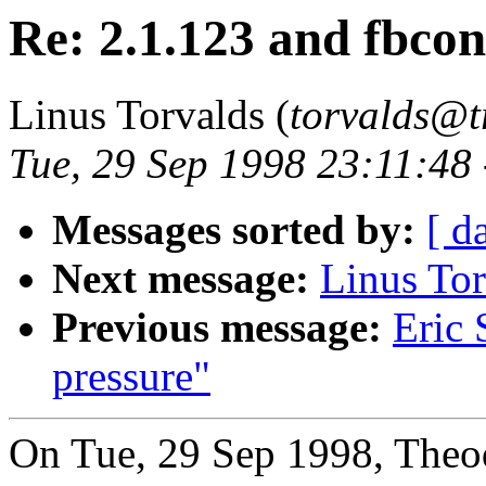
Re: 2.1.123 and fbcon
Linus Torvalds (
torvalds@t
Tue, 29 Sep 1998 23:11:48
Messages sorted by:
[ d
Next message:
Linus Tor
Previous message:
Eric 
pressure"
On Tue, 29 Sep 1998, Theod