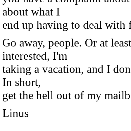
about what I
end up having to deal with 
Go away, people. Or at leas
interested, I'm
taking a vacation, and I don
In short,
get the hell out of my mail
Linus
-