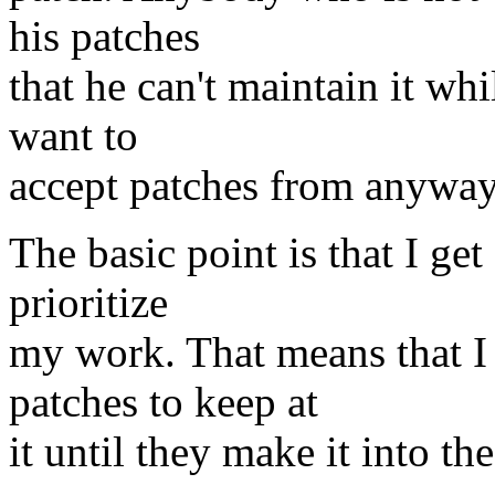
his patches
that he can't maintain it whil
want to
accept patches from anyway
The basic point is that I get
prioritize
my work. That means that I
patches to keep at
it until they make it into the