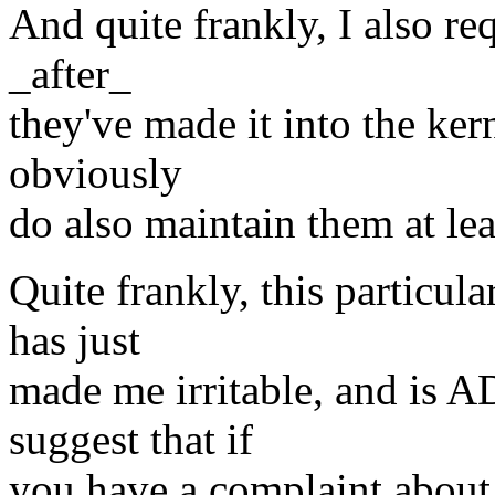
And quite frankly, I also re
_after_
they've made it into the kern
obviously
do also maintain them at lea
Quite frankly, this particula
has just
made me irritable, and is A
suggest that if
you have a complaint about