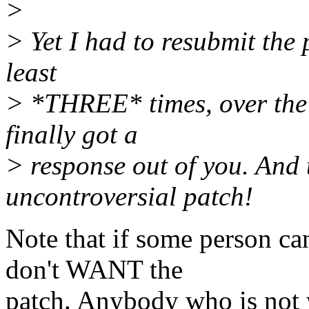
>
> Yet I had to resubmit the
least
> *THREE* times, over the 
finally got a
> response out of you. And t
uncontroversial patch!
Note that if some person ca
don't WANT the
patch. Anybody who is not w