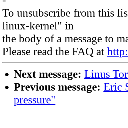
To unsubscribe from this lis
linux-kernel" in
the body of a message to 
Please read the FAQ at
http
Next message:
Linus Tor
Previous message:
Eric 
pressure"