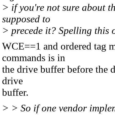
> if you're not sure about t
supposed to
> precede it? Spelling this 
WCE==1 and ordered tag mea
commands is in
the drive buffer before the d
drive
buffer.
> > So if one vendor implem