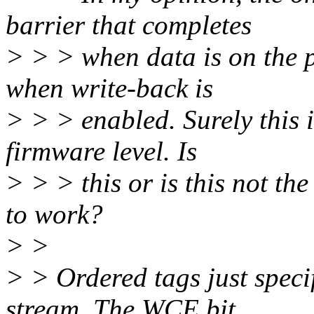
barrier that completes
> > > when data is on the pl
when write-back is
> > > enabled. Surely this i
firmware level. Is
> > > this or is this not t
to work?
> >
> > Ordered tags just spec
stream. The WCE bit