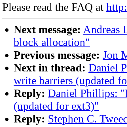
Please read the FAQ at
http
Next message:
Andreas D
block allocation"
Previous message:
Jon M
Next in thread:
Daniel P
write barriers (updated fo
Reply:
Daniel Phillips: 
(updated for ext3)"
Reply:
Stephen C. Tweed