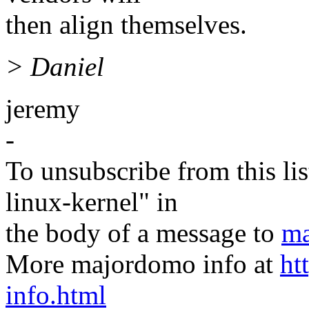
then align themselves.
> Daniel
jeremy
-
To unsubscribe from this lis
linux-kernel" in
the body of a message to
ma
More majordomo info at
ht
info.html