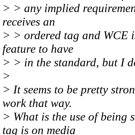
> > any implied requirement
receives an
> > ordered tag and WCE is 
feature to have
> > in the standard, but I do
>
> It seems to be pretty stro
work that way.
> What is the use of being s
tag is on media