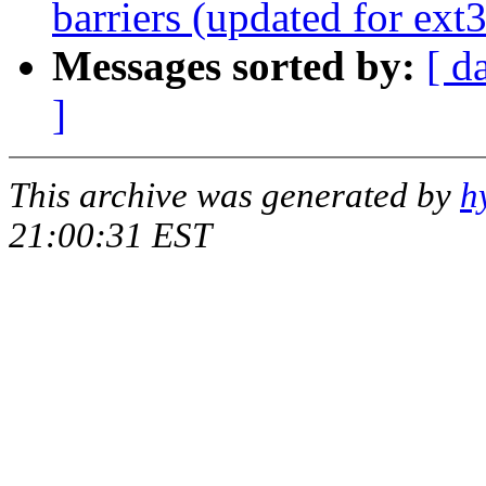
barriers (updated for ext3
Messages sorted by:
[ d
]
This archive was generated by
h
21:00:31 EST