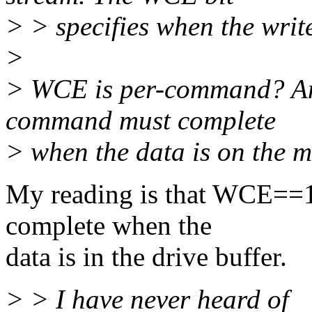
> > specifies when the wri
>
> WCE is per-command? And
command must complete
> when the data is on the 
My reading is that WCE==1
complete when the
data is in the drive buffer.
> > I have never heard of