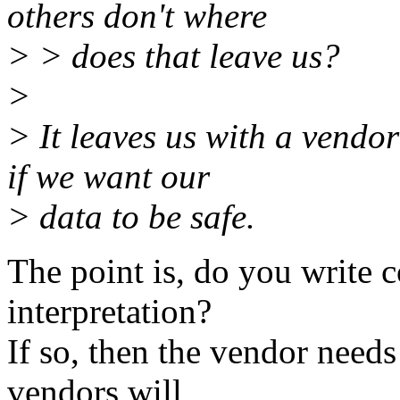
others don't where
> > does that leave us?
>
> It leaves us with a vendo
if we want our
> data to be safe.
The point is, do you write 
interpretation?
If so, then the vendor needs
vendors will