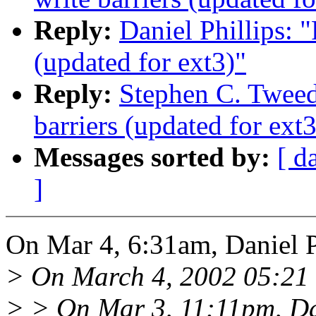
Reply:
Daniel Phillips: 
(updated for ext3)"
Reply:
Stephen C. Tweed
barriers (updated for ext3
Messages sorted by:
[ d
]
On Mar 4, 6:31am, Daniel P
> On March 4, 2002 05:21 
> > On Mar 3, 11:11pm, Dan