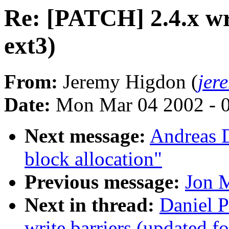
Re: [PATCH] 2.4.x wri
ext3)
From:
Jeremy Higdon (
jer
Date:
Mon Mar 04 2002 - 
Next message:
Andreas D
block allocation"
Previous message:
Jon M
Next in thread:
Daniel P
write barriers (updated fo