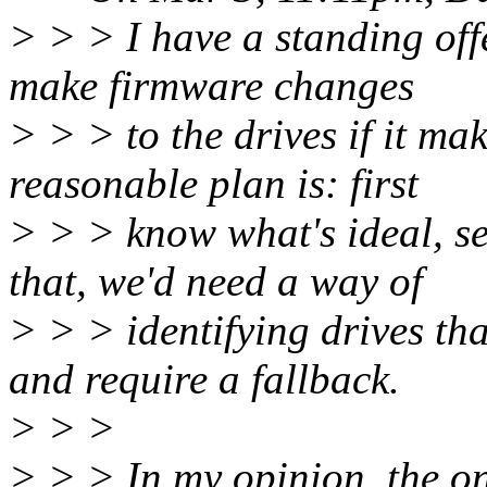
> > > I have a standing off
make firmware changes
> > > to the drives if it ma
reasonable plan is: first
> > > know what's ideal, se
that, we'd need a way of
> > > identifying drives tha
and require a fallback.
> > >
> > > In my opinion, the on