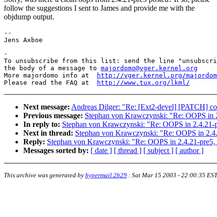
follow the suggestions I sent to James and provide me with the
objdump output.
-- 

-

To unsubscribe from this list: send the line "unsubscri
the body of a message to 
majordomo@vger.kernel.org
More majordomo info at  
http://vger.kernel.org/majordom
Please read the FAQ at  
http://www.tux.org/lkml/
Next message:
Andreas Dilger: "Re: [Ext2-devel] [PATCH] conc
Previous message:
Stephan von Krawczynski: "Re: OOPS in 2.
In reply to:
Stephan von Krawczynski: "Re: OOPS in 2.4.21-pr
Next in thread:
Stephan von Krawczynski: "Re: OOPS in 2.4.2
Reply:
Stephan von Krawczynski: "Re: OOPS in 2.4.21-pre5, i
Messages sorted by:
[ date ]
[ thread ]
[ subject ]
[ author ]
This archive was generated by
hypermail 2b29
:
Sat Mar 15 2003 - 22:00:35 ES