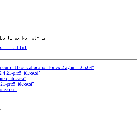
be linux-kernel" in

o-info.html
urrent block allocation for ext2 against 2.5.64"
4.21-pre5, ide-scsi"
e5, ide-scsi"
1-pre5, ide-scsi"
de-scsi"
T