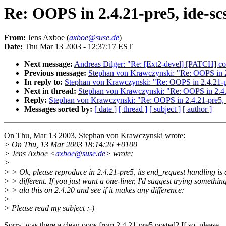
Re: OOPS in 2.4.21-pre5, ide-sc
From:
Jens Axboe (
axboe@suse.de
)
Date:
Thu Mar 13 2003 - 12:37:17 EST
Next message:
Andreas Dilger: "Re: [Ext2-devel] [PATCH] conc
Previous message:
Stephan von Krawczynski: "Re: OOPS in 2.
In reply to:
Stephan von Krawczynski: "Re: OOPS in 2.4.21-pr
Next in thread:
Stephan von Krawczynski: "Re: OOPS in 2.4.2
Reply:
Stephan von Krawczynski: "Re: OOPS in 2.4.21-pre5, i
Messages sorted by:
[ date ]
[ thread ]
[ subject ]
[ author ]
On Thu, Mar 13 2003, Stephan von Krawczynski wrote:
> On Thu, 13 Mar 2003 18:14:26 +0100
> Jens Axboe <
axboe@suse.de
> wrote:
>
> > Ok, please reproduce in 2.4.21-pre5, its end_request handling is a
> > different. If you just want a one-liner, I'd suggest trying somethin
> > ala this on 2.4.20 and see if it makes any difference:
>
> Please read my subject ;-)
Sorry, was there a clean oops from 2.4.21-pre5 posted? If so, please