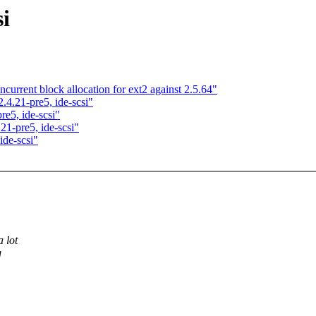
si
urrent block allocation for ext2 against 2.5.64"
4.21-pre5, ide-scsi"
e5, ide-scsi"
1-pre5, ide-scsi"
de-scsi"
 lot
g