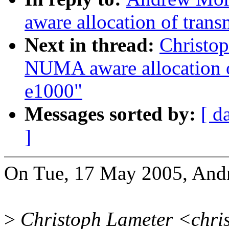
aware allocation of trans
Next in thread:
Christo
NUMA aware allocation of
e1000"
Messages sorted by:
[ d
]
On Tue, 17 May 2005, And
>
Christoph Lameter <chri