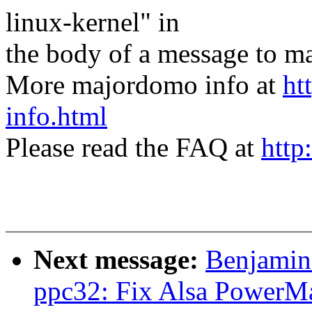
linux-kernel" in
the body of a message t
More majordomo info at
ht
info.html
Please read the FAQ at
http
Next message:
Benjamin
ppc32: Fix Alsa PowerMa