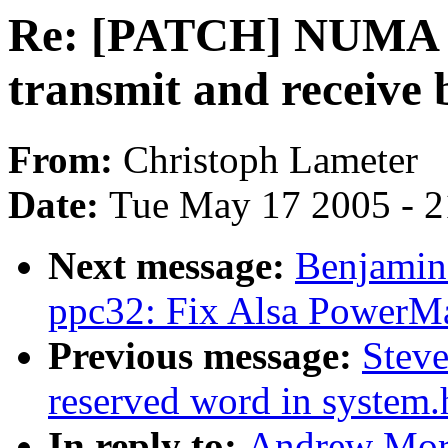
Re: [PATCH] NUMA aw
transmit and receive 
From:
Christoph Lameter
Date:
Tue May 17 2005 - 
Next message:
Benjamin
ppc32: Fix Alsa PowerMa
Previous message:
Steve
reserved word in system.
In reply to:
Andrew Mor