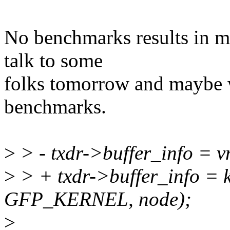
No benchmarks results in m
talk to some
folks tomorrow and maybe 
benchmarks.
>
> - txdr->buffer_info = v
>
> + txdr->buffer_info = 
GFP_KERNEL, node);
>