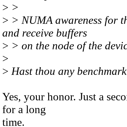
>
>
>
> NUMA awareness for the
and receive buffers
>
> on the node of the devic
>
>
Hast thou any benchmarki
Yes, your honor. Just a seco
for a long
time.