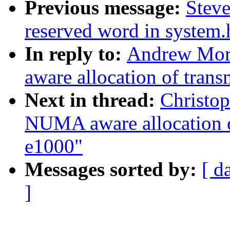
Previous message:
Steve
reserved word in system.
In reply to:
Andrew Mor
aware allocation of trans
Next in thread:
Christo
NUMA aware allocation of
e1000"
Messages sorted by:
[ d
]