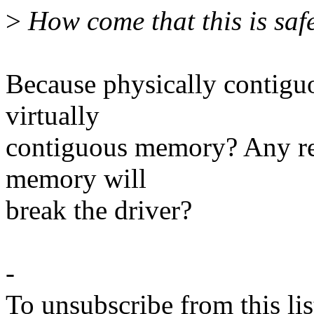
>
How come that this is saf
Because physically contigu
virtually
contiguous memory? Any rea
memory will
break the driver?
-
To unsubscribe from this lis