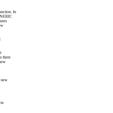
nction. In
GENERIC
Buses
ew
t
t
o there
 new
a new
 in