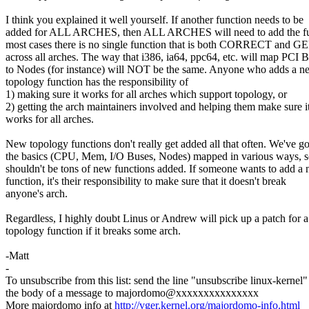
I think you explained it well yourself. If another function needs to be
added for ALL ARCHES, then ALL ARCHES will need to add the fu
most cases there is no single function that is both CORRECT and 
across all arches. The way that i386, ia64, ppc64, etc. will map PCI 
to Nodes (for instance) will NOT be the same. Anyone who adds a n
topology function has the responsibility of
1) making sure it works for all arches which support topology, or
2) getting the arch maintainers involved and helping them make sure i
works for all arches.
New topology functions don't really get added all that often. We've go
the basics (CPU, Mem, I/O Buses, Nodes) mapped in various ways, s
shouldn't be tons of new functions added. If someone wants to add a
function, it's their responsibility to make sure that it doesn't break
anyone's arch.
Regardless, I highly doubt Linus or Andrew will pick up a patch for 
topology function if it breaks some arch.
-Matt
-
To unsubscribe from this list: send the line "unsubscribe linux-kernel"
the body of a message to majordomo@xxxxxxxxxxxxxxx
More majordomo info at
http://vger.kernel.org/majordomo-info.html