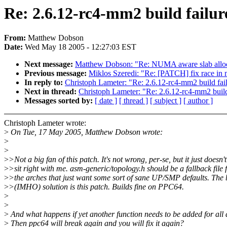
Re: 2.6.12-rc4-mm2 build failur
From:
Matthew Dobson
Date:
Wed May 18 2005 - 12:27:03 EST
Next message:
Matthew Dobson: "Re: NUMA aware slab allo
Previous message:
Miklos Szeredi: "Re: [PATCH] fix race in
In reply to:
Christoph Lameter: "Re: 2.6.12-rc4-mm2 build fai
Next in thread:
Christoph Lameter: "Re: 2.6.12-rc4-mm2 build
Messages sorted by:
[ date ]
[ thread ]
[ subject ]
[ author ]
Christoph Lameter wrote:
>
On Tue, 17 May 2005, Matthew Dobson wrote:
>
>
>
>Not a big fan of this patch. It's not wrong, per-se, but it just doesn't
>
>sit right with me. asm-generic/topology.h should be a fallback file 
>
>the arches that just want some sort of sane UP/SMP defaults. The 
>
>(IMHO) solution is this patch. Builds fine on PPC64.
>
>
>
And what happens if yet another function needs to be added for all
>
Then ppc64 will break again and you will fix it again?