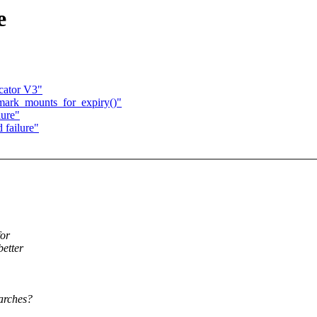
e
cator V3"
 mark_mounts_for_expiry()"
lure"
 failure"
for
better
 arches?