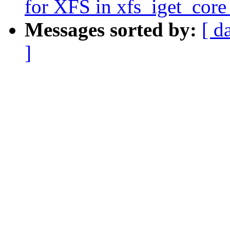
for XFS in xfs_iget_co
Messages sorted by:
[ d
]