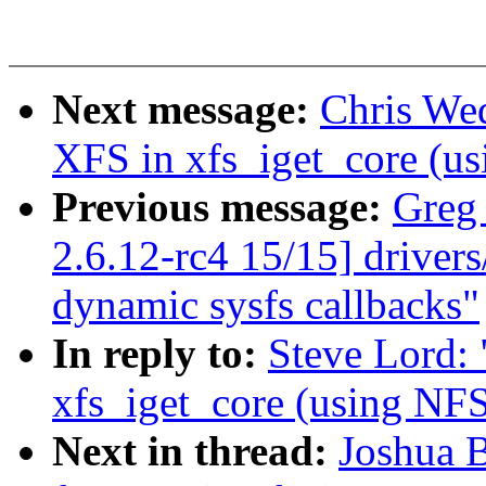
Next message:
Chris We
XFS in xfs_iget_core 
Previous message:
Greg
2.6.12-rc4 15/15] driver
dynamic sysfs callbacks"
In reply to:
Steve Lord:
xfs_iget_core (using 
Next in thread:
Joshua 