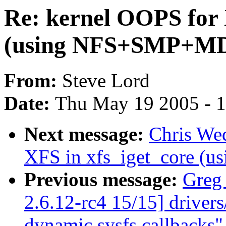
Re: kernel OOPS for 
(using NFS+SMP+M
From:
Steve Lord
Date:
Thu May 19 2005 - 
Next message:
Chris We
XFS in xfs_iget_core 
Previous message:
Greg
2.6.12-rc4 15/15] driver
dynamic sysfs callbacks"