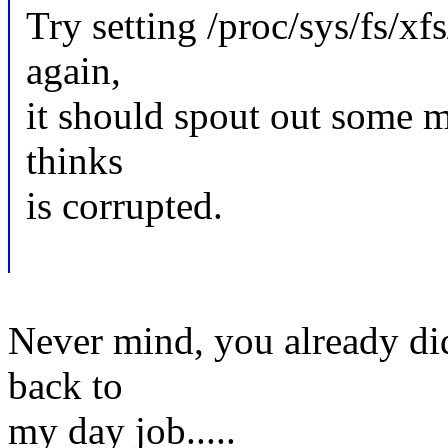
Try setting /proc/sys/fs/xf
again,
it should spout out some m
thinks
is corrupted.
Never mind, you already did
back to
my day job.....