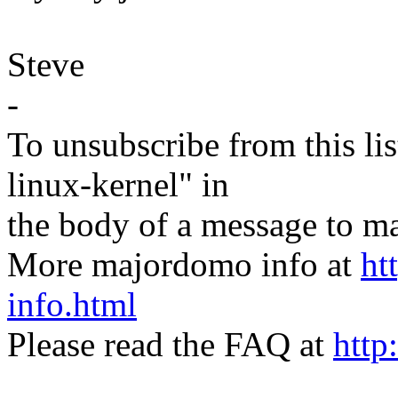
Steve
-
To unsubscribe from this lis
linux-kernel" in
the body of a message t
More majordomo info at
ht
info.html
Please read the FAQ at
http