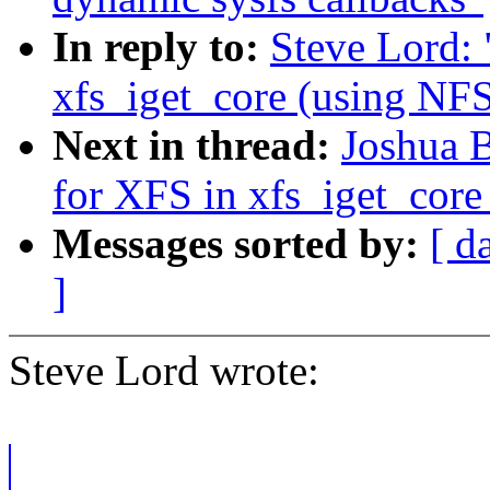
In reply to:
Steve Lord:
xfs_iget_core (using 
Next in thread:
Joshua 
for XFS in xfs_iget_co
Messages sorted by:
[ d
]
Steve Lord wrote: