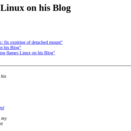
 Linux on his Blog
: fix expiring of detached mount"
on his Blog"
ling flames Linux on his Blog"
 his
h
tml
s my
nt