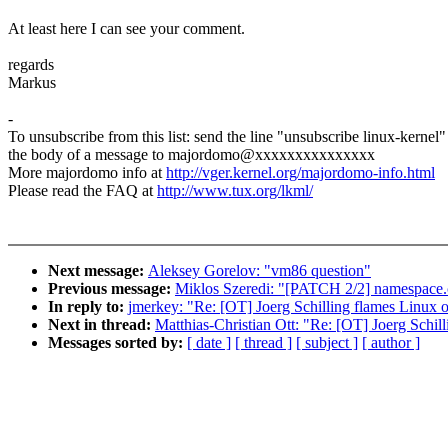
At least here I can see your comment.
regards
Markus
-
To unsubscribe from this list: send the line "unsubscribe linux-kernel"
the body of a message to majordomo@xxxxxxxxxxxxxxx
More majordomo info at
http://vger.kernel.org/majordomo-info.html
Please read the FAQ at
http://www.tux.org/lkml/
Next message:
Aleksey Gorelov: "vm86 question"
Previous message:
Miklos Szeredi: "[PATCH 2/2] namespace.c
In reply to:
jmerkey: "Re: [OT] Joerg Schilling flames Linux 
Next in thread:
Matthias-Christian Ott: "Re: [OT] Joerg Schil
Messages sorted by:
[ date ]
[ thread ]
[ subject ]
[ author ]