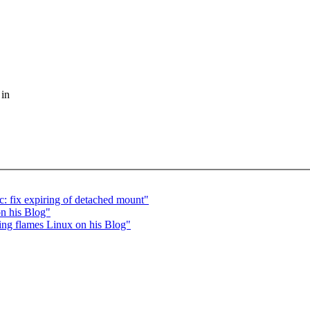
 in
: fix expiring of detached mount"
on his Blog"
ling flames Linux on his Blog"