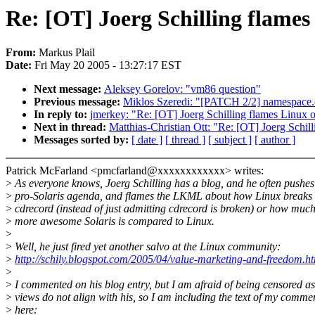
Re: [OT] Joerg Schilling flames
From:
Markus Plail
Date:
Fri May 20 2005 - 13:27:17 EST
Next message:
Aleksey Gorelov: "vm86 question"
Previous message:
Miklos Szeredi: "[PATCH 2/2] namespace.c
In reply to:
jmerkey: "Re: [OT] Joerg Schilling flames Linux 
Next in thread:
Matthias-Christian Ott: "Re: [OT] Joerg Schil
Messages sorted by:
[ date ]
[ thread ]
[ subject ]
[ author ]
Patrick McFarland <pmcfarland@xxxxxxxxxxxx> writes:
>
As everyone knows, Joerg Schilling has a blog, and he often pushes
>
pro-Solaris agenda, and flames the LKML about how Linux breaks
>
cdrecord (instead of just admitting cdrecord is broken) or how muc
>
more awesome Solaris is compared to Linux.
>
>
Well, he just fired yet another salvo at the Linux community:
>
http://schily.blogspot.com/2005/04/value-marketing-and-freedom.h
>
>
I commented on his blog entry, but I am afraid of being censored a
>
views do not align with his, so I am including the text of my comme
>
here: