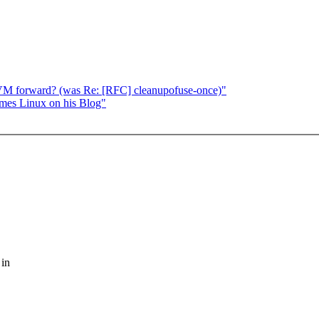
VM forward? (was Re: [RFC] cleanupofuse-once)"
ames Linux on his Blog"
 in