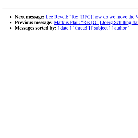
Next message:
Lee Revell: "Re: [RFC] how do we move the 
Previous message:
Markus Plail: "Re: [OT] Joerg Schilling fl
Messages sorted by:
[ date ]
[ thread ]
[ subject ]
[ author ]