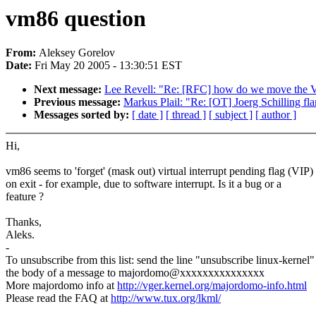
vm86 question
From:
Aleksey Gorelov
Date:
Fri May 20 2005 - 13:30:51 EST
Next message:
Lee Revell: "Re: [RFC] how do we move the 
Previous message:
Markus Plail: "Re: [OT] Joerg Schilling fl
Messages sorted by:
[ date ]
[ thread ]
[ subject ]
[ author ]
Hi,
vm86 seems to 'forget' (mask out) virtual interrupt pending flag (VIP)
on exit - for example, due to software interrupt. Is it a bug or a
feature ?
Thanks,
Aleks.
-
To unsubscribe from this list: send the line "unsubscribe linux-kernel"
the body of a message to majordomo@xxxxxxxxxxxxxxx
More majordomo info at
http://vger.kernel.org/majordomo-info.html
Please read the FAQ at
http://www.tux.org/lkml/