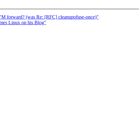
VM forward? (was Re: [RFC] cleanupofuse-once)"
ames Linux on his Blog"