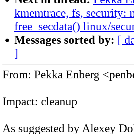
kmemtrace, fs, security:
free_secdata() linux/secur
Messages sorted by:
[ d
]
From: Pekka Enberg <pen
Impact: cleanup
As suggested by Alexey Dob