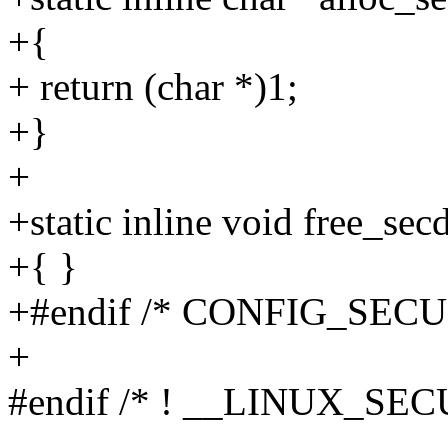
+{
+ return (char *)1;
+}
+
+static inline void free_sec
+{ }
+#endif /* CONFIG_SECU
+
#endif /* ! __LINUX_SE