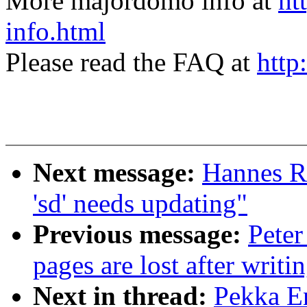
More majordomo info at
ht
info.html
Please read the FAQ at
http
Next message:
Hannes R
'sd' needs updating"
Previous message:
Peter
pages are lost after writi
Next in thread:
Pekka En