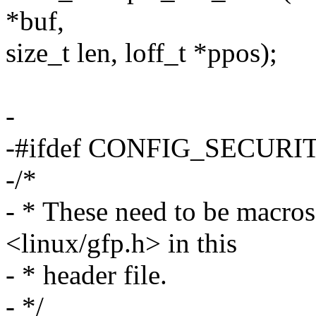
*buf,
size_t len, loff_t *ppos);
-
-#ifdef CONFIG_SECURI
-/*
- * These need to be macro
<linux/gfp.h> in this
- * header file.
- */