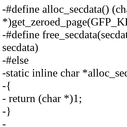
-#define alloc_secdata() (ch
*)get_zeroed_page(GFP_
-#define free_secdata(secda
secdata)
-#else
-static inline char *alloc_s
-{
- return (char *)1;
-}
-