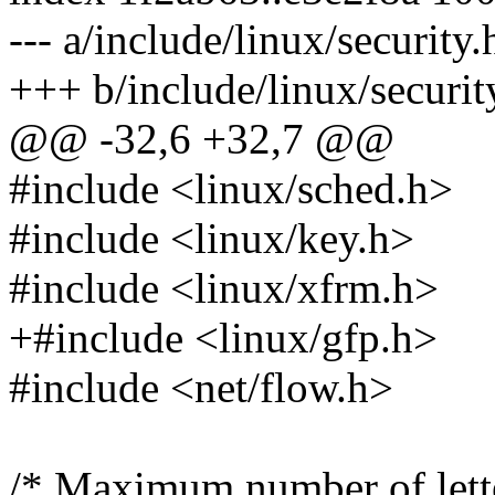
--- a/include/linux/security.
+++ b/include/linux/securit
@@ -32,6 +32,7 @@
#include <linux/sched.h>
#include <linux/key.h>
#include <linux/xfrm.h>
+#include <linux/gfp.h>
#include <net/flow.h>
/* Maximum number of lette