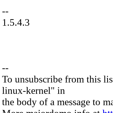
--
1.5.4.3
--
To unsubscribe from this lis
linux-kernel" in
the body of a message t