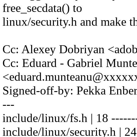
free_secdata() to
linux/security.h and make th
Cc: Alexey Dobriyan <ad
Cc: Eduard - Gabriel Munt
<eduard.munteanu@xxxxx
Signed-off-by: Pekka En
---
include/linux/fs.h | 18 -------
include/linux/security.h | 24