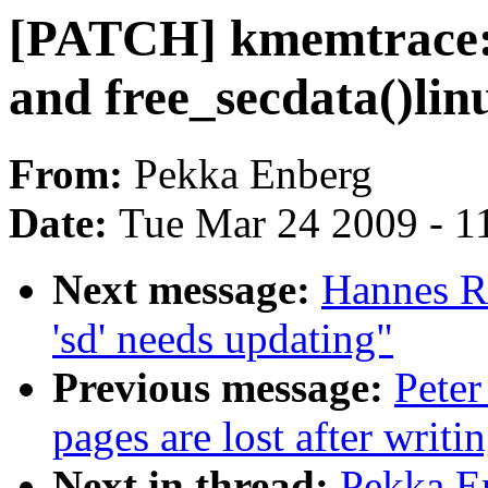
[PATCH] kmemtrace: 
and free_secdata()lin
From:
Pekka Enberg
Date:
Tue Mar 24 2009 - 1
Next message:
Hannes R
'sd' needs updating"
Previous message:
Peter
pages are lost after writi
Next in thread:
Pekka En