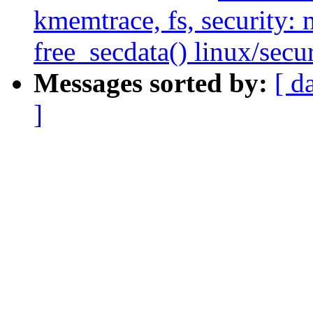
kmemtrace, fs, security:
free_secdata() linux/secur
Messages sorted by:
[ d
]