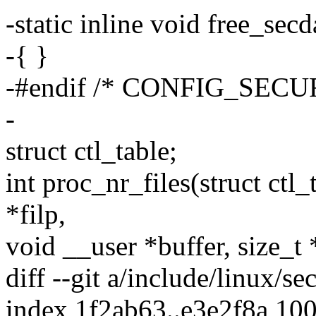
-static inline void free_sec
-{ }
-#endif /* CONFIG_SECU
-
struct ctl_table;
int proc_nr_files(struct ctl_t
*filp,
void __user *buffer, size_t 
diff --git a/include/linux/se
index 1f2ab63..e3e2f8a 10