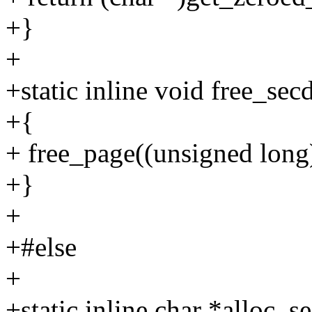
+}
+
+static inline void free_sec
+{
+ free_page((unsigned long
+}
+
+#else
+
+static inline char *alloc_s