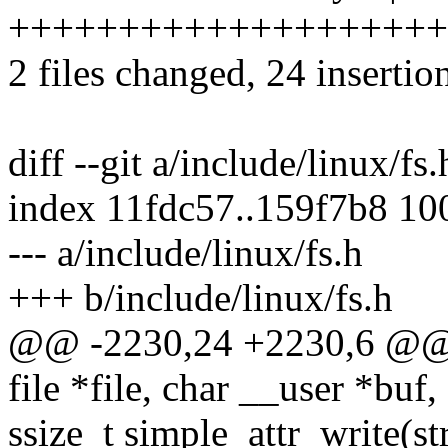
++++++++++++++++++++
2 files changed, 24 insertio
diff --git a/include/linux/fs
index 11fdc57..159f7b8 10
--- a/include/linux/fs.h
+++ b/include/linux/fs.h
@@ -2230,24 +2230,6 @@ ss
file *file, char __user *buf,
ssize_t simple_attr_write(str