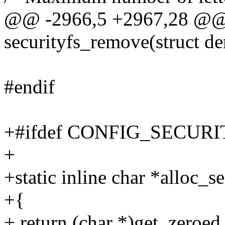
@@ -2966,5 +2967,28 @@ s
securityfs_remove(struct de
#endif
+#ifdef CONFIG_SECUR
+
+static inline char *alloc_s
+{
+ return (char *)get_zer