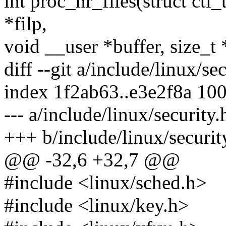
int proc_nr_files(struct ctl_t
*filp,
void __user *buffer, size_t 
diff --git a/include/linux/se
index 1f2ab63..e3e2f8a 10
--- a/include/linux/security.
+++ b/include/linux/securit
@@ -32,6 +32,7 @@
#include <linux/sched.h>
#include <linux/key.h>