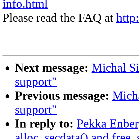
info.html
Please read the FAQ at
http
Next message:
Michal Si
support"
Previous message:
Micha
support"
In reply to:
Pekka Enber
alloc_secdata() and free_