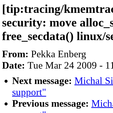
[tip:tracing/kmemtra
security: move alloc_
free_secdata() linux/s
From:
Pekka Enberg
Date:
Tue Mar 24 2009 - 1
Next message:
Michal Si
support"
Previous message:
Micha