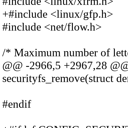
#include <linux/xfrm.h>
+#include <linux/gfp.h>
#include <net/flow.h>
/* Maximum number of lette
@@ -2966,5 +2967,28 @@ s
securityfs_remove(struct de
#endif