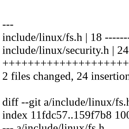
---
include/linux/fs.h | 18 -------
include/linux/security.h | 24
++++++++++++++++++++
2 files changed, 24 insertio
diff --git a/include/linux/fs
index 11fdc57..159f7b8 10
--- a/include/linux/fs.h