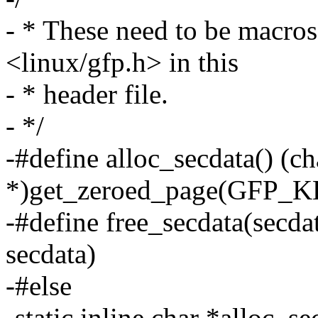
- * These need to be macro
<linux/gfp.h> in this
- * header file.
- */
-#define alloc_secdata() (ch
*)get_zeroed_page(GFP_
-#define free_secdata(secda
secdata)
-#else
-static inline char *alloc_s