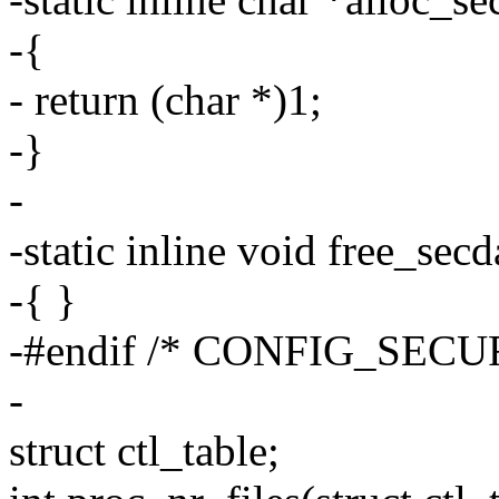
-{
- return (char *)1;
-}
-
-static inline void free_sec
-{ }
-#endif /* CONFIG_SECU
-
struct ctl_table;