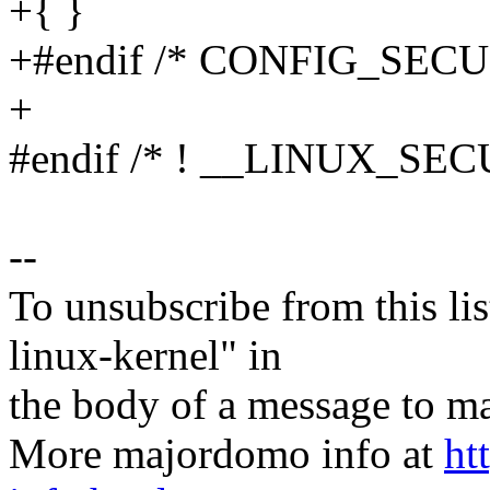
+{ }
+#endif /* CONFIG_SECU
+
#endif /* ! __LINUX_SE
--
To unsubscribe from this lis
linux-kernel" in
the body of a message t
More majordomo info at
ht