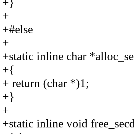
+}
+
+#else
+
+static inline char *alloc_s
+{
+ return (char *)1;
+}
+
+static inline void free_sec