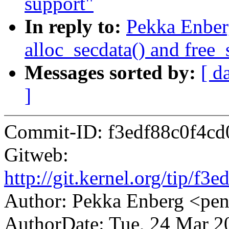
support"
In reply to:
Pekka Enber
alloc_secdata() and free_
Messages sorted by:
[ d
]
Commit-ID: f3edf88c0f4c
Gitweb:
http://git.kernel.org/tip/
Author: Pekka Enberg <p
AuthorDate: Tue, 24 Mar 2