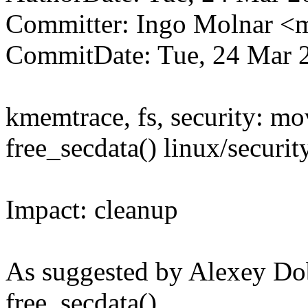
Committer: Ingo Molnar 
CommitDate: Tue, 24 Mar 
kmemtrace, fs, security: mo
free_secdata() linux/securit
Impact: cleanup
As suggested by Alexey Dob
free_secdata()