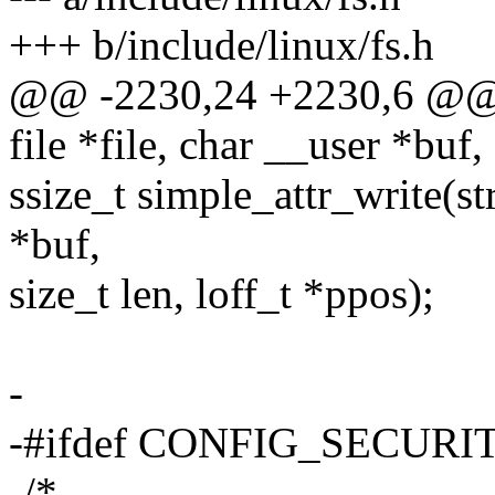
+++ b/include/linux/fs.h
@@ -2230,24 +2230,6 @@ ss
file *file, char __user *buf,
ssize_t simple_attr_write(str
*buf,
size_t len, loff_t *ppos);
-
-#ifdef CONFIG_SECURI
-/*