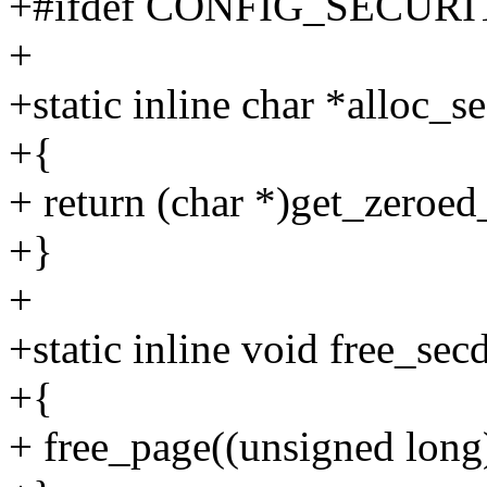
+#ifdef CONFIG_SECUR
+
+static inline char *alloc_s
+{
+ return (char *)get_zer
+}
+
+static inline void free_sec
+{
+ free_page((unsigned long