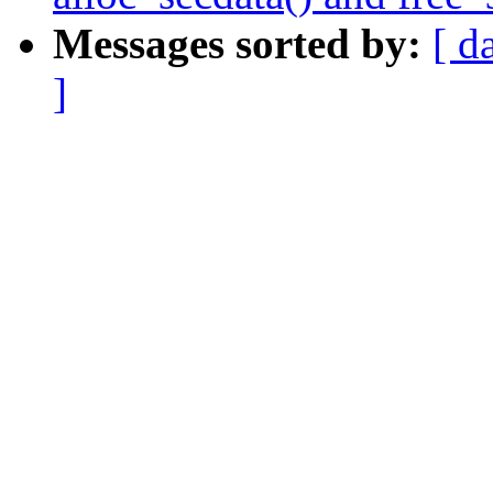
Messages sorted by:
[ d
]