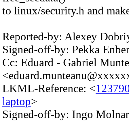
to linux/security.h and make
Reported-by: Alexey Dobr
Signed-off-by: Pekka En
Cc: Eduard - Gabriel Munt
<eduard.munteanu@xxxxx
LKML-Reference: <
123790
laptop
>
Signed-off-by: Ingo Mol