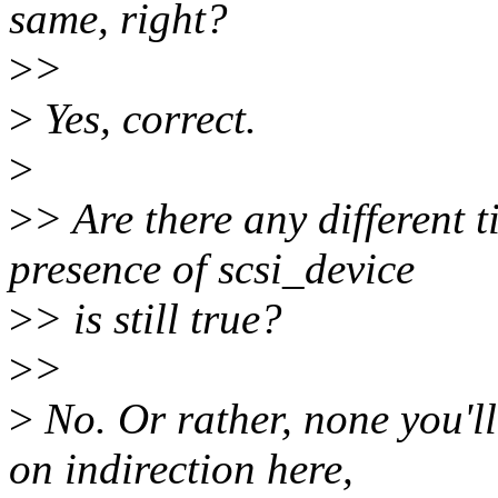
same, right?
>
>
>
Yes, correct.
>
>
> Are there any different 
presence of scsi_device
>
> is still true?
>
>
>
No. Or rather, none you'll 
on indirection here,