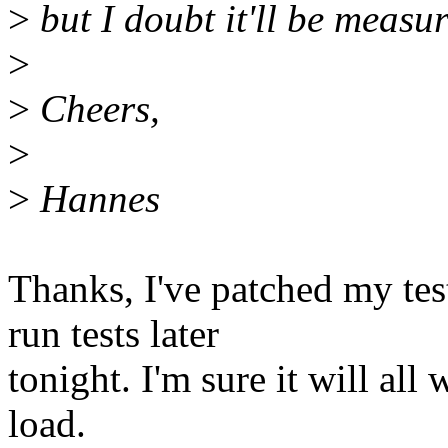
>
but I doubt it'll be measu
>
>
Cheers,
>
>
Hannes
Thanks, I've patched my tes
run tests later
tonight. I'm sure it will al
load.