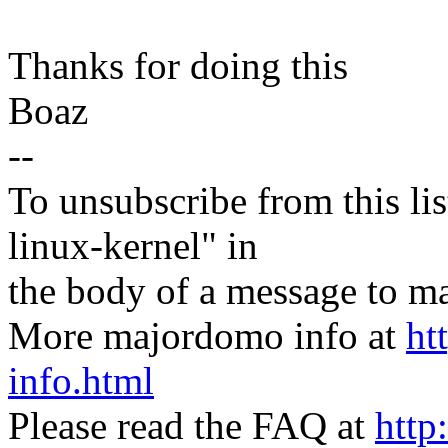
Thanks for doing this
Boaz
--
To unsubscribe from this lis
linux-kernel" in
the body of a message t
More majordomo info at
ht
info.html
Please read the FAQ at
http