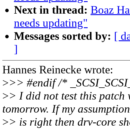
Next in thread:
Boaz Har
needs updating"
Messages sorted by:
[ d
]
Hannes Reinecke wrote:
>
>> #endif /* _SCSI_SCS
>
> I did not test this patch 
tomorrow. If my assumption
>
> is right then drv-core s