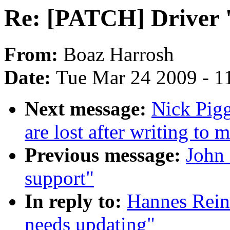
Re: [PATCH] Driver '
From:
Boaz Harrosh
Date:
Tue Mar 24 2009 - 1
Next message:
Nick Pigg
are lost after writing to 
Previous message:
John 
support"
In reply to:
Hannes Rein
needs updating"