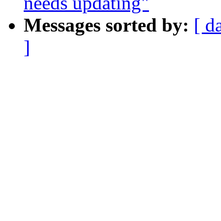
needs updating"
Messages sorted by:
[ d
]