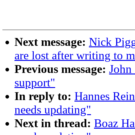
Next message:
Nick Pigg
are lost after writing to 
Previous message:
John 
support"
In reply to:
Hannes Rein
needs updating"
Next in thread:
Boaz Har