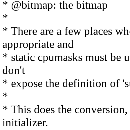
* @bitmap: the bitmap
*
* There are a few places wh
appropriate and
* static cpumasks must be u
don't
* expose the definition of '
*
* This does the conversion,
initializer.