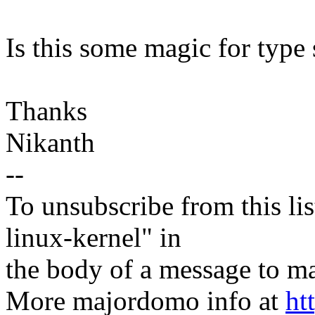
Is this some magic for type 
Thanks
Nikanth
--
To unsubscribe from this lis
linux-kernel" in
the body of a message t
More majordomo info at
ht