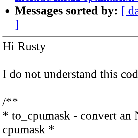
Messages sorted by:
[ d
]
Hi Rusty
I do not understand this cod
/**
* to_cpumask - convert an
cpumask *