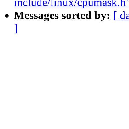
include/linux/cpumask.h
Messages sorted by:
[ d
]