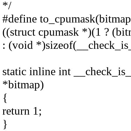
*/
#define to_cpumask(bitmap
((struct cpumask *)(1 ? (bit
: (void *)sizeof(__check_i
static inline int __check_i
*bitmap)
{
return 1;
}