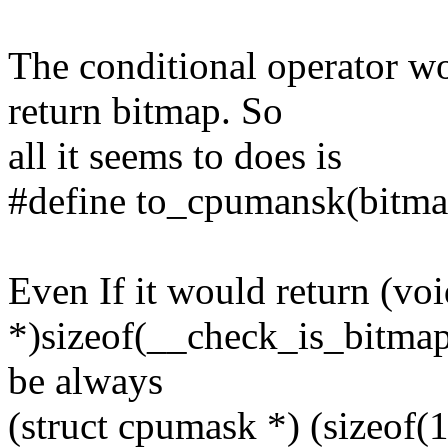
The conditional operator wo
return bitmap. So
all it seems to does is
#define to_cpumansk(bitmap
Even If it would return (vo
*)sizeof(__check_is_bitmap(
be always
(struct cpumask *) (sizeof(1