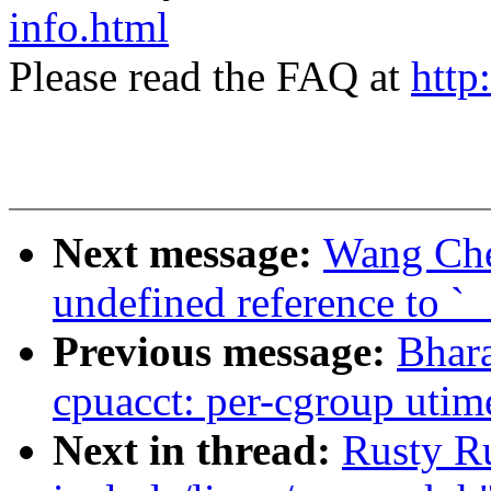
info.html
Please read the FAQ at
http
Next message:
Wang Che
undefined reference to `
Previous message:
Bhara
cpuacct: per-cgroup utime
Next in thread:
Rusty Ru