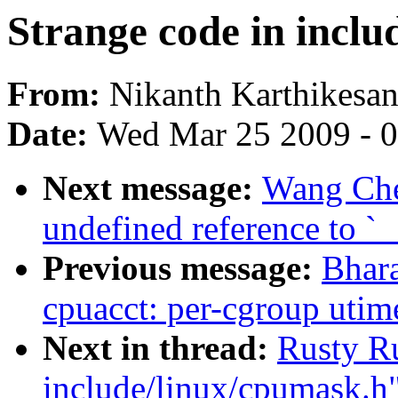
Strange code in inclu
From:
Nikanth Karthikesa
Date:
Wed Mar 25 2009 - 
Next message:
Wang Che
undefined reference to `
Previous message:
Bhara
cpuacct: per-cgroup utime
Next in thread:
Rusty Ru
include/linux/cpumask.h