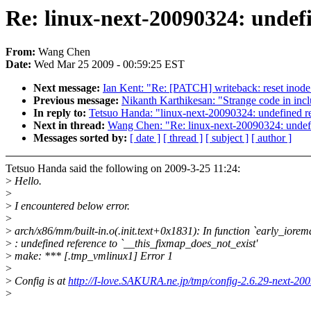
Re: linux-next-20090324: undefi
From:
Wang Chen
Date:
Wed Mar 25 2009 - 00:59:25 EST
Next message:
Ian Kent: "Re: [PATCH] writeback: reset inode 
Previous message:
Nikanth Karthikesan: "Strange code in inc
In reply to:
Tetsuo Handa: "linux-next-20090324: undefined re
Next in thread:
Wang Chen: "Re: linux-next-20090324: undefi
Messages sorted by:
[ date ]
[ thread ]
[ subject ]
[ author ]
Tetsuo Handa said the following on 2009-3-25 11:24:
>
Hello.
>
>
I encountered below error.
>
>
arch/x86/mm/built-in.o(.init.text+0x1831): In function `early_iorema
>
: undefined reference to `__this_fixmap_does_not_exist'
>
make: *** [.tmp_vmlinux1] Error 1
>
>
Config is at
http://I-love.SAKURA.ne.jp/tmp/config-2.6.29-next-20
>