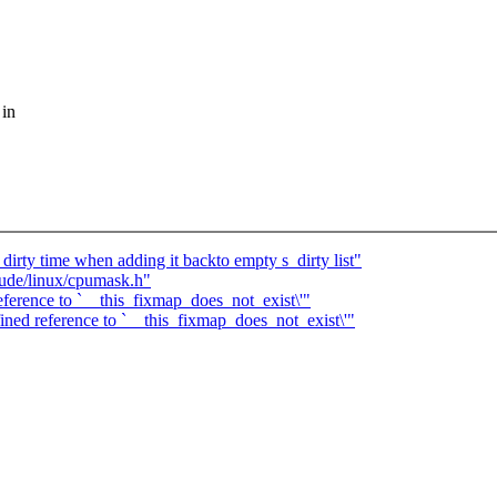
 in
dirty time when adding it backto empty s_dirty list"
lude/linux/cpumask.h"
ference to `__this_fixmap_does_not_exist\'"
ned reference to `__this_fixmap_does_not_exist\'"