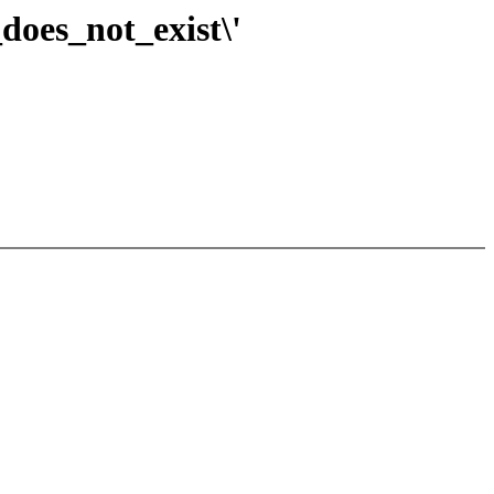
does_not_exist\'