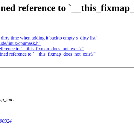
ned reference to `__this_fixmap_
dirty time when adding it backto empty s_dirty list"
lude/linux/cpumask.h"
ference to `__this_fixmap_does_not_exist\'"
ned reference to `__this_fixmap_does_not_exist\'"
p_init':
090324