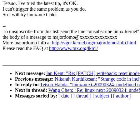
Tetsuo, I've tried the latest tip, it's OK.
I can't trigger the same problem as you do.
So I will try linux-next later.
--
To unsubscribe from this list: send the line "unsubscribe linux-kernel"
the body of a message to majordomo@xxxxxxxxxxxxxxx
More majordomo info at
http://vger.kernel.org/majordomo-info.html
Please read the FAQ at
http://www.tux.org/lkml/
Next message:
Ian Kent: "Re: [PATCH] writeback: reset inode 
Previous message:
Nikanth Karthikesan: "Strange code in inc
In reply to:
Tetsuo Handa: "linux-next-20090324: undefined re
Next in thread:
Wang Chen: "Re: linux-next-20090324: undefi
Messages sorted by:
[ date ]
[ thread ]
[ subject ]
[ author ]