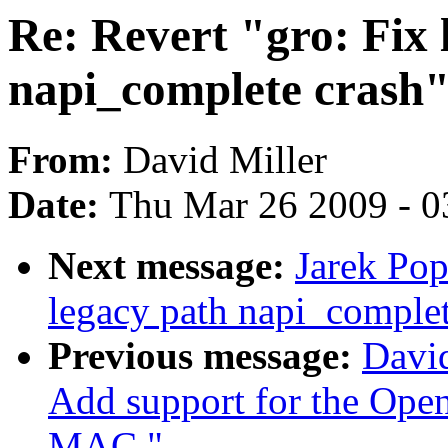
Re: Revert "gro: Fix 
napi_complete crash"
From:
David Miller
Date:
Thu Mar 26 2009 - 0
Next message:
Jarek Pop
legacy path napi_complet
Previous message:
David
Add support for the Ope
MAC."