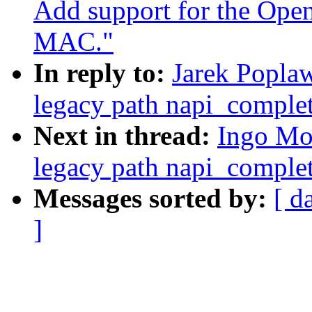
Add support for the Ope
MAC."
In reply to:
Jarek Poplaw
legacy path napi_complet
Next in thread:
Ingo Mol
legacy path napi_complet
Messages sorted by:
[ d
]