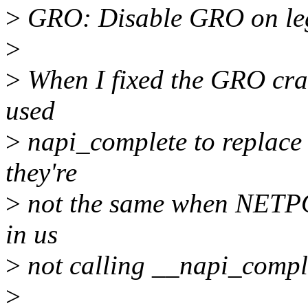
>
GRO: Disable GRO on leg
>
>
When I fixed the GRO cras
used
>
napi_complete to replace
they're
>
not the same when NETPOL
in us
>
not calling __napi_comple
>