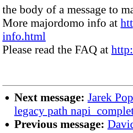
the body of a message t
More majordomo info at
ht
info.html
Please read the FAQ at
http
Next message:
Jarek Pop
legacy path napi_complet
Previous message:
David