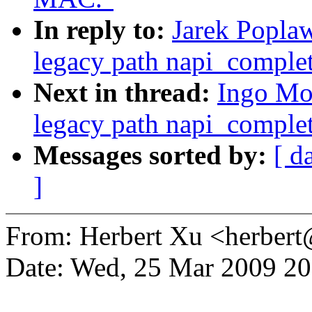
In reply to:
Jarek Poplaw
legacy path napi_complet
Next in thread:
Ingo Mol
legacy path napi_complet
Messages sorted by:
[ d
]
From: Herbert Xu <herbe
Date: Wed, 25 Mar 2009 2