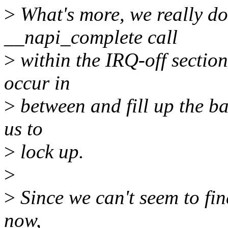
>
What's more, we really do
__napi_complete call
>
within the IRQ-off section
occur in
>
between and fill up the b
us to
>
lock up.
>
>
Since we can't seem to fin
now,