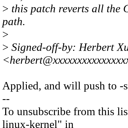
>
this patch reverts all the
path.
>
>
Signed-off-by: Herbert X
<herbert@xxxxxxxxxxxxxxx
Applied, and will push to -s
--
To unsubscribe from this lis
linux-kernel" in