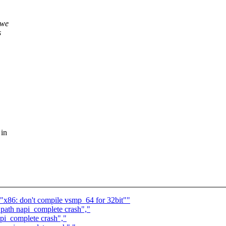
 we
s
 in
 "x86: don't compile vsmp_64 for 32bit""
 path napi_complete crash","
api_complete crash","