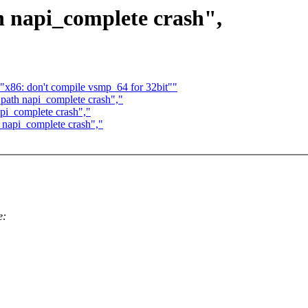
h napi_complete crash",
 "x86: don't compile vsmp_64 for 32bit""
 path napi_complete crash","
api_complete crash","
h napi_complete crash","
e: