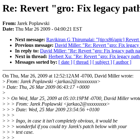
Re: Revert "gro: Fix legacy pat
From:
Jarek Poplawski
Date:
Thu Mar 26 2009 - 04:00:21 EST
Next message:
Ravikiran G Thirumalai: "[tip:x86/apic] Revert
Previous message:
David Miller: "Re: Revert "gro: Fix legacy
In reply to:
David Miller: "Re: Revert "gro: Fix legacy path n
Next in thread:
Herbert Xu: "Re: Revert "gro: Fix legacy pat
Messages sorted by:
[ date ]
[ thread ]
[ subject ]
[ author ]
On Thu, Mar 26, 2009 at 12:52:12AM -0700, David Miller wrote:
>
From: Jarek Poplawski <jarkao2@xxxxxxxxx>
>
Date: Thu, 26 Mar 2009 06:43:17 +0000
>
>
> On Wed, Mar 25, 2009 at 05:10:19PM -0700, David Miller wrot
>
> > From: Jarek Poplawski <jarkao2@xxxxxxxxx>
>
> > Date: Wed, 25 Mar 2009 23:54:56 +0100
>
> >
>
> > Ingo, in case it isn't completely obvious, it would be
>
> > wonderful if you could try Jarek's patch below with your
>
> > test case.
>
> >