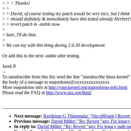
>
> > Thanks!
>
>
>
> David, of course testing my patch would be very nice, but I think
>
> should definitely & immediately have this tested already Herbert'
>
> revert patch in -stable now.
>
>
Sure, I'll do that.
>
>
We can toy with this thing during 2.6.30 development.
Or add this to the next -stable after testing.
Jarek P.
--
To unsubscribe from this list: send the line "unsubscribe linux-kernel"
the body of a message to majordomo@xxxxxxxxxxxxxxx
More majordomo info at
http://vger.kernel.org/majordomo-info.html
Please read the FAQ at
http://www.tux.org/lkml/
Next message:
Ravikiran G Thirumalai: "[tip:x86/apic] Revert
Previous message:
David Miller: "Re: Revert "gro: Fix legacy
In reply to:
David Miller: "Re: Revert "gro: Fix legacy path n