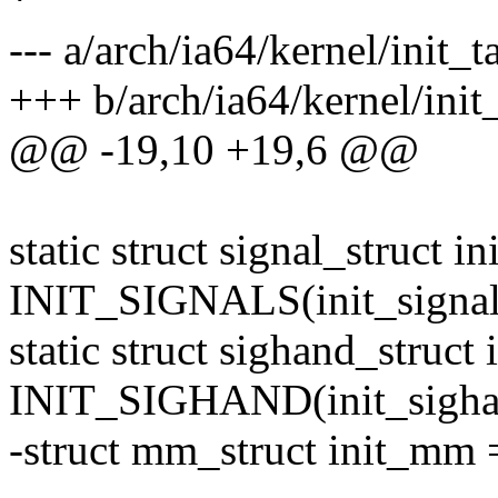
--- a/arch/ia64/kernel/init_t
+++ b/arch/ia64/kernel/init
@@ -19,10 +19,6 @@
static struct signal_struct in
INIT_SIGNALS(init_signal
static struct sighand_struct
INIT_SIGHAND(init_sigha
-struct mm_struct init_m