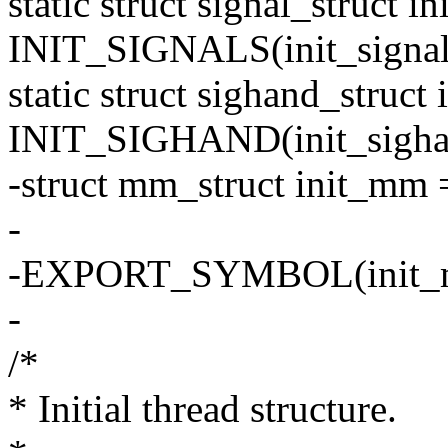
static struct signal_struct in
INIT_SIGNALS(init_signal
static struct sighand_struct
INIT_SIGHAND(init_sigha
-struct mm_struct init_m
-
-EXPORT_SYMBOL(init_
-
/*
* Initial thread structure.