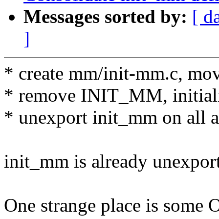
Messages sorted by:
[ d
]
* create mm/init-mm.c, mo
* remove INIT_MM, initiali
* unexport init_mm on all a
init_mm is already unexpor
One strange place is some