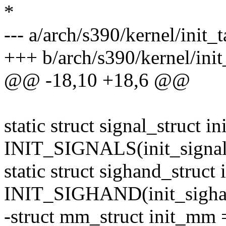
*
--- a/arch/s390/kernel/init_t
+++ b/arch/s390/kernel/init
@@ -18,10 +18,6 @@
static struct signal_struct in
INIT_SIGNALS(init_signal
static struct sighand_struct
INIT_SIGHAND(init_sigha
-struct mm_struct init_m