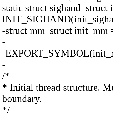
static struct sighand_struct
INIT_SIGHAND(init_sigha
-struct mm_struct init_m
-
-EXPORT_SYMBOL(init_
-
/*
* Initial thread structure. 
boundary.
*/