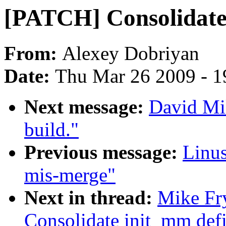
[PATCH] Consolidate 
From:
Alexey Dobriyan
Date:
Thu Mar 26 2009 - 1
Next message:
David Mil
build."
Previous message:
Linu
mis-merge"
Next in thread:
Mike Fr
Consolidate init_mm defi