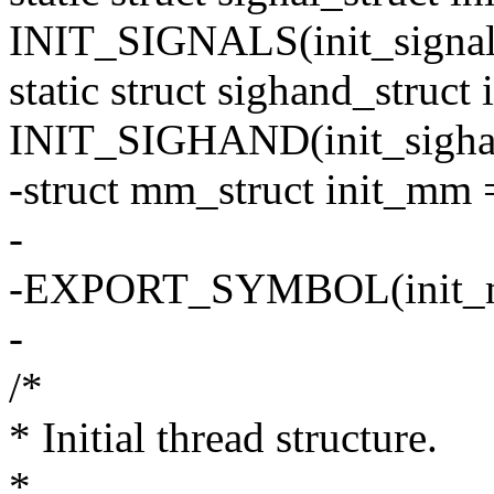
INIT_SIGNALS(init_signal
static struct sighand_struct
INIT_SIGHAND(init_sigha
-struct mm_struct init_m
-
-EXPORT_SYMBOL(init_
-
/*
* Initial thread structure.
*