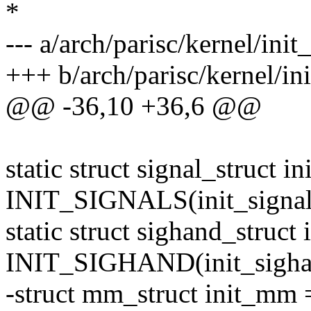
*
--- a/arch/parisc/kernel/init
+++ b/arch/parisc/kernel/ini
@@ -36,10 +36,6 @@
static struct signal_struct in
INIT_SIGNALS(init_signal
static struct sighand_struct
INIT_SIGHAND(init_sigha
-struct mm_struct init_m