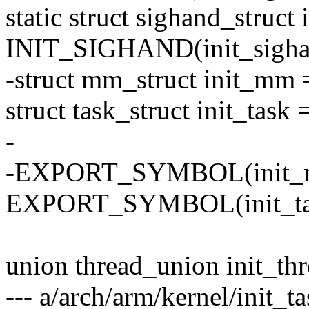
static struct sighand_struct
INIT_SIGHAND(init_sigha
-struct mm_struct init_m
struct task_struct init_tas
-
-EXPORT_SYMBOL(init_
EXPORT_SYMBOL(init_ta
union thread_union init_th
--- a/arch/arm/kernel/init_ta