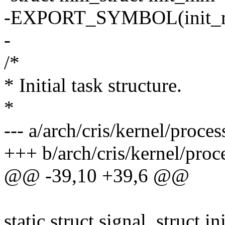
-EXPORT_SYMBOL(init_
-
/*
* Initial task structure.
*
--- a/arch/cris/kernel/proces
+++ b/arch/cris/kernel/proc
@@ -39,10 +39,6 @@
static struct signal_struct in