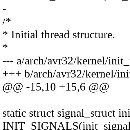
-
/*
* Initial thread structure.
*
--- a/arch/avr32/kernel/init_
+++ b/arch/avr32/kernel/ini
@@ -15,10 +15,6 @@
static struct signal_struct in
INIT_SIGNALS(init_signal