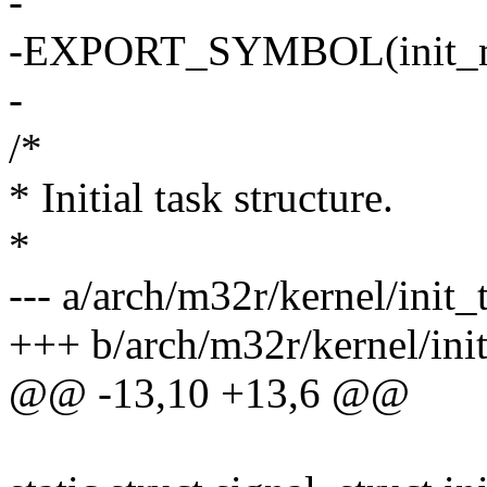
-
-EXPORT_SYMBOL(init_
-
/*
* Initial task structure.
*
--- a/arch/m32r/kernel/init_
+++ b/arch/m32r/kernel/init
@@ -13,10 +13,6 @@