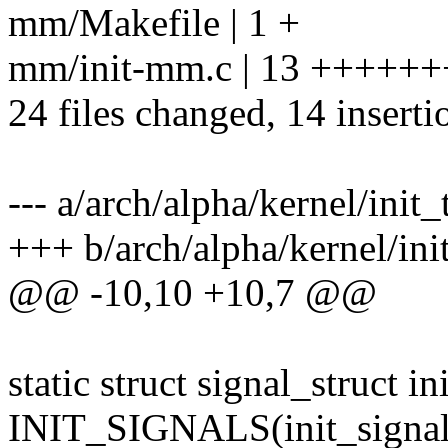
mm/Makefile | 1 +
mm/init-mm.c | 13 +++++
24 files changed, 14 inserti
--- a/arch/alpha/kernel/init_
+++ b/arch/alpha/kernel/ini
@@ -10,10 +10,7 @@
static struct signal_struct in
INIT_SIGNALS(init_signal