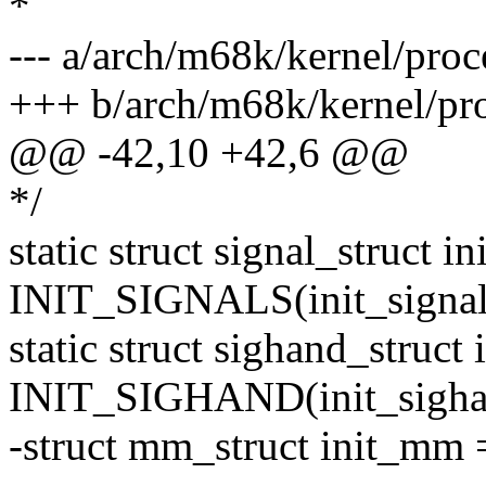
*
--- a/arch/m68k/kernel/proc
+++ b/arch/m68k/kernel/pro
@@ -42,10 +42,6 @@
*/
static struct signal_struct in
INIT_SIGNALS(init_signal
static struct sighand_struct
INIT_SIGHAND(init_sigha
-struct mm_struct init_m