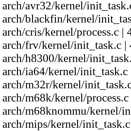
arch/avr32/kernel/init_task.c
arch/blackfin/kernel/init_task
arch/cris/kernel/process.c | 4
arch/frv/kernel/init_task.c | 
arch/h8300/kernel/init_task.c
arch/ia64/kernel/init_task.c |
arch/m32r/kernel/init_task.c 
arch/m68k/kernel/process.c |
arch/m68knommu/kernel/init_
arch/mips/kernel/init_task.c 