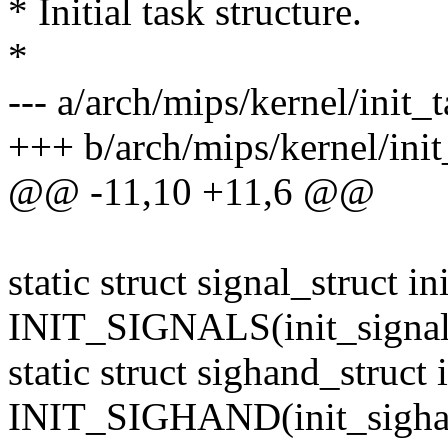
* Initial task structure.
*
--- a/arch/mips/kernel/init_t
+++ b/arch/mips/kernel/init
@@ -11,10 +11,6 @@
static struct signal_struct in
INIT_SIGNALS(init_signal
static struct sighand_struct
INIT_SIGHAND(init_sigha