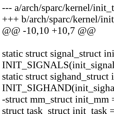
--- a/arch/sparc/kernel/init_
+++ b/arch/sparc/kernel/init
@@ -10,10 +10,7 @@
static struct signal_struct in
INIT_SIGNALS(init_signal
static struct sighand_struct
INIT_SIGHAND(init_sigha
-struct mm_struct init_m
struct task_struct init_tas