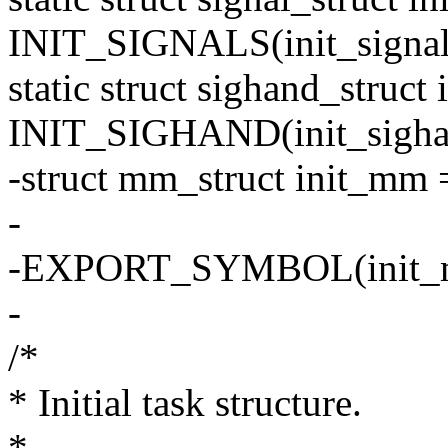
INIT_SIGNALS(init_signal
static struct sighand_struct
INIT_SIGHAND(init_sigha
-struct mm_struct init_m
-
-EXPORT_SYMBOL(init_
-
/*
* Initial task structure.
*