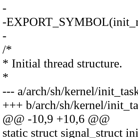
-
-EXPORT_SYMBOL(init_
-
/*
* Initial thread structure.
*
--- a/arch/sh/kernel/init_tas
+++ b/arch/sh/kernel/init_t
@@ -10,9 +10,6 @@
static struct signal_struct in