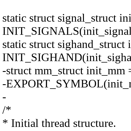
static struct signal_struct in
INIT_SIGNALS(init_signal
static struct sighand_struct
INIT_SIGHAND(init_sigha
-struct mm_struct init_m
-EXPORT_SYMBOL(init_
-
/*
* Initial thread structure.