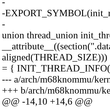
-
-EXPORT_SYMBOL(init_
-
union thread_union init_th
__attribute__((section(".data
aligned(THREAD_SIZE)))
= { INIT_THREAD_INFO(in
--- a/arch/m68knommu/kerne
+++ b/arch/m68knommu/kern
@@ -14,10 +14,6 @@