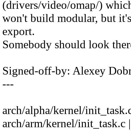
(drivers/video/omap/) whic
won't build modular, but it
export.
Somebody should look ther
Signed-off-by: Alexey Do
---
arch/alpha/kernel/init_task.c
arch/arm/kernel/init_task.c |