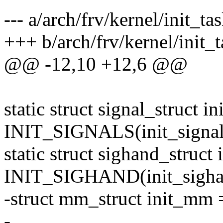
--- a/arch/frv/kernel/init_tas
+++ b/arch/frv/kernel/init_t
@@ -12,10 +12,6 @@
static struct signal_struct in
INIT_SIGNALS(init_signal
static struct sighand_struct
INIT_SIGHAND(init_sigha
-struct mm_struct init_m
-