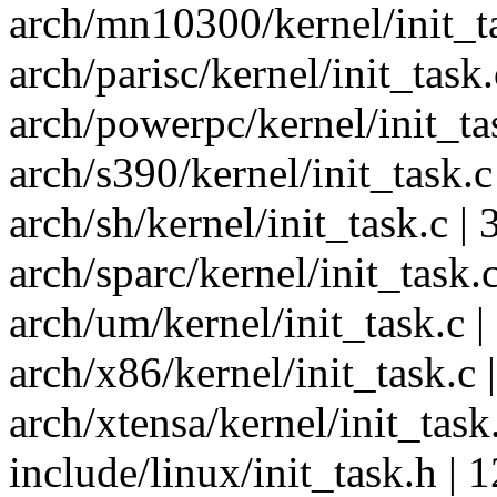
arch/mn10300/kernel/init_tas
arch/parisc/kernel/init_task.c
arch/powerpc/kernel/init_task
arch/s390/kernel/init_task.c 
arch/sh/kernel/init_task.c | 3
arch/sparc/kernel/init_task.c 
arch/um/kernel/init_task.c | 
arch/x86/kernel/init_task.c |
arch/xtensa/kernel/init_task.c
include/linux/init_task.h | 12