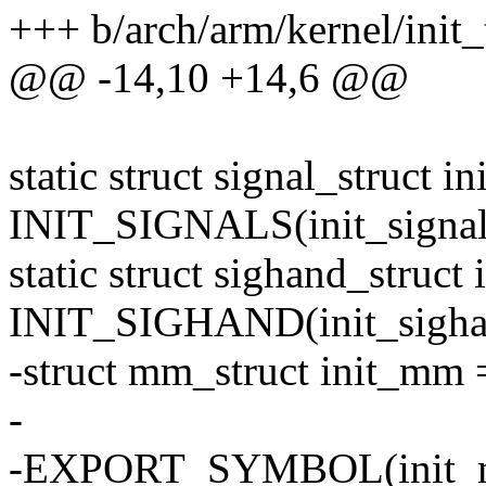
+++ b/arch/arm/kernel/init_
@@ -14,10 +14,6 @@
static struct signal_struct in
INIT_SIGNALS(init_signal
static struct sighand_struct
INIT_SIGHAND(init_sigha
-struct mm_struct init_m
-
-EXPORT_SYMBOL(init_