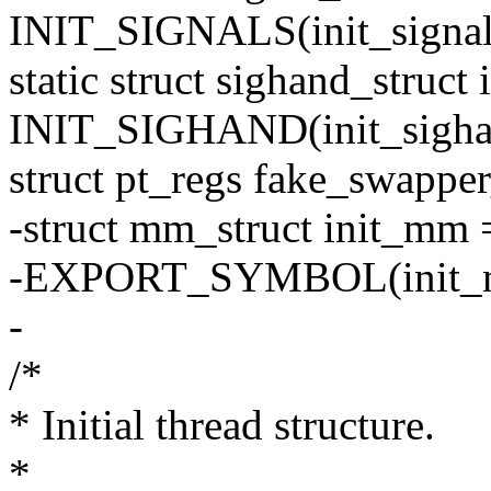
INIT_SIGNALS(init_signal
static struct sighand_struct
INIT_SIGHAND(init_sigha
struct pt_regs fake_swapper
-struct mm_struct init_m
-EXPORT_SYMBOL(init_
-
/*
* Initial thread structure.
*