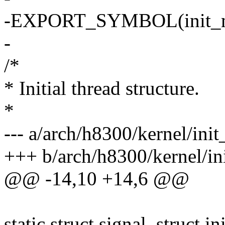
-EXPORT_SYMBOL(init_
-
/*
* Initial thread structure.
*
--- a/arch/h8300/kernel/init
+++ b/arch/h8300/kernel/ini
@@ -14,10 +14,6 @@
static struct signal_struct in