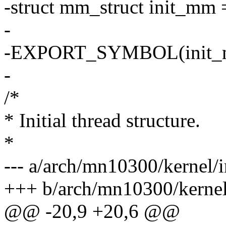
-struct mm_struct init_m
-
-EXPORT_SYMBOL(init_
-
/*
* Initial thread structure.
*
--- a/arch/mn10300/kernel/i
+++ b/arch/mn10300/kernel/
@@ -20,9 +20,6 @@