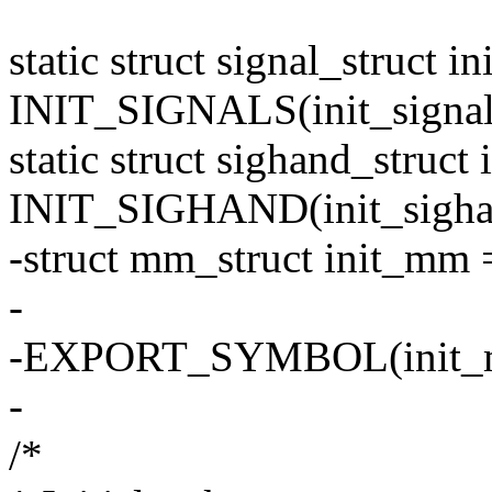
static struct signal_struct in
INIT_SIGNALS(init_signal
static struct sighand_struct
INIT_SIGHAND(init_sigha
-struct mm_struct init_m
-
-EXPORT_SYMBOL(init_
-
/*