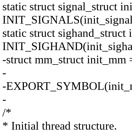
static struct signal_struct in
INIT_SIGNALS(init_signal
static struct sighand_struct
INIT_SIGHAND(init_sigha
-struct mm_struct init_m
-
-EXPORT_SYMBOL(init_
-
/*
* Initial thread structure.