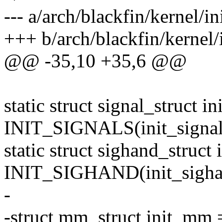
--- a/arch/blackfin/kernel/in
+++ b/arch/blackfin/kernel/i
@@ -35,10 +35,6 @@
static struct signal_struct in
INIT_SIGNALS(init_signal
static struct sighand_struct
INIT_SIGHAND(init_sigha
-
-struct mm_struct init_m