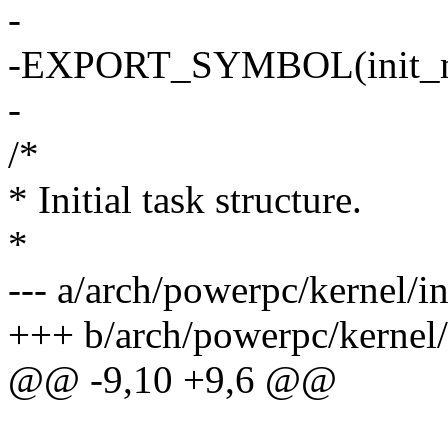
-
-EXPORT_SYMBOL(init_
-
/*
* Initial task structure.
*
--- a/arch/powerpc/kernel/in
+++ b/arch/powerpc/kernel/
@@ -9,10 +9,6 @@