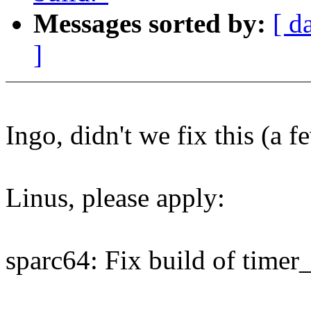
Messages sorted by:
[ d
]
Ingo, didn't we fix this (a f
Linus, please apply:
sparc64: Fix build of timer_