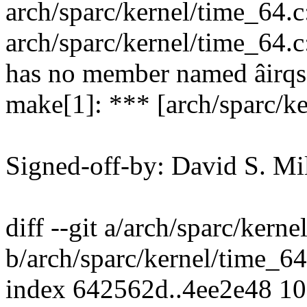
arch/sparc/kernel/time_64.c:
arch/sparc/kernel/time_64.c:
has no member named âirqs
make[1]: *** [arch/sparc/ke
Signed-off-by: David S. 
diff --git a/arch/sparc/kern
b/arch/sparc/kernel/time_64
index 642562d..4ee2e48 1