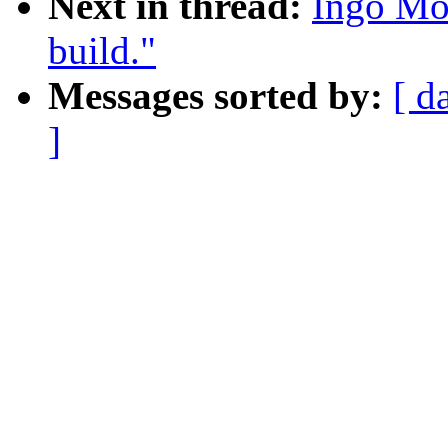
Next in thread:
Ingo Mo
build."
Messages sorted by:
[ d
]