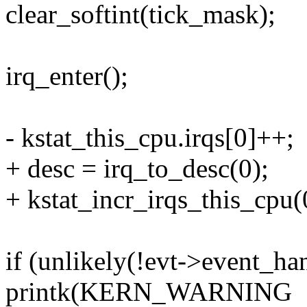
clear_softint(tick_mask);
irq_enter();
- kstat_this_cpu.irqs[0]++;
+ desc = irq_to_desc(0);
+ kstat_incr_irqs_this_cpu(
if (unlikely(!evt->event_han
printk(KERN_WARNING