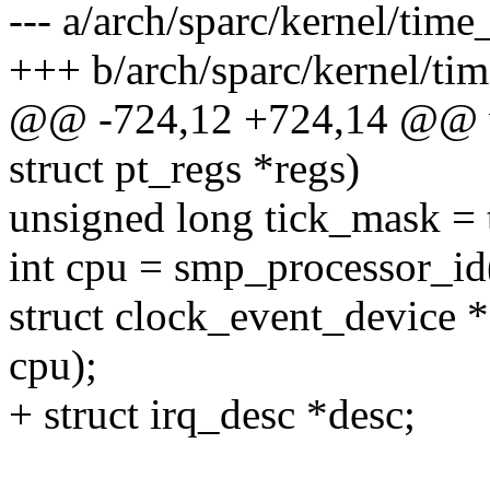
--- a/arch/sparc/kernel/time
+++ b/arch/sparc/kernel/ti
@@ -724,12 +724,14 @@ voi
struct pt_regs *regs)
unsigned long tick_mask = 
int cpu = smp_processor_id
struct clock_event_device 
cpu);
+ struct irq_desc *desc;