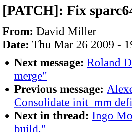
[PATCH]: Fix sparc64
From:
David Miller
Date:
Thu Mar 26 2009 - 1
Next message:
Roland D
merge"
Previous message:
Alex
Consolidate init_mm defi
Next in thread:
Ingo Mo
build."