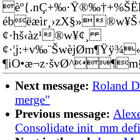
èº{.nÇ+‰·Ÿ®‰­†+%Š
ébëæìr¸›zX§»®w¥Š{
¢·hš‹àz¹®w¥¢¸
¢·¦j:+v‰¨ŠwèjØm¶Ÿÿ¾«
¶iO•æ¬z·švØ^¶
Next message:
Roland D
merge"
Previous message:
Alex
Consolidate init_mm defi