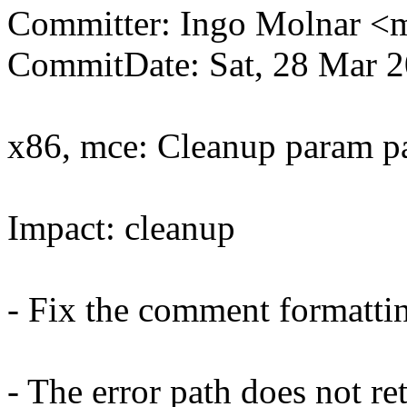
Committer: Ingo Molnar 
CommitDate: Sat, 28 Mar 
x86, mce: Cleanup param p
Impact: cleanup
- Fix the comment formatti
- The error path does not re