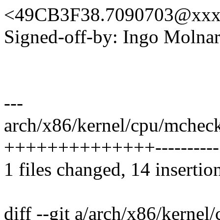
<49CB3F38.7090703@xxx
Signed-off-by: Ingo Mol
---
arch/x86/kernel/cpu/mchec
++++++++++++++----------
1 files changed, 14 insertio
diff --git a/arch/x86/kerne