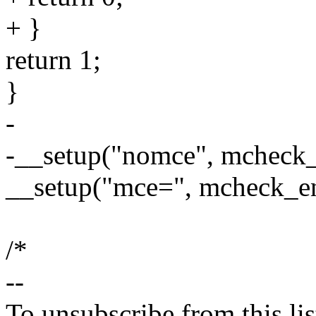
+ }
return 1;
}
-
-__setup("nomce", mcheck_
__setup("mce=", mcheck_en
/*
--
To unsubscribe from this lis