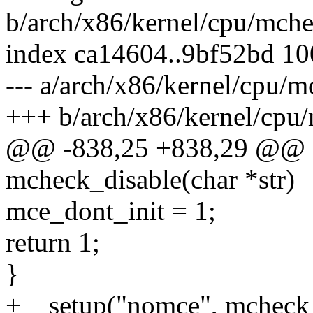
b/arch/x86/kernel/cpu/mch
index ca14604..9bf52bd 1
--- a/arch/x86/kernel/cpu/
+++ b/arch/x86/kernel/cpu
@@ -838,25 +838,29 @@ sta
mcheck_disable(char *str)
mce_dont_init = 1;
return 1;
}
+__setup("nomce", mcheck_