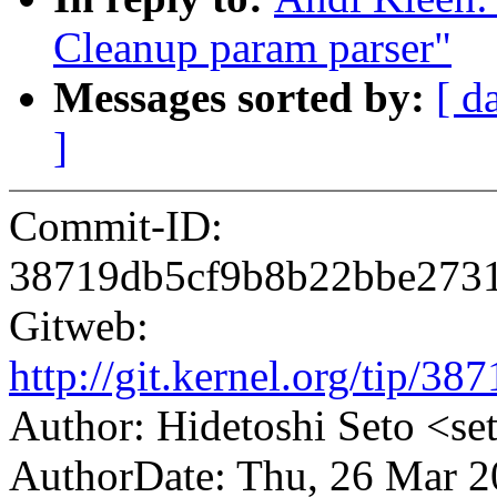
Cleanup param parser"
Messages sorted by:
[ d
]
Commit-ID:
38719db5cf9b8b22bbe273
Gitweb:
http://git.kernel.org/tip
Author: Hidetoshi Seto <
AuthorDate: Thu, 26 Mar 