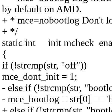
by default on AMD.
+ * mce=nobootlog Don't l
+ */
static int __init mcheck_ena
{
if (!strcmp(str, "off"))
mce_dont_init = 1;
- else if (!strcmp(str, "boot
- mce_bootlog = str[0] == 'b
+ else if (!strcmp(str, "boot