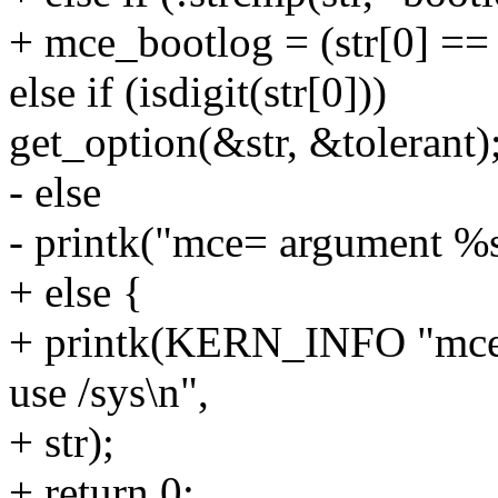
+ mce_bootlog = (str[0] == '
else if (isdigit(str[0]))
get_option(&str, &tolerant)
- else
- printk("mce= argument %s 
+ else {
+ printk(KERN_INFO "mce=
use /sys\n",
+ str);
+ return 0;