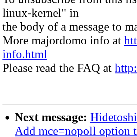
linux-kernel" in
the body of a message t
More majordomo info at
ht
info.html
Please read the FAQ at
http
Next message:
Hidetoshi
Add mce=nopoll option to