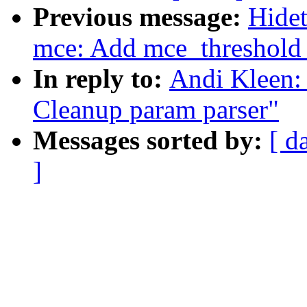
Previous message:
Hidet
mce: Add mce_threshold o
In reply to:
Andi Kleen: 
Cleanup param parser"
Messages sorted by:
[ d
]