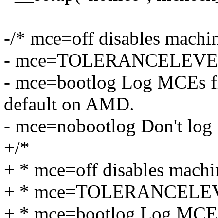
-/* mce=off disables machi
- mce=TOLERANCELEVEL (
- mce=bootlog Log MCEs fr
default on AMD.
- mce=nobootlog Don't log
+/*
+ * mce=off disables machi
+ * mce=TOLERANCELEVEL
+ * mce=bootlog Log MCEs 