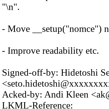
"\n".
- Move __setup("nomce") ne
- Improve readability etc.
Signed-off-by: Hidetoshi S
<seto.hidetoshi@xxxxxxx
Acked-by: Andi Kleen <a
LKML-Reference: