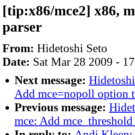
[tip:x86/mce2] x86, 
parser
From:
Hidetoshi Seto
Date:
Sat Mar 28 2009 - 1
Next message:
Hidetoshi
Add mce=nopoll option to
Previous message:
Hidet
mce: Add mce_threshold o
In reply to:
Andi Kleen: 