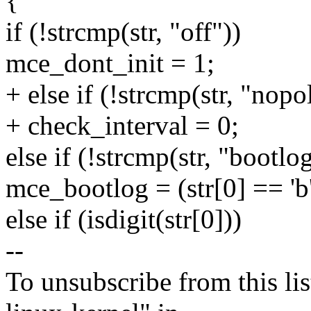
{
if (!strcmp(str, "off"))
mce_dont_init = 1;
+ else if (!strcmp(str, "nopol
+ check_interval = 0;
else if (!strcmp(str, "bootlo
mce_bootlog = (str[0] == 'b'
else if (isdigit(str[0]))
--
To unsubscribe from this lis