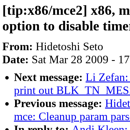
[tip:x86/mce2] x86, 
option to disable time
From:
Hidetoshi Seto
Date:
Sat Mar 28 2009 - 1
Next message:
Li Zefan: 
print out BLK_TN_MES
Previous message:
Hidet
mce: Cleanup param pars
In reply to:
Andi Kleen: 