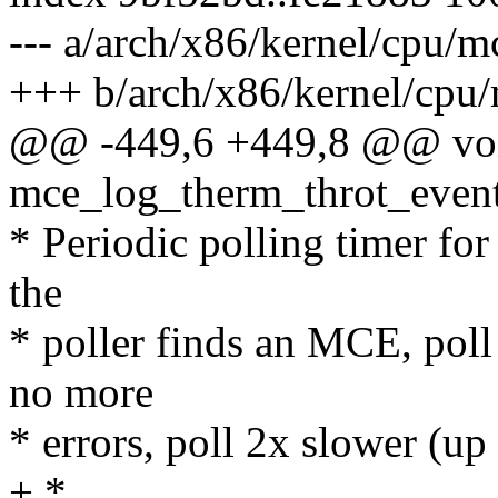
--- a/arch/x86/kernel/cpu/
+++ b/arch/x86/kernel/cpu
@@ -449,6 +449,8 @@ vo
mce_log_therm_throt_event
* Periodic polling timer for
the
* poller finds an MCE, poll 
no more
* errors, poll 2x slower (up
+ *