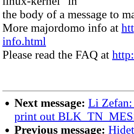
linux-kernel" in
the body of a message t
More majordomo info at
ht
info.html
Please read the FAQ at
http
Next message:
Li Zefan: 
print out BLK_TN_MES
Previous message:
Hidet