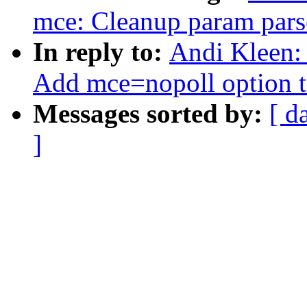
mce: Cleanup param pars
In reply to:
Andi Kleen: 
Add mce=nopoll option to
Messages sorted by:
[ d
]