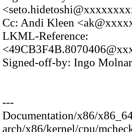
<seto.hidetoshi@xxxxxxx
Cc: Andi Kleen <ak@xxx
LKML-Reference:
<49CB3F4B.8070406@xxx
Signed-off-by: Ingo Mol
---
Documentation/x86/x86_64/b
arch/x86/kernel/cpu/mchec