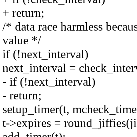
+ return;
/* data race harmless becau
value */
if (!next_interval)
next_interval = check_inter
- if (!next_interval)
- return;
setup_timer(t, mcheck_time
t->expires = round_jiffies(ji
add_timer(t);