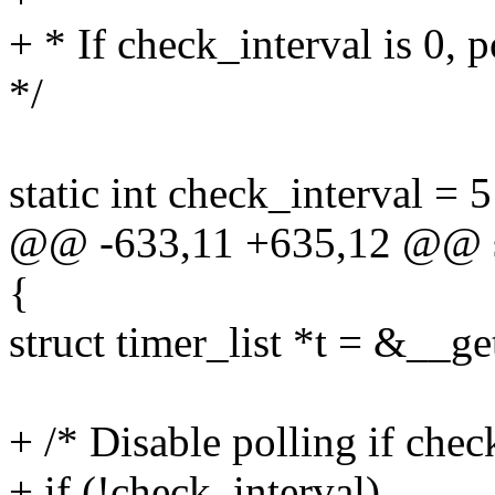
+ * If check_interval is 0, p
*/
static int check_interval = 
@@ -633,11 +635,12 @@ sta
{
struct timer_list *t = &__g
+ /* Disable polling if check
+ if (!check_interval)