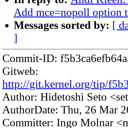
Add mce=nopoll option to
Messages sorted by:
[ d
]
Commit-ID: f5b3ca6efb64a
Gitweb:
http://git.kernel.org/tip/
Author: Hidetoshi Seto <
AuthorDate: Thu, 26 Mar 
Committer: Ingo Molnar 