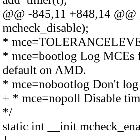
@@ -845,11 +848,14 @@ _
mcheck_disable);
* mce=TOLERANCELEVEL (
* mce=bootlog Log MCEs fr
default on AMD.
* mce=nobootlog Don't log
+ * mce=nopoll Disable time
*/
static int __init mcheck_ena