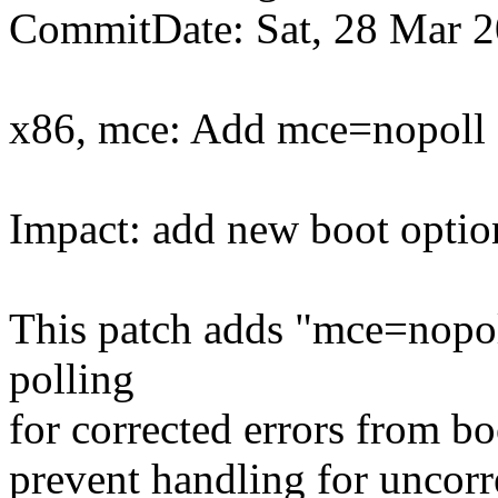
CommitDate: Sat, 28 Mar 
x86, mce: Add mce=nopoll o
Impact: add new boot optio
This patch adds "mce=nopoll
polling
for corrected errors from bo
prevent handling for uncorr