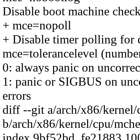
Disable boot machine check
+ mce=nopoll
+ Disable timer polling for 
mce=tolerancelevel (numbe
0: always panic on uncorrect
1: panic or SIGBUS on uncor
errors
diff --git a/arch/x86/kerne
b/arch/x86/kernel/cpu/mch
index 9bf52bd..fe21883 1