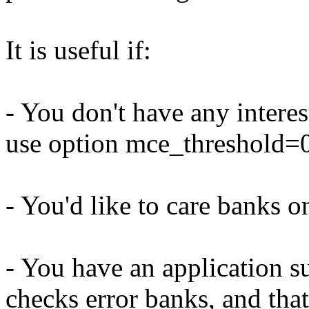
It is useful if:
- You don't have any interes
use option mce_threshold=0 
- You'd like to care banks 
- You have an application s
checks error banks, and that