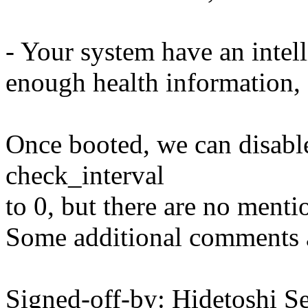
- Your system have an inte
enough health information, 
Once booted, we can disable
check_interval
to 0, but there are no menti
Some additional comments ar
Signed-off-by: Hidetoshi S