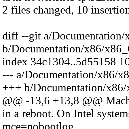
2 files changed, 10 insertion
diff --git a/Documentation/
b/Documentation/x86/x86_6
index 34c1304..5d55158 1
--- a/Documentation/x86/x8
+++ b/Documentation/x86/x
@@ -13,6 +13,8 @@ Mach
in a reboot. On Intel systems
mce=nobootlog