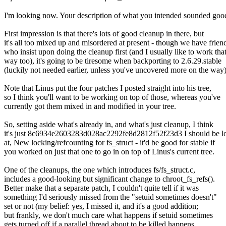
I'm looking now. Your description of what you intended sounded goo
First impression is that there's lots of good cleanup in there, but
it's all too mixed up and misordered at present - though we have frien
who insist upon doing the cleanup first (and I usually like to work tha
way too), it's going to be tiresome when backporting to 2.6.29.stable
(luckily not needed earlier, unless you've uncovered more on the way)
Note that Linus put the four patches I posted straight into his tree,
so I think you'll want to be working on top of those, whereas you've
currently got them mixed in and modified in your tree.
So, setting aside what's already in, and what's just cleanup, I think
it's just 8c6934e2603283d028ac2292fe8d2812f52f23d3 I should be l
at, New locking/refcounting for fs_struct - it'd be good for stable if
you worked on just that one to go in on top of Linus's current tree.
One of the cleanups, the one which introduces fs/fs_struct.c,
includes a good-looking but significant change to chroot_fs_refs().
Better make that a separate patch, I couldn't quite tell if it was
something I'd seriously missed from the "setuid sometimes doesn't"
set or not (my belief: yes, I missed it, and it's a good addition;
but frankly, we don't much care what happens if setuid sometimes
gets turned off if a parallel thread about to be killed happens