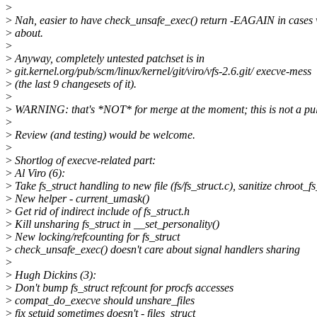
>
>
Nah, easier to have check_unsafe_exec() return -EAGAIN in cases 
>
about.
>
>
Anyway, completely untested patchset is in
>
git.kernel.org/pub/scm/linux/kernel/git/viro/vfs-2.6.git/ execve-mess
>
(the last 9 changesets of it).
>
>
WARNING: that's *NOT* for merge at the moment; this is not a pull
>
>
Review (and testing) would be welcome.
>
>
Shortlog of execve-related part:
>
Al Viro (6):
>
Take fs_struct handling to new file (fs/fs_struct.c), sanitize chroot_fs
>
New helper - current_umask()
>
Get rid of indirect include of fs_struct.h
>
Kill unsharing fs_struct in __set_personality()
>
New locking/refcounting for fs_struct
>
check_unsafe_exec() doesn't care about signal handlers sharing
>
>
Hugh Dickins (3):
>
Don't bump fs_struct refcount for procfs accesses
>
compat_do_execve should unshare_files
>
fix setuid sometimes doesn't - files_struct