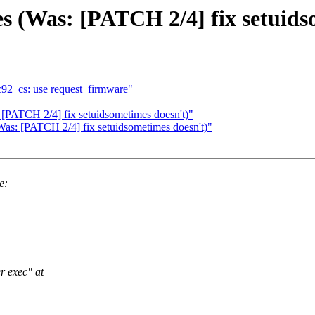
es (Was: [PATCH 2/4] fix setuids
92_cs: use request_firmware"
 [PATCH 2/4] fix setuidsometimes doesn't)"
Was: [PATCH 2/4] fix setuidsometimes doesn't)"
e:
er exec" at