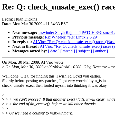
Re: Q: check_unsafe_exec() rac
From:
Hugh Dickins
Date:
Mon Mar 30 2009 - 11:34:33 EST
Next message:
Jaswinder Singh Rajput: "[PATCH 3/3] smc91c
Previous message:
Ric Wheeler: "Re: Linux 2.6.29"
In reply to:
Al Viro: "Re: Q: check_unsafe_exec() races (Was:
Next in thread:
Al Viro: "Re: Q: check_unsafe_exec() races (
Messages sorted by:
[ date ]
[ thread ]
[ subject ]
[ author ]
On Mon, 30 Mar 2009, Al Viro wrote:
>
On Mon, Mar 30, 2009 at 03:40:40AM +0200, Oleg Nesterov wrot
Well done, Oleg, for finding this: I wish I'd Cc'ed you earlier.
Shortly before posting my patches, I got very worried by n_fs in
check_unsafe_exec; then fooled myself into thinking it was okay.
>
>
> > We can't proceed. If that another exec() fails, it will clear "und
>
> > the end of do_execve(), before we kill other threads.
>
>
>
> Or we need a counter to mark/unmark.