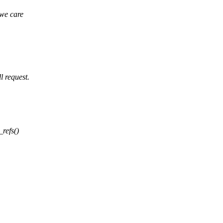
we care
 request.
_refs()