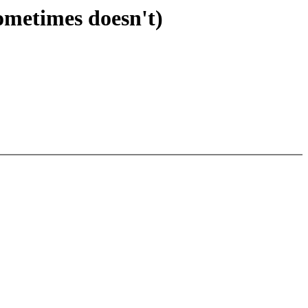
ometimes doesn't)