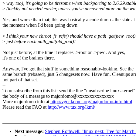
>
way too), it's going to be tiresome when backporting to 2.6.29.stabl
>
(luckily not needed earlier, unless you've uncovered more on the wa
Yes, and worse than that; this was basically a code dump - the state at
the moment when I'd been going down.
>
I think your new chroot_fs_refs() should have a path_get(new_root)
>
just before each path_put(old_root)?
Not just before; at the time it replaces ->root or ->pwd. And yes,
it's one of the brainos there.
Anyway, I've got that stuff to something reasonably-looking. See the
same branch (rebased), just 5 changesets now. Have fun. Cleanups ar
not part of that set.
--
To unsubscribe from this list: send the line "unsubscribe linux-kernel"
the body of a message to majordomo@xxxxxxxxxxxxxxx
More majordomo info at
http://vger.kernel.org/majordomo-info.html
Please read the FAQ at
http://www.tux.org/lkml/
Next message:
Stephen Rothwell: "linux-next: Tree for March