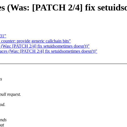
es (Was: [PATCH 2/4] fix setuids
 31"
ounter: provide generic callchain bits"
 (Was: [PATCH 2/4] fix setuidsometimes doesn't)"
aces (Was: [PATCH 2/4] fix setuidsometimes doesn't)"
ss
ull request.
od.
ends
hat