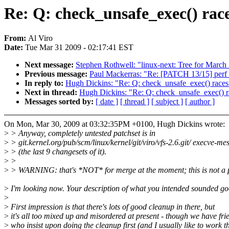
Re: Q: check_unsafe_exec() rac
From:
Al Viro
Date:
Tue Mar 31 2009 - 02:17:41 EST
Next message:
Stephen Rothwell: "linux-next: Tree for March
Previous message:
Paul Mackerras: "Re: [PATCH 13/15] perf_c
In reply to:
Hugh Dickins: "Re: Q: check_unsafe_exec() races
Next in thread:
Hugh Dickins: "Re: Q: check_unsafe_exec() r
Messages sorted by:
[ date ]
[ thread ]
[ subject ]
[ author ]
On Mon, Mar 30, 2009 at 03:32:35PM +0100, Hugh Dickins wrote:
>
> Anyway, completely untested patchset is in
>
> git.kernel.org/pub/scm/linux/kernel/git/viro/vfs-2.6.git/ execve-me
>
> (the last 9 changesets of it).
>
>
>
> WARNING: that's *NOT* for merge at the moment; this is not a p
>
I'm looking now. Your description of what you intended sounded go
>
>
First impression is that there's lots of good cleanup in there, but
>
it's all too mixed up and misordered at present - though we have fri
>
who insist upon doing the cleanup first (and I usually like to work t