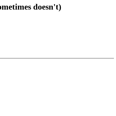
ometimes doesn't)