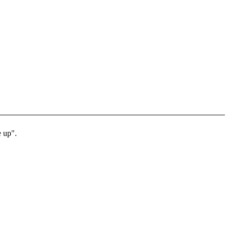
e up".