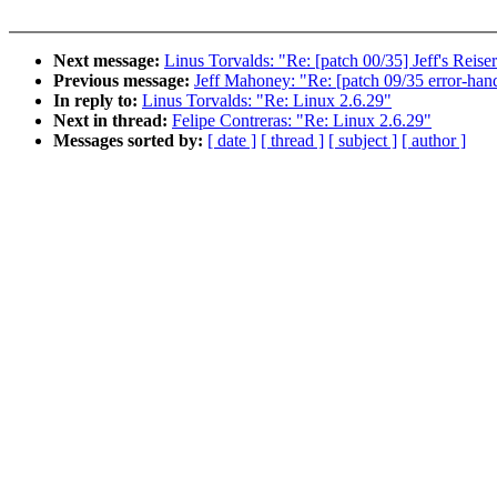
Next message:
Linus Torvalds: "Re: [patch 00/35] Jeff's Reis
Previous message:
Jeff Mahoney: "Re: [patch 09/35 error-handl
In reply to:
Linus Torvalds: "Re: Linux 2.6.29"
Next in thread:
Felipe Contreras: "Re: Linux 2.6.29"
Messages sorted by:
[ date ]
[ thread ]
[ subject ]
[ author ]