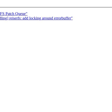
erFS Patch Queue"
ing] reiserfs: add locking around errorbuffer"