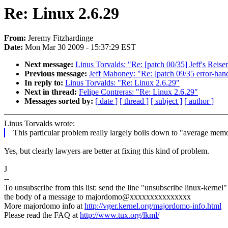
Re: Linux 2.6.29
From:
Jeremy Fitzhardinge
Date:
Mon Mar 30 2009 - 15:37:29 EST
Next message:
Linus Torvalds: "Re: [patch 00/35] Jeff's Reis
Previous message:
Jeff Mahoney: "Re: [patch 09/35 error-handl
In reply to:
Linus Torvalds: "Re: Linux 2.6.29"
Next in thread:
Felipe Contreras: "Re: Linux 2.6.29"
Messages sorted by:
[ date ]
[ thread ]
[ subject ]
[ author ]
Linus Torvalds wrote:
This particular problem really largely boils down to "average mem
Yes, but clearly lawyers are better at fixing this kind of problem.
J
--
To unsubscribe from this list: send the line "unsubscribe linux-kernel"
the body of a message to majordomo@xxxxxxxxxxxxxxx
More majordomo info at
http://vger.kernel.org/majordomo-info.html
Please read the FAQ at
http://www.tux.org/lkml/