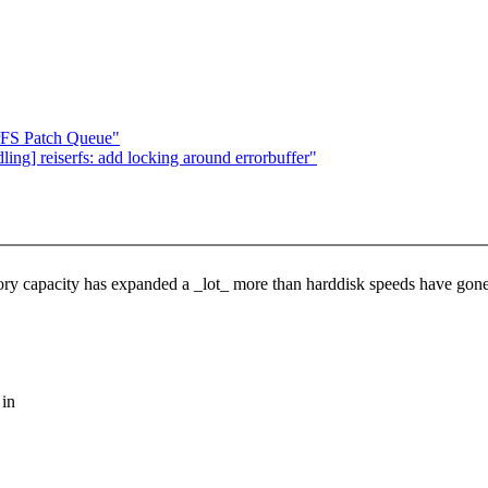
erFS Patch Queue"
ing] reiserfs: add locking around errorbuffer"
ory capacity has expanded a _lot_ more than harddisk speeds have gon
 in