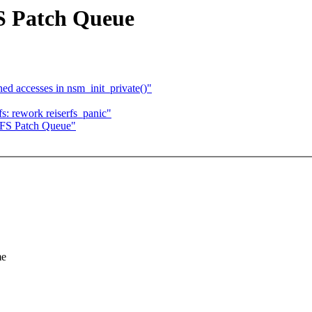
FS Patch Queue
 accesses in nsm_init_private()"
fs: rework reiserfs_panic"
erFS Patch Queue"
me