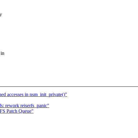
y
 in
 accesses in nsm_init_private()"
fs: rework reiserfs_panic"
erFS Patch Queue"