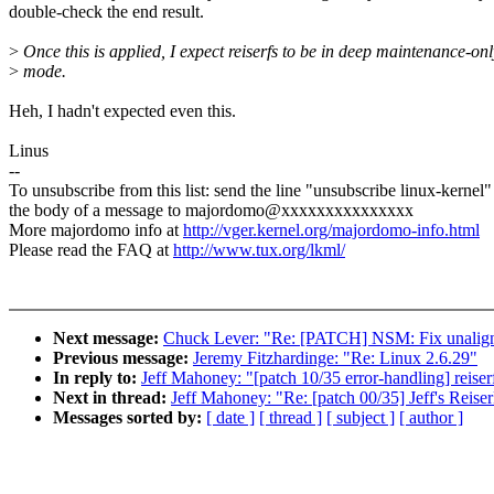
double-check the end result.
>
Once this is applied, I expect reiserfs to be in deep maintenance-onl
>
mode.
Heh, I hadn't expected even this.
Linus
--
To unsubscribe from this list: send the line "unsubscribe linux-kernel"
the body of a message to majordomo@xxxxxxxxxxxxxxx
More majordomo info at
http://vger.kernel.org/majordomo-info.html
Please read the FAQ at
http://www.tux.org/lkml/
Next message:
Chuck Lever: "Re: [PATCH] NSM: Fix unaligned
Previous message:
Jeremy Fitzhardinge: "Re: Linux 2.6.29"
In reply to:
Jeff Mahoney: "[patch 10/35 error-handling] reiser
Next in thread:
Jeff Mahoney: "Re: [patch 00/35] Jeff's Reis
Messages sorted by:
[ date ]
[ thread ]
[ subject ]
[ author ]