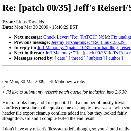
Re: [patch 00/35] Jeff's Reiser
From:
Linus Torvalds
Date:
Mon Mar 30 2009 - 15:40:29 EST
Next message:
Chuck Lever: "Re: [PATCH] NSM: Fix unaligned
Previous message:
Jeremy Fitzhardinge: "Re: Linux 2.6.29"
In reply to:
Jeff Mahoney: "[patch 10/35 error-handling] reiser
Next in thread:
Jeff Mahoney: "Re: [patch 00/35] Jeff's Reis
Messages sorted by:
[ date ]
[ thread ]
[ subject ]
[ author ]
On Mon, 30 Mar 2009, Jeff Mahoney wrote:
>
>
I'd like to submit my reiserfs patch queue for inclusion into 2.6.30.
Hmm. Looks fine, and I merged it. I had a number of mostly trivial
conflicts (most due to the quota name cleanup to lower-case, with so
header file export cleanup conflicts added in), but they looked fairly
straightforward and I compile-tested the end result.
I don't have any reiserfs filesystems left, though, so you should really