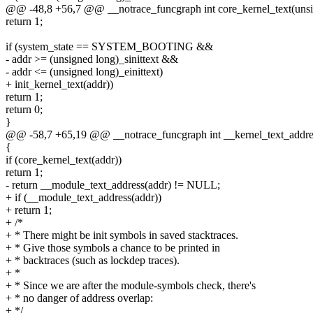
@@ -48,8 +56,7 @@ __notrace_funcgraph int core_kernel_text(unsi
return 1;
if (system_state == SYSTEM_BOOTING &&
- addr >= (unsigned long)_sinittext &&
- addr <= (unsigned long)_einittext)
+ init_kernel_text(addr))
return 1;
return 0;
}
@@ -58,7 +65,19 @@ __notrace_funcgraph int __kernel_text_addres
{
if (core_kernel_text(addr))
return 1;
- return __module_text_address(addr) != NULL;
+ if (__module_text_address(addr))
+ return 1;
+ /*
+ * There might be init symbols in saved stacktraces.
+ * Give those symbols a chance to be printed in
+ * backtraces (such as lockdep traces).
+ *
+ * Since we are after the module-symbols check, there's
+ * no danger of address overlap:
+ */