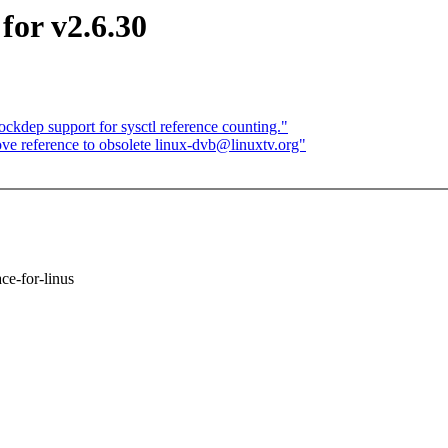
for v2.6.30
ckdep support for sysctl reference counting."
 reference to obsolete linux-dvb@linuxtv.org"
ace-for-linus