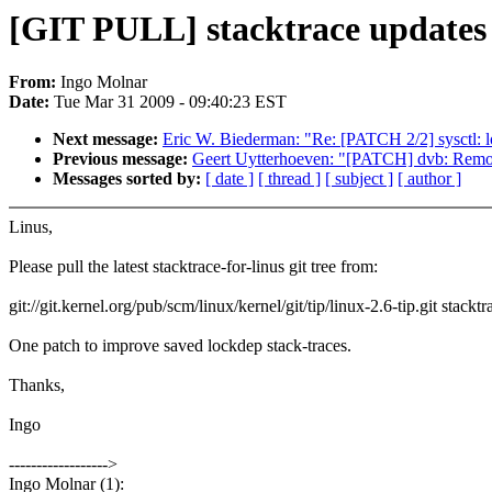
[GIT PULL] stacktrace updates 
From:
Ingo Molnar
Date:
Tue Mar 31 2009 - 09:40:23 EST
Next message:
Eric W. Biederman: "Re: [PATCH 2/2] sysctl: lo
Previous message:
Geert Uytterhoeven: "[PATCH] dvb: Remove
Messages sorted by:
[ date ]
[ thread ]
[ subject ]
[ author ]
Linus,
Please pull the latest stacktrace-for-linus git tree from:
git://git.kernel.org/pub/scm/linux/kernel/git/tip/linux-2.6-tip.git stacktr
One patch to improve saved lockdep stack-traces.
Thanks,
Ingo
------------------>
Ingo Molnar (1):