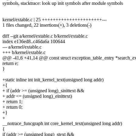
symbols, stacktrace: look up init symbols after module symbols
kernel/extable.c | 25 ++++++++++++++++++++++---
1 files changed, 22 insertions(+), 3 deletions(-)
diff --git a/kernel/extable.c b/kernel/extable.c
index e136ed8..c46da6a 100644
--- a/kernel/extable.c
+++ b/kernel/extable.c
@@ -41,6 +41,14 @@ const struct exception_table_entry *search_ex
return e;
}
+static inline int init_kernel_text(unsigned long addr)
+{
+ if (addr >= (unsigned long)_sinittext &&
+ addr <= (unsigned long)_einittext)
+ return 1;
+ return 0;
+}
+
__notrace_funcgraph int core_kernel_text(unsigned long addr)
{
if (addr >= (unsigned long)_stext &&