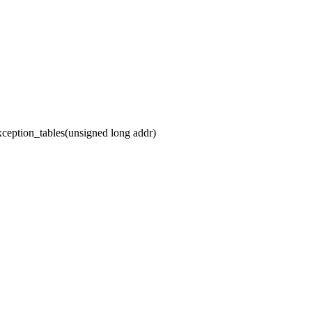
ception_tables(unsigned long addr)