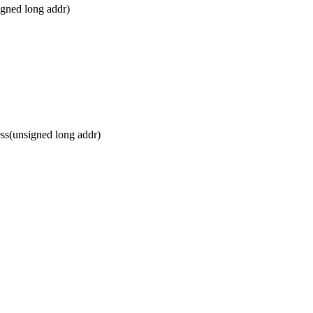
gned long addr)
s(unsigned long addr)