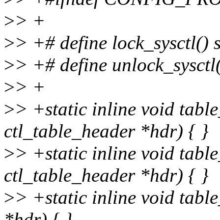
>
> +
>
> +# define lock_sysctl() 
>
> +# define unlock_sysctl
>
> +
>
> +static inline void tabl
ctl_table_header *hdr) { }
>
> +static inline void tabl
ctl_table_header *hdr) { }
>
> +static inline void tabl
*hdr) { }