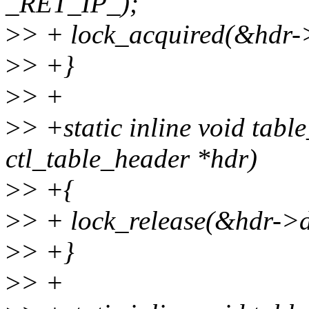
_RET_IP_);
>
> + lock_acquired(&hdr
>
> +}
>
> +
>
> +static inline void tabl
ctl_table_header *hdr)
>
> +{
>
> + lock_release(&hdr->
>
> +}
>
> +