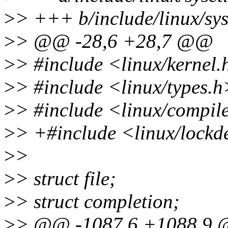
>
> +++ b/include/linux/sys
>
> @@ -28,6 +28,7 @@
>
> #include <linux/kernel.
>
> #include <linux/types.h
>
> #include <linux/compil
>
> +#include <linux/lockd
>
>
>
> struct file;
>
> struct completion;
>
> @@ -1087,6 +1088,9 @@