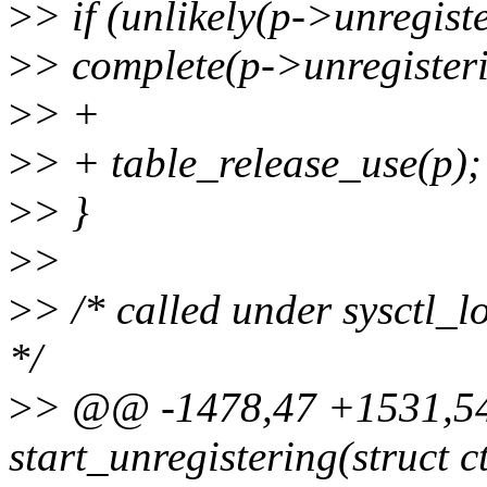
>
> if (unlikely(p->unregist
>
> complete(p->unregister
>
> +
>
> + table_release_use(p);
>
> }
>
>
>
> /* called under sysctl_lo
*/
>
> @@ -1478,47 +1531,54
start_unregistering(struct 