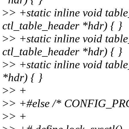
>
> +static inline void tabl
ctl_table_header *hdr) { }
>
> +static inline void tabl
ctl_table_header *hdr) { }
>
> +static inline void tabl
*hdr) { }
>
> +
>
> +#else /* CONFIG_P
>
> +