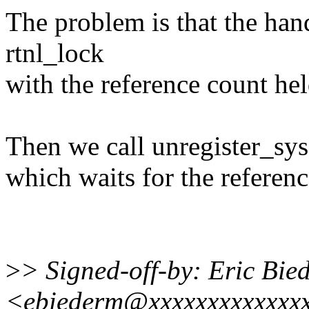
The problem is that the han
rtnl_lock
with the reference count hel
Then we call unregister_sysc
which waits for the referenc
>
> Signed-off-by: Eric Bi
<ebiederm@xxxxxxxxxxxxx