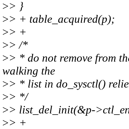
>
> }
>
> + table_acquired(p);
>
> +
>
> /*
>
> * do not remove from the
walking the
>
> * list in do_sysctl() reli
>
> */
>
> list_del_init(&p->ctl_en
>
> +