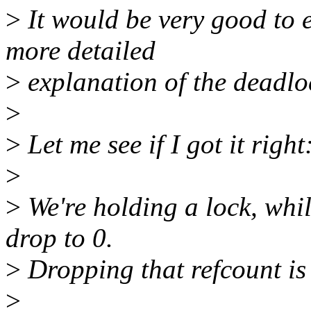
>
It would be very good to 
more detailed
>
explanation of the deadloc
>
>
Let me see if I got it right
>
>
We're holding a lock, whil
drop to 0.
>
Dropping that refcount is 
>