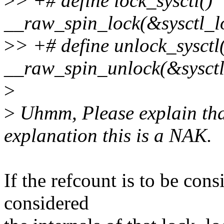
>
> +# define lock_sysctl()
__raw_spin_lock(&sysctl_l
>
> +# define unlock_sysctl
__raw_spin_unlock(&sysctl
>
>
Uhmm, Please explain that
explanation this is a NAK.
If the refcount is to be con
considered