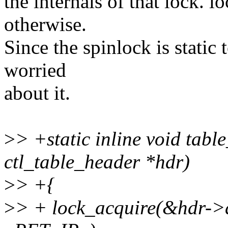
the internals of that lock. 
otherwise.
Since the spinlock is static t
worried
about it.
>
> +static inline void tabl
ctl_table_header *hdr)
>
> +{
>
> + lock_acquire(&hdr->d