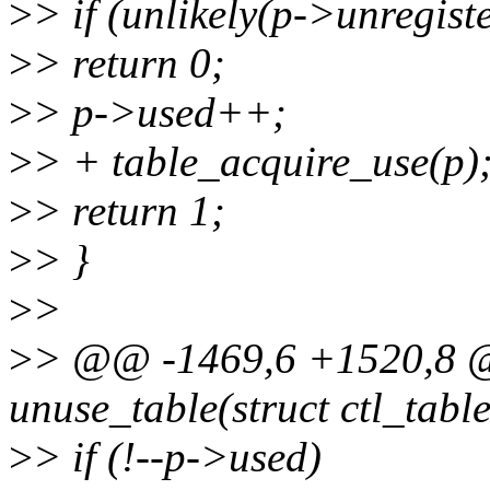
>
> if (unlikely(p->unregist
>
> return 0;
>
> p->used++;
>
> + table_acquire_use(p)
>
> return 1;
>
> }
>
>
>
> @@ -1469,6 +1520,8 @
unuse_table(struct ctl_tabl
>
> if (!--p->used)