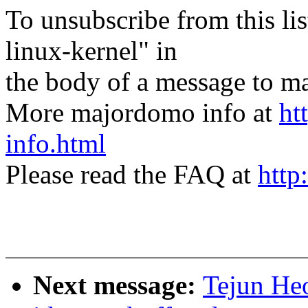
To unsubscribe from this lis
linux-kernel" in
the body of a message t
More majordomo info at
ht
info.html
Please read the FAQ at
http
Next message:
Tejun He