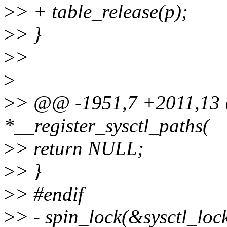
>
> + table_release(p);
>
> }
>
>
>
>
> @@ -1951,7 +2011,13 @
*__register_sysctl_paths(
>
> return NULL;
>
> }
>
> #endif
>
> - spin_lock(&sysctl_lock