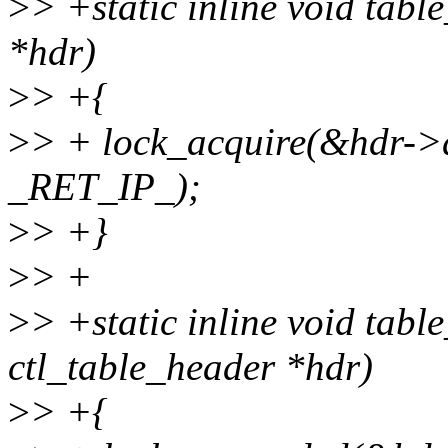
>
> +static inline void tabl
*hdr)
>
> +{
>
> + lock_acquire(&hdr->d
_RET_IP_);
>
> +}
>
> +
>
> +static inline void tabl
ctl_table_header *hdr)
>
> +{