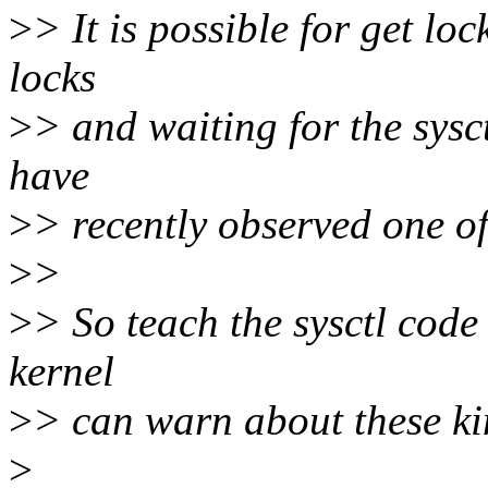
>
> It is possible for get l
locks
>
> and waiting for the sysc
have
>
> recently observed one of
>
>
>
> So teach the sysctl code
kernel
>
> can warn about these kin
>