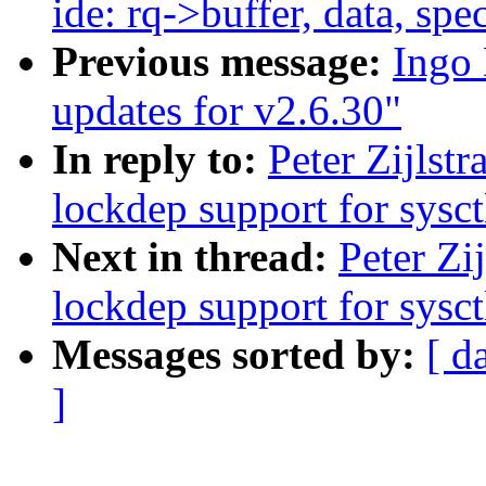
ide: rq->buffer, data, sp
Previous message:
Ingo 
updates for v2.6.30"
In reply to:
Peter Zijlst
lockdep support for sysct
Next in thread:
Peter Zi
lockdep support for sysct
Messages sorted by:
[ d
]