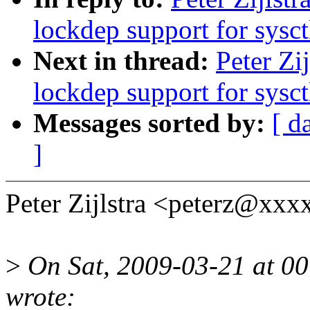
lockdep support for sysct
Next in thread:
Peter Zi
lockdep support for sysct
Messages sorted by:
[ d
]
Peter Zijlstra <peterz@xx
>
On Sat, 2009-03-21 at 00
wrote: