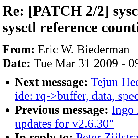
Re: [PATCH 2/2] sysct
sysctl reference count
From:
Eric W. Biederman
Date:
Tue Mar 31 2009 - 0
Next message:
Tejun He
ide: rq->buffer, data, sp
Previous message:
Ingo 
updates for v2.6.30"
In reply to:
Peter Zijlst