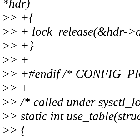
*hdr)
>
> +{
>
> + lock_release(&hdr->
>
> +}
>
> +
>
> +#endif /* CONFIG_
>
> +
>
> /* called under sysctl_l
>
> static int use_table(str
>
> {