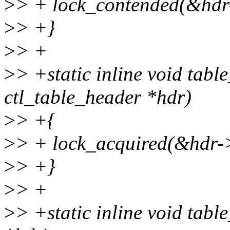
>
> + lock_contended(&hd
>
> +}
>
> +
>
> +static inline void tabl
ctl_table_header *hdr)
>
> +{
>
> + lock_acquired(&hdr
>
> +}
>
> +
>
> +static inline void tabl