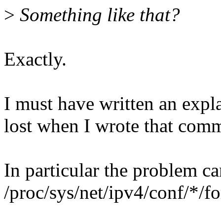
>
Something like that?
Exactly.
I must have written an expl
lost when I wrote that com
In particular the problem ca
/proc/sys/net/ipv4/conf/*/f