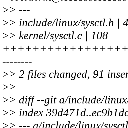
>
> ---
>
> include/linux/sysctl.h |
>
> kernel/sysctl.c | 108
+++++++++++++++++
--------
>
> 2 files changed, 91 inser
>
>
>
> diff --git a/include/linux
>
> index 39d471d..ec9b1d
>
> --- a/include/linux/sysct