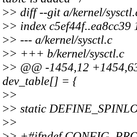
>
> diff --git a/kernel/sysctl.
>
> index c5ef44f..ea8cc39
>
> --- a/kernel/sysctl.c
>
> +++ b/kernel/sysctl.c
>
> @@ -1454,12 +1454,63 @
dev_table[] = {
>
>
>
> static DEFINE_SPINLOC
>
>
>
> +#ifndef CONFIG_P