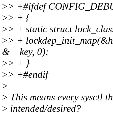
>
> +#ifdef CONFIG_DE
>
> + {
>
> + static struct lock_cla
>
> + lockdep_init_map(&h
&__key, 0);
>
> + }
>
> +#endif
>
>
This means every sysctl thi
>
intended/desired?