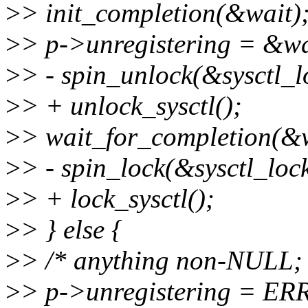
>
> init_completion(&wait)
>
> p->unregistering = &wa
>
> - spin_unlock(&sysctl_l
>
> + unlock_sysctl();
>
> wait_for_completion(&w
>
> - spin_lock(&sysctl_lock
>
> + lock_sysctl();
>
> } else {
>
> /* anything non-NULL; w
>
> p->unregistering = E