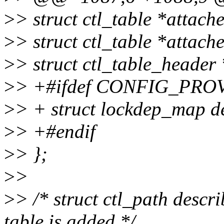
>
> struct ctl_table *attach
>
> struct ctl_table *attach
>
> struct ctl_table_header
>
> +#ifdef CONFIG_PR
>
> + struct lockdep_map 
>
> +#endif
>
> };
>
>
>
> /* struct ctl_path descr
table is added */