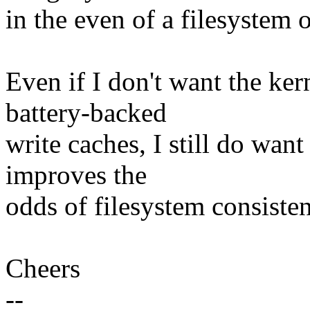
in the even of a filesystem o
Even if I don't want the ke
battery-backed
write caches, I still do want
improves the
odds of filesystem consisten
Cheers
--