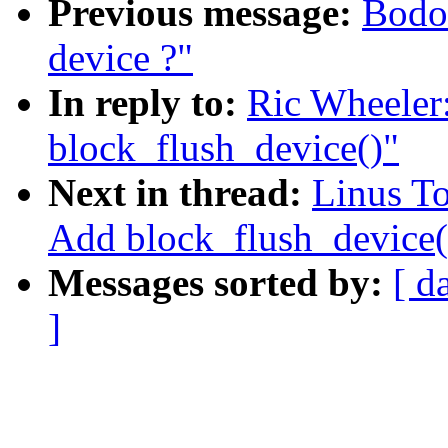
Previous message:
Bodo 
device ?"
In reply to:
Ric Wheeler
block_flush_device()"
Next in thread:
Linus To
Add block_flush_device(
Messages sorted by:
[ d
]