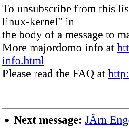
To unsubscribe from this lis
linux-kernel" in
the body of a message t
More majordomo info at
ht
info.html
Please read the FAQ at
http
Next message:
JÃrn Enge