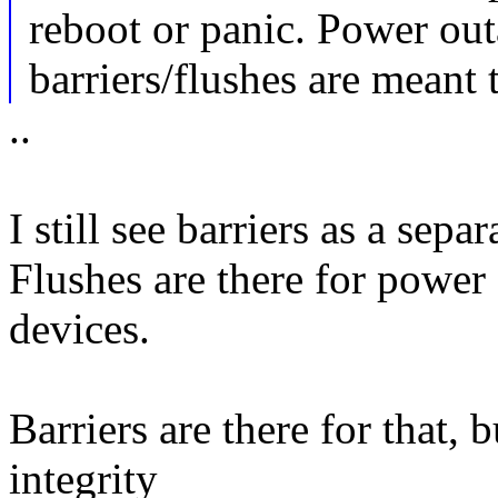
reboot or panic. Power out
barriers/flushes are meant 
..
I still see barriers as a sepa
Flushes are there for power
devices.
Barriers are there for that, 
integrity