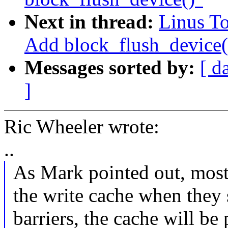
Next in thread:
Linus To
Add block_flush_device(
Messages sorted by:
[ d
]
Ric Wheeler wrote:
..
As Mark pointed out, most
the write cache when they 
barriers, the cache will be 