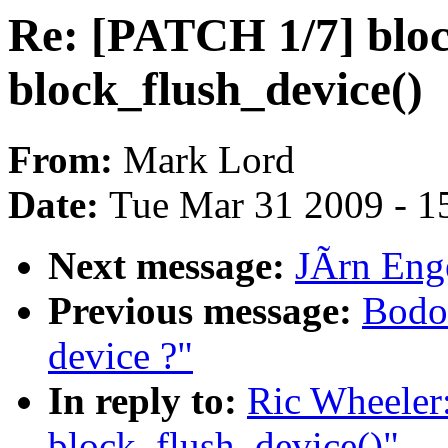
Re: [PATCH 1/7] blo
block_flush_device()
From:
Mark Lord
Date:
Tue Mar 31 2009 - 1
Next message:
JÃrn Enge
Previous message:
Bodo 
device ?"
In reply to:
Ric Wheeler
block_flush_device()"