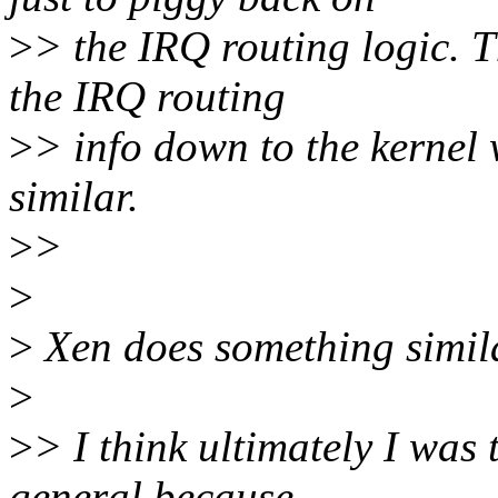
>
> the IRQ routing logic. 
the IRQ routing
>
> info down to the kernel 
similar.
>
>
>
>
Xen does something similar
>
>
> I think ultimately I was
general because