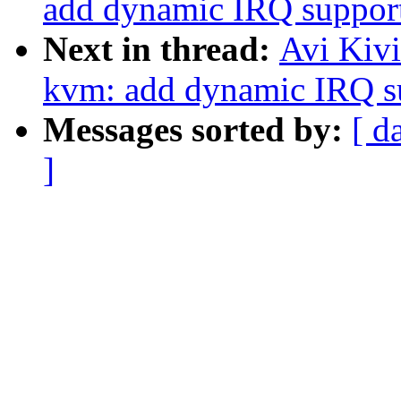
add dynamic IRQ suppor
Next in thread:
Avi Kiv
kvm: add dynamic IRQ s
Messages sorted by:
[ d
]