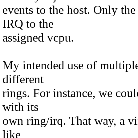
events to the host. Only the 
IRQ to the
assigned vcpu.
My intended use of multiple
different
rings. For instance, we coul
with its
own ring/irq. That way, a vi
like