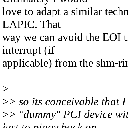
love to adapt a similar tech
LAPIC. That
way we can avoid the EOI t
interrupt (if
applicable) from the shm-ri
>
>
> so its conceivable that I
>
> "dummy" PCI device wi
just to piggy back on