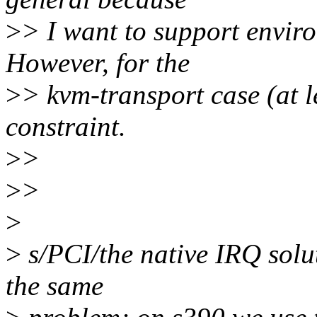
>
> I want to support envir
However, for the
>
> kvm-transport case (at le
constraint.
>
>
>
>
>
>
s/PCI/the native IRQ solut
the same