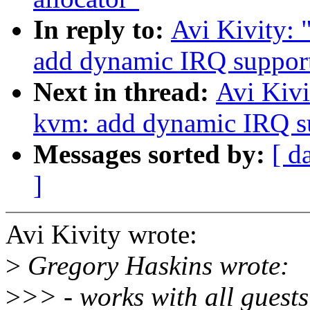
In reply to:
Avi Kivity:
add dynamic IRQ suppor
Next in thread:
Avi Kiv
kvm: add dynamic IRQ s
Messages sorted by:
[ d
]
Avi Kivity wrote:
>
Gregory Haskins wrote:
>
>> - works with all guests