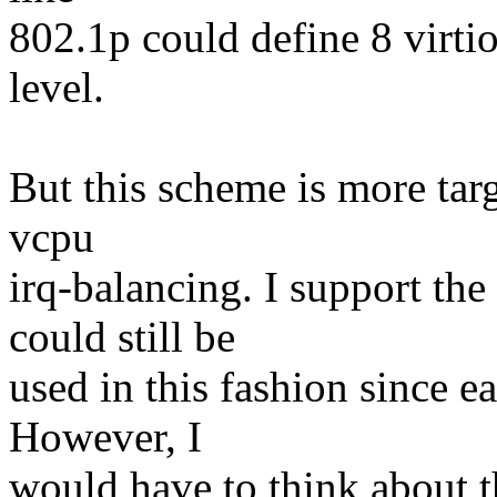
802.1p could define 8 virtio
level.
But this scheme is more targ
vcpu
irq-balancing. I support the
could still be
used in this fashion since e
However, I
would have to think about t