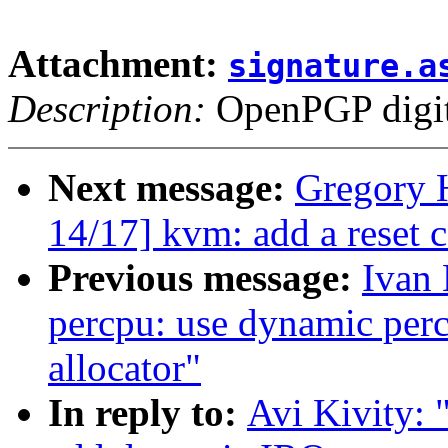
Attachment:
signature.a
Description:
OpenPGP digita
Next message:
Gregory 
14/17] kvm: add a reset c
Previous message:
Ivan
percpu: use dynamic perc
allocator"
In reply to:
Avi Kivity: