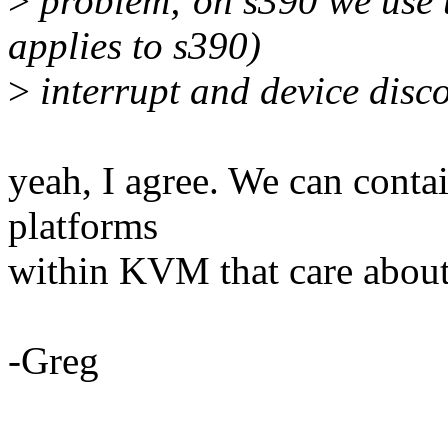
>
problem; on s390 we use th
applies to s390)
>
interrupt and device disc
yeah, I agree. We can contai
platforms
within KVM that care about 
-Greg