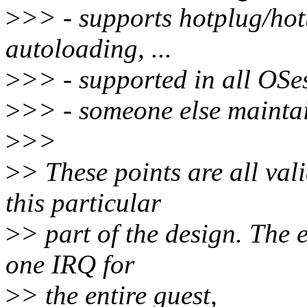
>
>> - supports hotplug/hot
autoloading, ...
>
>> - supported in all OSe
>
>> - someone else maintai
>
>>
>
> These points are all vali
this particular
>
> part of the design. The 
one IRQ for
>
> the entire guest,