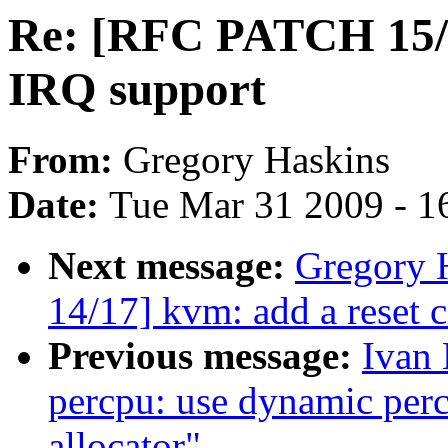
Re: [RFC PATCH 15/
IRQ support
From:
Gregory Haskins
Date:
Tue Mar 31 2009 - 1
Next message:
Gregory 
14/17] kvm: add a reset c
Previous message:
Ivan
percpu: use dynamic perc
allocator"