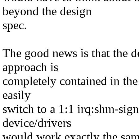
beyond the design
spec.
The good news is that the d
approach is
completely contained in th
easily
switch to a 1:1 irq:shm-sign
device/drivers
would work exactly the sam