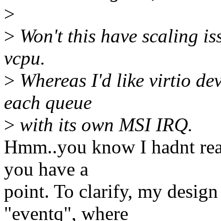
>
>
Won't this have scaling i
vcpu.
>
Whereas I'd like virtio de
each queue
>
with its own MSI IRQ.
Hmm..you know I hadnt reall
you have a
point. To clarify, my desig
"eventq", where