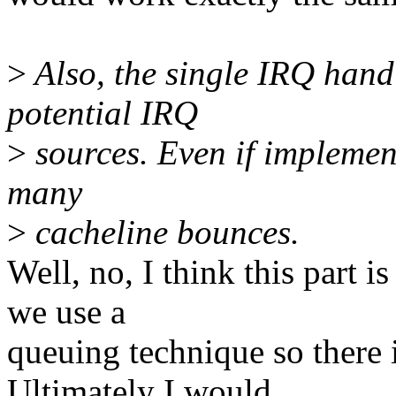
>
Also, the single IRQ handl
potential IRQ
>
sources. Even if implement
many
>
cacheline bounces.
Well, no, I think this part 
we use a
queuing technique so there 
Ultimately I would