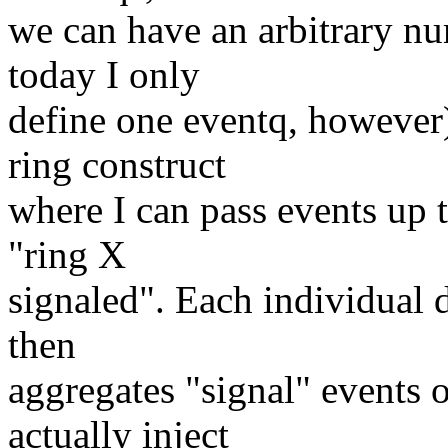
we can have an arbitrary nu
today I only
define one eventq, however)
ring construct
where I can pass events up t
"ring X
signaled". Each individual 
then
aggregates "signal" events 
actually inject