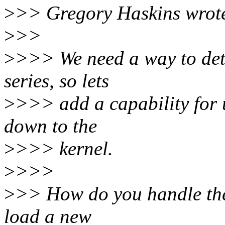
>
>> Gregory Haskins wrot
>
>>
>
>>> We need a way to detec
series, so lets
>
>>> add a capability for 
down to the
>
>>> kernel.
>
>>>
>
>> How do you handle the 
load a new