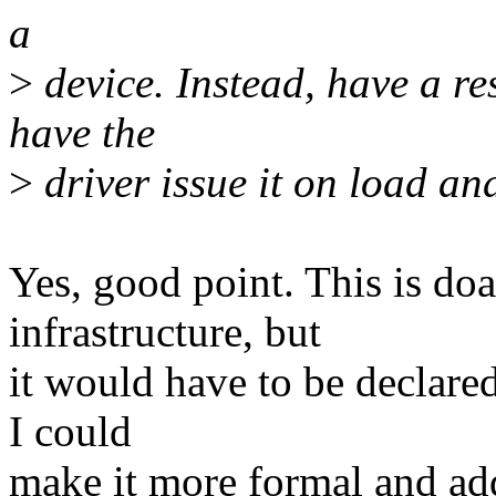
a
>
device. Instead, have a r
have the
>
driver issue it on load an
Yes, good point. This is doa
infrastructure, but
it would have to be declare
I could
make it more formal and add 