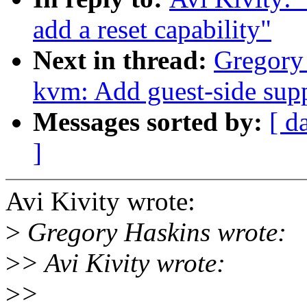
add a reset capability"
Next in thread:
Gregory
kvm: Add guest-side sup
Messages sorted by:
[ d
]
Avi Kivity wrote:
>
Gregory Haskins wrote:
>
> Avi Kivity wrote:
>
>