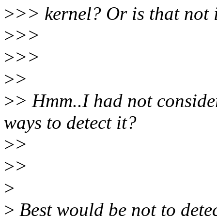
>
>> kernel? Or is that not 
>
>>
>
>>
>
>
>
> Hmm..I had not consider
ways to detect it?
>
>
>
>
>
>
Best would be not to detect