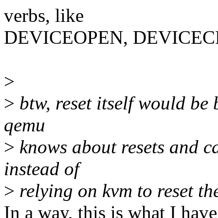
verbs, like
DEVICEOPEN, DEVICECLO
>
>
btw, reset itself would be
qemu
>
knows about resets and can
instead of
>
relying on kvm to reset th
In a way, this is what I have