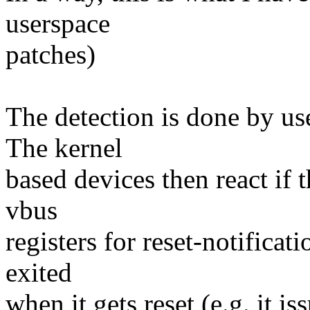
userspace
patches)
The detection is done by use
The kernel
based devices then react if t
vbus
registers for reset-notificati
exited
when it gets reset (e.g. it