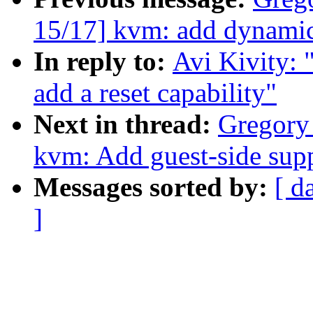
15/17] kvm: add dynami
In reply to:
Avi Kivity:
add a reset capability"
Next in thread:
Gregory
kvm: Add guest-side sup
Messages sorted by:
[ d
]