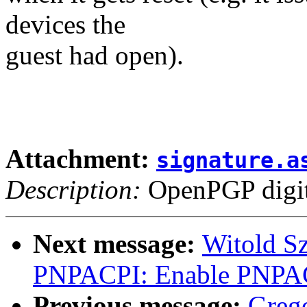
devices the
guest had open).
Attachment:
signature.a
Description:
OpenPGP digita
Next message:
Witold S
PNPACPI: Enable PNPAC
Previous message:
Greg