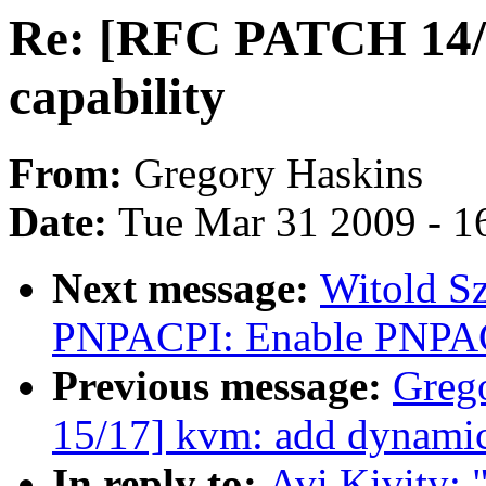
Re: [RFC PATCH 14/1
capability
From:
Gregory Haskins
Date:
Tue Mar 31 2009 - 1
Next message:
Witold S
PNPACPI: Enable PNPAC
Previous message:
Greg
15/17] kvm: add dynami
In reply to:
Avi Kivity: