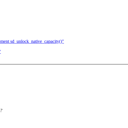
ment sd_unlock_native_capacity()"
"
g?