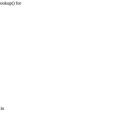
ookup() for
 in