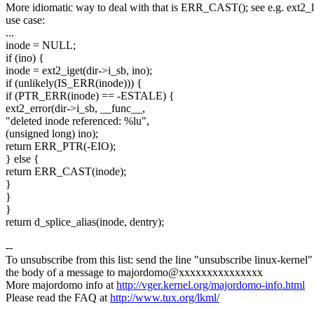
More idiomatic way to deal with that is ERR_CAST(); see e.g. ext2_l
use case:
...
inode = NULL;
if (ino) {
inode = ext2_iget(dir->i_sb, ino);
if (unlikely(IS_ERR(inode))) {
if (PTR_ERR(inode) == -ESTALE) {
ext2_error(dir->i_sb, __func__,
"deleted inode referenced: %lu",
(unsigned long) ino);
return ERR_PTR(-EIO);
} else {
return ERR_CAST(inode);
}
}
}
return d_splice_alias(inode, dentry);
--
To unsubscribe from this list: send the line "unsubscribe linux-kernel"
the body of a message to majordomo@xxxxxxxxxxxxxxx
More majordomo info at
http://vger.kernel.org/majordomo-info.html
Please read the FAQ at
http://www.tux.org/lkml/