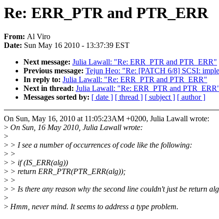
Re: ERR_PTR and PTR_ERR
From:
Al Viro
Date:
Sun May 16 2010 - 13:37:39 EST
Next message:
Julia Lawall: "Re: ERR_PTR and PTR_ERR"
Previous message:
Tejun Heo: "Re: [PATCH 6/8] SCSI: imple
In reply to:
Julia Lawall: "Re: ERR_PTR and PTR_ERR"
Next in thread:
Julia Lawall: "Re: ERR_PTR and PTR_ERR
Messages sorted by:
[ date ]
[ thread ]
[ subject ]
[ author ]
On Sun, May 16, 2010 at 11:05:23AM +0200, Julia Lawall wrote:
>
On Sun, 16 May 2010, Julia Lawall wrote:
>
>
> I see a number of occurrences of code like the following:
>
>
>
> if (IS_ERR(alg))
>
> return ERR_PTR(PTR_ERR(alg));
>
>
>
> Is there any reason why the second line couldn't just be return al
>
>
Hmm, never mind. It seems to address a type problem.