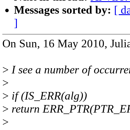
Messages sorted by:
[ d
]
On Sun, 16 May 2010, Julia
>
I see a number of occurren
>
>
if (IS_ERR(alg))
>
return ERR_PTR(PTR_ER
>