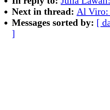
In reply to:
Julia Lawa
Next in thread:
Al Viro
Messages sorted by:
[ d
]