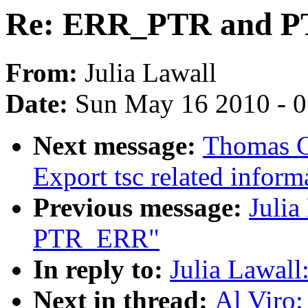
Re: ERR_PTR and 
From:
Julia Lawall
Date:
Sun May 16 2010 - 
Next message:
Thomas G
Export tsc related inform
Previous message:
Juli
PTR_ERR"
In reply to:
Julia Lawa
Next in thread:
Al Viro