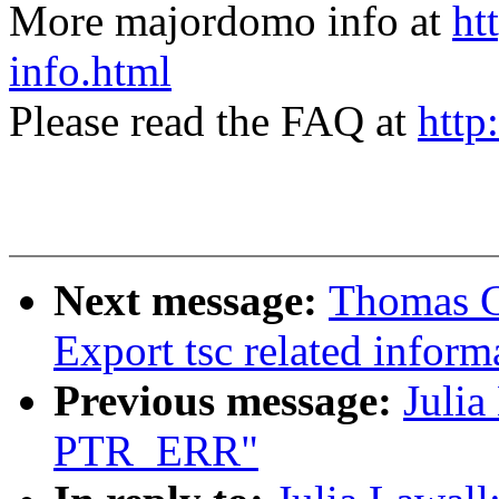
More majordomo info at
ht
info.html
Please read the FAQ at
http
Next message:
Thomas G
Export tsc related inform
Previous message:
Juli
PTR_ERR"