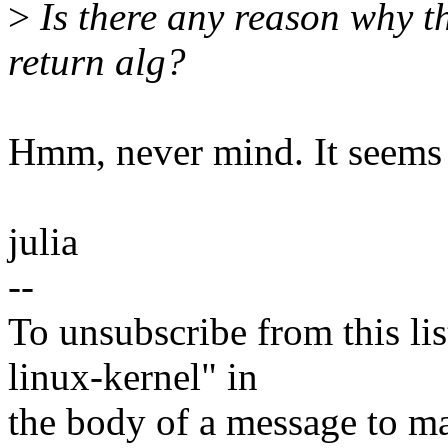
>
Is there any reason why th
return alg?
Hmm, never mind. It seems 
julia
--
To unsubscribe from this lis
linux-kernel" in
the body of a message t