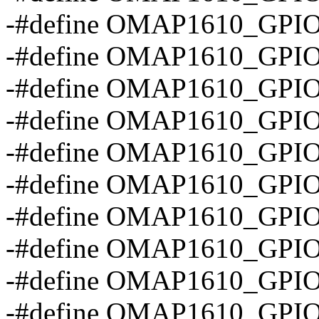
-#define OMAP1610_GPI
-#define OMAP1610_GPI
-#define OMAP1610_GPI
-#define OMAP1610_GP
-#define OMAP1610_GPI
-#define OMAP1610_GPI
-#define OMAP1610_GPI
-#define OMAP1610_GP
-#define OMAP1610_GPI
-#define OMAP1610_GP