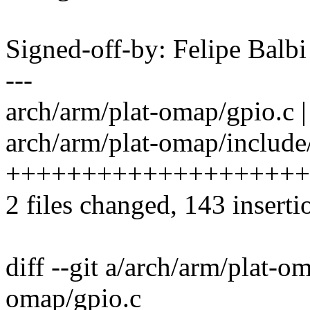
Signed-off-by: Felipe Bal
---
arch/arm/plat-omap/gpio.c | 14
arch/arm/plat-omap/include/
++++++++++++++++++++
2 files changed, 143 inserti
diff --git a/arch/arm/plat-o
omap/gpio.c