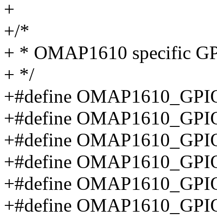
+
+/*
+ * OMAP1610 specific GPI
+ */
+#define OMAP1610_GPIO
+#define OMAP1610_GPIO
+#define OMAP1610_GPI
+#define OMAP1610_GPIO
+#define OMAP1610_GPI
+#define OMAP1610_GP