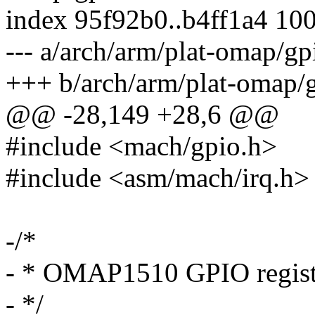
index 95f92b0..b4ff1a4 10
--- a/arch/arm/plat-omap/gp
+++ b/arch/arm/plat-omap/g
@@ -28,149 +28,6 @@
#include <mach/gpio.h>
#include <asm/mach/irq.h>
-/*
- * OMAP1510 GPIO regist
- */