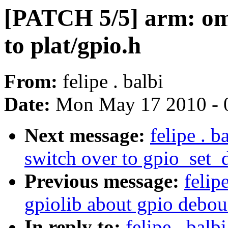
[PATCH 5/5] arm: oma
to plat/gpio.h
From:
felipe . balbi
Date:
Mon May 17 2010 - 
Next message:
felipe . 
switch over to gpio_set
Previous message:
felip
gpiolib about gpio debo
In reply to:
felipe . bal