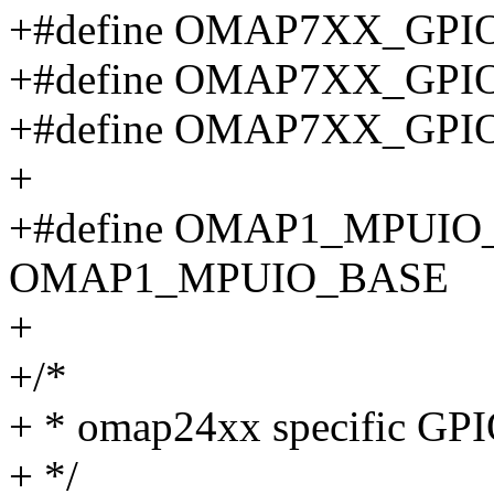
+#define OMAP7XX_GPI
+#define OMAP7XX_GPI
+#define OMAP7XX_GPI
+
+#define OMAP1_MPUI
OMAP1_MPUIO_BASE
+
+/*
+ * omap24xx specific GPIO
+ */