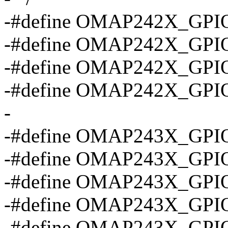
-#define OMAP242X_GPI
-#define OMAP242X_GPI
-#define OMAP242X_GPI
-#define OMAP242X_GPI
-
-#define OMAP243X_GPI
-#define OMAP243X_GPI
-#define OMAP243X_GPI
-#define OMAP243X_GPI
-#define OMAP243X_GPI