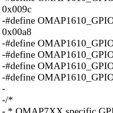
0x009c
-#define OMAP1610_G
0x00a8
-#define OMAP1610_GP
-#define OMAP1610_GP
-#define OMAP1610_GP
-#define OMAP1610_GPI
-
-/*
- * OMAP7XX specific GPIO