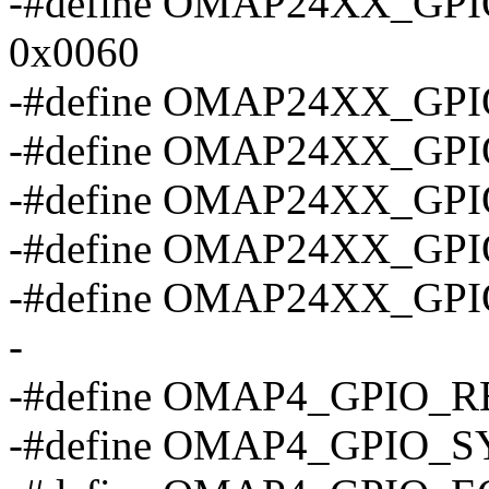
-#define OMAP24XX_G
0x0060
-#define OMAP24XX_GP
-#define OMAP24XX_G
-#define OMAP24XX_GP
-#define OMAP24XX_GP
-#define OMAP24XX_GP
-
-#define OMAP4_GPIO_R
-#define OMAP4_GPIO_S