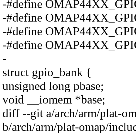
-#define OMAP44XX_GPI
-#define OMAP44XX_GPI
-#define OMAP44XX_GPI
-#define OMAP44XX_GP
-
struct gpio_bank {
unsigned long pbase;
void __iomem *base;
diff --git a/arch/arm/plat-o
b/arch/arm/plat-omap/includ