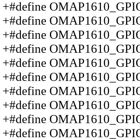
+#define OMAP1610_GPI
+#define OMAP1610_GPI
+#define OMAP1610_GP
+#define OMAP1610_GP
+#define OMAP1610_GPI
+#define OMAP1610_GP
+#define OMAP1610_GPI
+#define OMAP1610_GP
+#define OMAP1610_GP
+#define OMAP1610_G