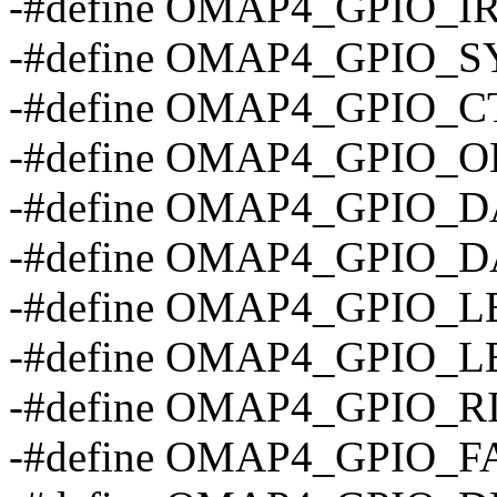
-#define OMAP4_GPIO_
-#define OMAP4_GPIO_S
-#define OMAP4_GPIO_C
-#define OMAP4_GPIO_O
-#define OMAP4_GPIO_D
-#define OMAP4_GPIO_D
-#define OMAP4_GPIO_
-#define OMAP4_GPIO_
-#define OMAP4_GPIO_R
-#define OMAP4_GPIO_