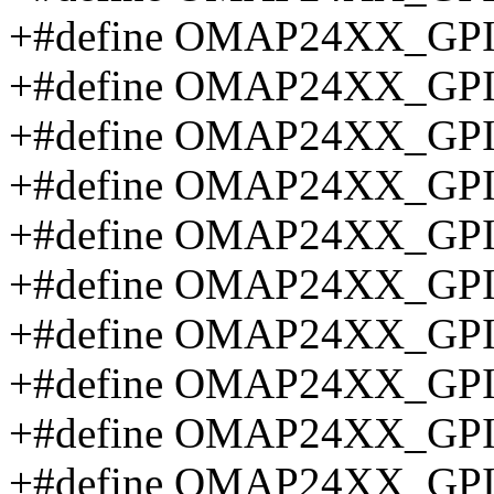
+#define OMAP24XX_GP
+#define OMAP24XX_GP
+#define OMAP24XX_GP
+#define OMAP24XX_GP
+#define OMAP24XX_GP
+#define OMAP24XX_GP
+#define OMAP24XX_GP
+#define OMAP24XX_G
+#define OMAP24XX_G
+#define OMAP24XX_G