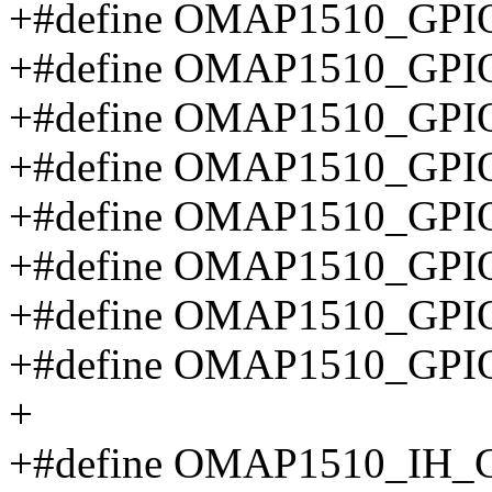
+#define OMAP1510_GPIO
+#define OMAP1510_GP
+#define OMAP1510_GP
+#define OMAP1510_GP
+#define OMAP1510_GP
+#define OMAP1510_GP
+#define OMAP1510_GPI
+#define OMAP1510_GP
+
+#define OMAP1510_IH_