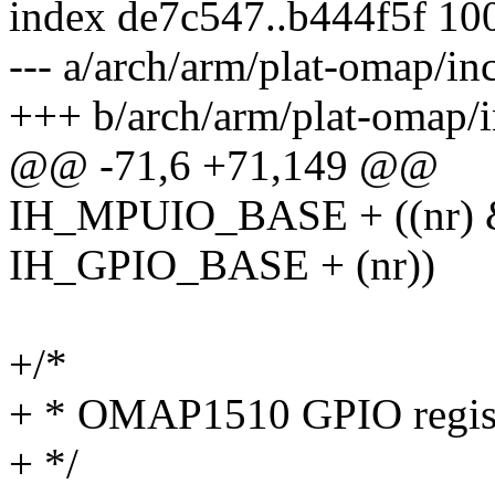
index de7c547..b444f5f 10
--- a/arch/arm/plat-omap/in
+++ b/arch/arm/plat-omap/i
@@ -71,6 +71,149 @@
IH_MPUIO_BASE + ((nr) & 
IH_GPIO_BASE + (nr))
+/*
+ * OMAP1510 GPIO regis
+ */