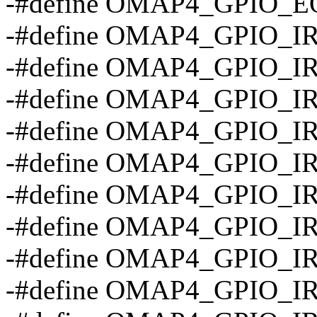
-#define OMAP4_GPIO_EO
-#define OMAP4_GPIO_
-#define OMAP4_GPIO_
-#define OMAP4_GPIO_I
-#define OMAP4_GPIO_I
-#define OMAP4_GPIO_I
-#define OMAP4_GPIO_I
-#define OMAP4_GPIO_I
-#define OMAP4_GPIO_
-#define OMAP4_GPIO_