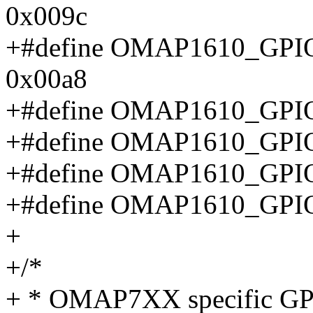
0x009c
+#define OMAP1610_G
0x00a8
+#define OMAP1610_GP
+#define OMAP1610_GP
+#define OMAP1610_GP
+#define OMAP1610_GP
+
+/*
+ * OMAP7XX specific GPI