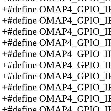
+#define OMAP4_GPIO_
+#define OMAP4_GPIO_
+#define OMAP4_GPIO_I
+#define OMAP4_GPIO_I
+#define OMAP4_GPIO_
+#define OMAP4_GPIO_
+#define OMAP4_GPIO_
+#define OMAP4_GPIO_
+#define OMAP4_GPIO_
+#define OMAP4_GPIO_