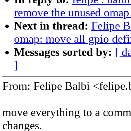
remove the unused omap
Next in thread:
Felipe B
omap: move all gpio defin
Messages sorted by:
[ d
]
From: Felipe Balbi <felip
move everything to a commo
changes.