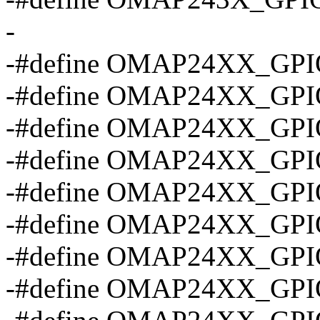
-
-#define OMAP24XX_GPI
-#define OMAP24XX_GP
-#define OMAP24XX_GP
-#define OMAP24XX_GP
-#define OMAP24XX_GP
-#define OMAP24XX_GP
-#define OMAP24XX_GP
-#define OMAP24XX_GP