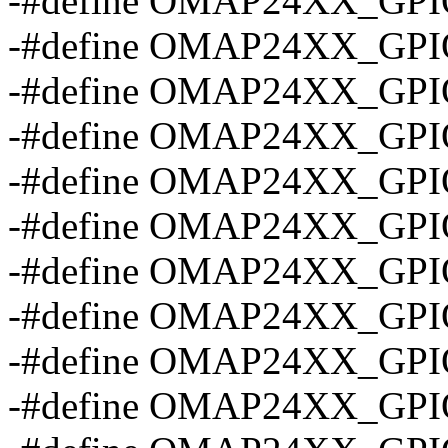
-#define OMAP24XX_GPI
-#define OMAP24XX_GPI
-#define OMAP24XX_GPI
-#define OMAP24XX_GP
-#define OMAP24XX_GP
-#define OMAP24XX_GP
-#define OMAP24XX_GP
-#define OMAP24XX_GP
-#define OMAP24XX_GP
-#define OMAP24XX_GP