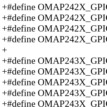
+#define OMAP242X_GPI
+#define OMAP242X_GPI
+#define OMAP242X_GPI
+#define OMAP242X_GPI
+
+#define OMAP243X_GP
+#define OMAP243X_GPI
+#define OMAP243X_GPI
+#define OMAP243X_GPI
+#define OMAP243X_GP