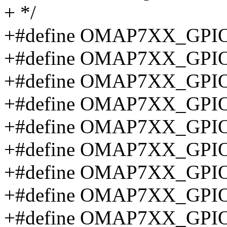
+ */
+#define OMAP7XX_GPIO
+#define OMAP7XX_GPIO
+#define OMAP7XX_GPIO
+#define OMAP7XX_GPIO
+#define OMAP7XX_GPIO
+#define OMAP7XX_GPIO
+#define OMAP7XX_GPI
+#define OMAP7XX_GPI
+#define OMAP7XX_GPI