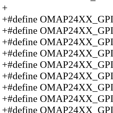
+
+#define OMAP24XX_GP
+#define OMAP24XX_GP
+#define OMAP24XX_GP
+#define OMAP24XX_GP
+#define OMAP24XX_GP
+#define OMAP24XX_GP
+#define OMAP24XX_GP
+#define OMAP24XX_GP
+#define OMAP24XX_GP