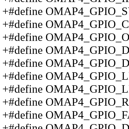
+#define OMAP4_GPIO_
+#define OMAP4_GPIO_C
+#define OMAP4_GPIO_O
+#define OMAP4_GPIO_D
+#define OMAP4_GPIO_
+#define OMAP4_GPIO_
+#define OMAP4_GPIO_
+#define OMAP4_GPIO_
+#define OMAP4_GPIO_
+#define OMAP4_GPIO