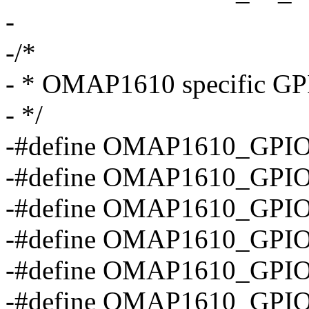
-
-/*
- * OMAP1610 specific GPI
- */
-#define OMAP1610_GPIO
-#define OMAP1610_GPIO
-#define OMAP1610_GPIO
-#define OMAP1610_GPIO
-#define OMAP1610_GPI
-#define OMAP1610_GPI