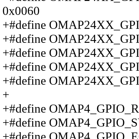
0x0060
+#define OMAP24XX_GP
+#define OMAP24XX_G
+#define OMAP24XX_G
+#define OMAP24XX_G
+#define OMAP24XX_GP
+
+#define OMAP4_GPIO_R
+#define OMAP4_GPIO_
+#define OMAP4_GPIO_E