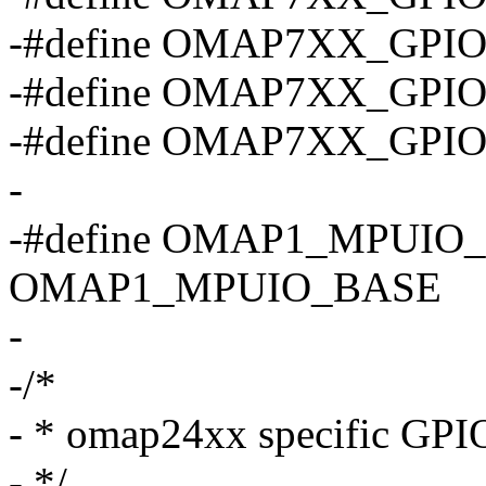
-#define OMAP7XX_GPI
-#define OMAP7XX_GPI
-#define OMAP7XX_GPI
-
-#define OMAP1_MPUIO
OMAP1_MPUIO_BASE
-
-/*
- * omap24xx specific GPIO
- */