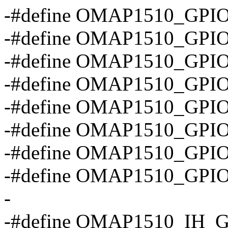
-#define OMAP1510_GPIO
-#define OMAP1510_GPI
-#define OMAP1510_GP
-#define OMAP1510_GP
-#define OMAP1510_GP
-#define OMAP1510_GPI
-#define OMAP1510_GPI
-#define OMAP1510_GP
-
-#define OMAP1510_IH_