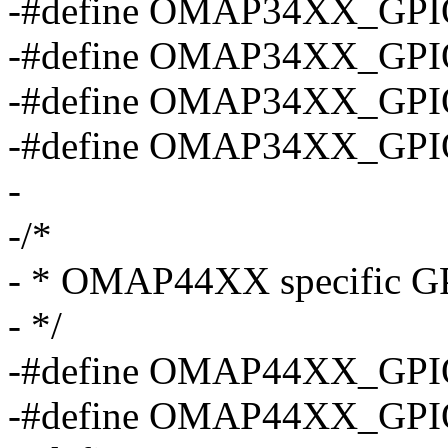
-#define OMAP34XX_GPI
-#define OMAP34XX_GPI
-#define OMAP34XX_GPI
-#define OMAP34XX_GPI
-
-/*
- * OMAP44XX specific GP
- */
-#define OMAP44XX_GPI
-#define OMAP44XX_GPI