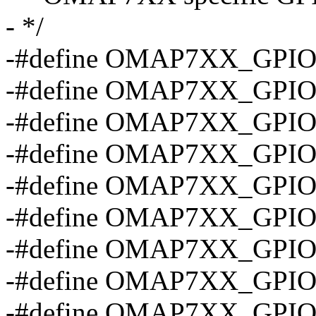
- */
-#define OMAP7XX_GPIO
-#define OMAP7XX_GPIO
-#define OMAP7XX_GPIO
-#define OMAP7XX_GPIO
-#define OMAP7XX_GPIO
-#define OMAP7XX_GPIO
-#define OMAP7XX_GPI
-#define OMAP7XX_GPI
-#define OMAP7XX_GPI