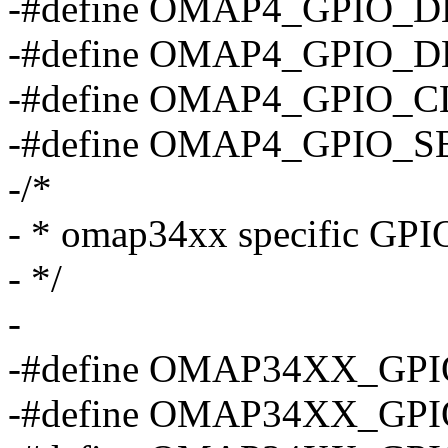
-#define OMAP4_GPIO_
-#define OMAP4_GPIO_
-#define OMAP4_GPIO_
-#define OMAP4_GPIO_
-/*
- * omap34xx specific GPIO
- */
-
-#define OMAP34XX_GPI
-#define OMAP34XX_GPI