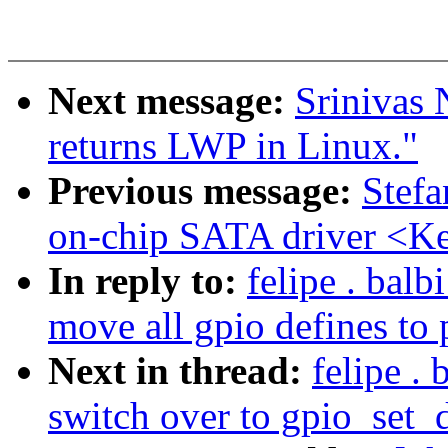
Next message:
Srinivas 
returns LWP in Linux."
Previous message:
Stef
on-chip SATA driver <Ke
In reply to:
felipe . bal
move all gpio defines to 
Next in thread:
felipe .
switch over to gpio_set