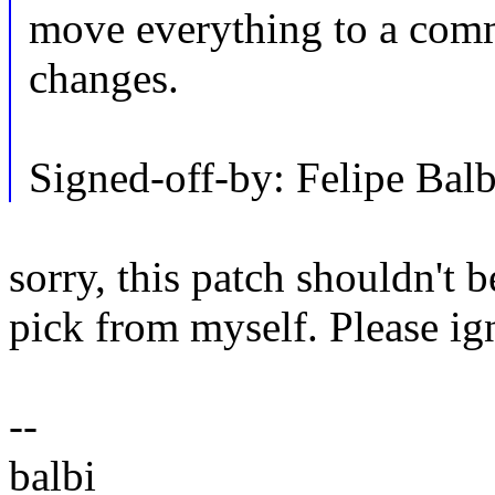
move everything to a comm
changes.
Signed-off-by: Felipe Ba
sorry, this patch shouldn't b
pick from myself. Please ign
--
balbi