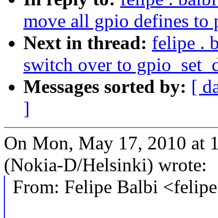
move all gpio defines to 
Next in thread:
felipe .
switch over to gpio_set
Messages sorted by:
[ d
]
On Mon, May 17, 2010 at 1
(Nokia-D/Helsinki) wrote:
From: Felipe Balbi <feli