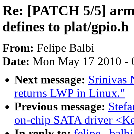
Re: [PATCH 5/5] arm
defines to plat/gpio.h
From:
Felipe Balbi
Date:
Mon May 17 2010 - 
Next message:
Srinivas 
returns LWP in Linux."
Previous message:
Stef
on-chip SATA driver <Ke
In reply to:
felipe . bal