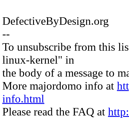
DefectiveByDesign.org
--
To unsubscribe from this lis
linux-kernel" in
the body of a message t
More majordomo info at
ht
info.html
Please read the FAQ at
http