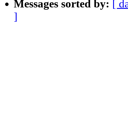
Messages sorted by:
[ d
]