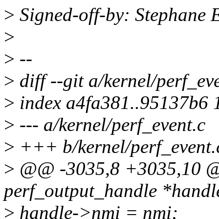
>
Signed-off-by: Stephane
>
>
--
>
diff --git a/kernel/perf_ev
>
index a4fa381..95137b6 
>
--- a/kernel/perf_event.c
>
+++ b/kernel/perf_event.
>
@@ -3035,8 +3035,10 @@ 
perf_output_handle *handl
>
handle->nmi = nmi;