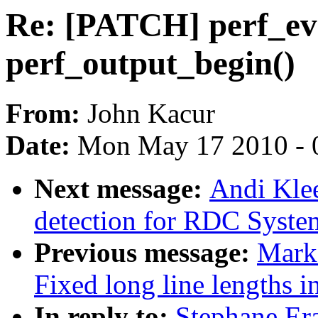
Re: [PATCH] perf_even
perf_output_begin()
From:
John Kacur
Date:
Mon May 17 2010 - 
Next message:
Andi Kle
detection for RDC Syst
Previous message:
Mark
Fixed long line lengths in
In reply to:
Stephane Era