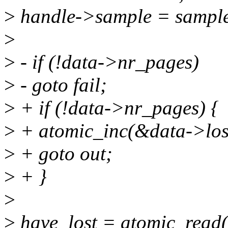
>
handle->sample = sampl
>
>
- if (!data->nr_pages)
>
- goto fail;
>
+ if (!data->nr_pages) {
>
+ atomic_inc(&data->los
>
+ goto out;
>
+ }
>
>
have_lost = atomic_read(