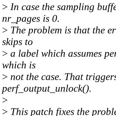
>
In case the sampling buff
nr_pages is 0.
>
The problem is that the e
skips to
>
a label which assumes per
which is
>
not the case. That trigg
perf_output_unlock().
>
>
This patch fixes the prob