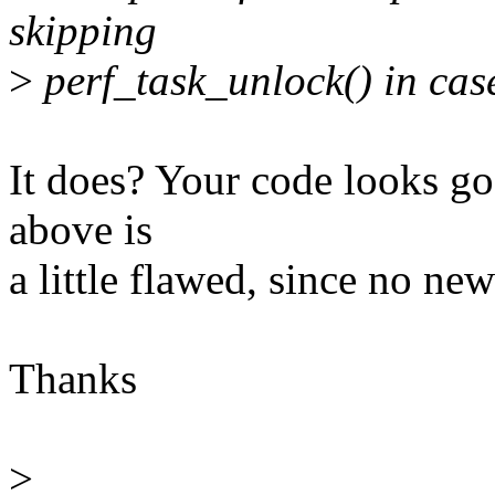
skipping
>
perf_task_unlock() in cas
It does? Your code looks go
above is
a little flawed, since no new
Thanks
>