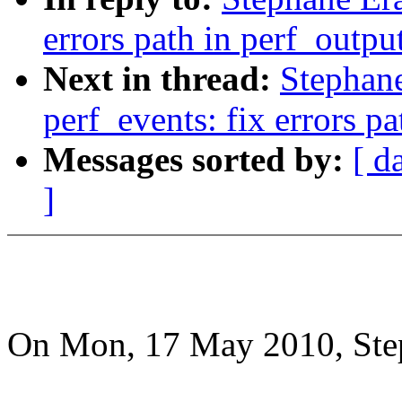
errors path in perf_outpu
Next in thread:
Stephan
perf_events: fix errors p
Messages sorted by:
[ d
]
On Mon, 17 May 2010, Step