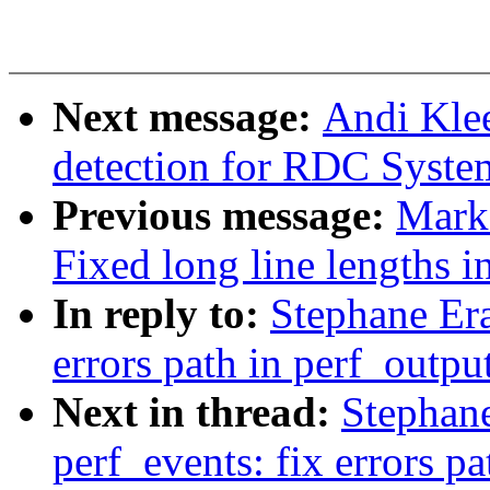
Next message:
Andi Kle
detection for RDC Syst
Previous message:
Mark
Fixed long line lengths in
In reply to:
Stephane Era
errors path in perf_outpu
Next in thread:
Stephan
perf_events: fix errors p