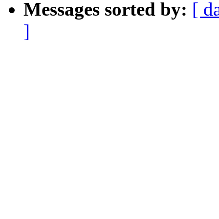
Messages sorted by:
[ d
]