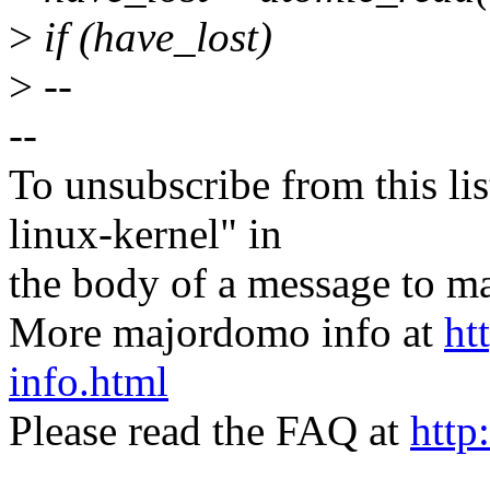
>
if (have_lost)
>
--
--
To unsubscribe from this lis
linux-kernel" in
the body of a message t
More majordomo info at
ht
info.html
Please read the FAQ at
http