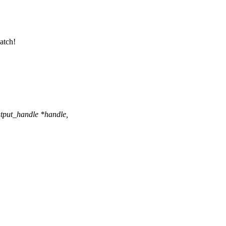
patch!
tput_handle *handle,