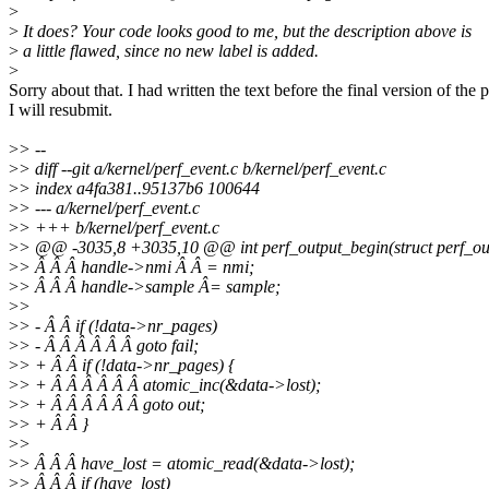
>
>
It does? Your code looks good to me, but the description above is
>
a little flawed, since no new label is added.
>
Sorry about that. I had written the text before the final version of the 
I will resubmit.
>
> --
>
> diff --git a/kernel/perf_event.c b/kernel/perf_event.c
>
> index a4fa381..95137b6 100644
>
> --- a/kernel/perf_event.c
>
> +++ b/kernel/perf_event.c
>
> @@ -3035,8 +3035,10 @@ int perf_output_begin(struct perf_ou
>
> Â Â Â handle->nmi Â Â = nmi;
>
> Â Â Â handle->sample Â= sample;
>
>
>
> - Â Â if (!data->nr_pages)
>
> - Â Â Â Â Â Â goto fail;
>
> + Â Â if (!data->nr_pages) {
>
> + Â Â Â Â Â Â atomic_inc(&data->lost);
>
> + Â Â Â Â Â Â goto out;
>
> + Â Â }
>
>
>
> Â Â Â have_lost = atomic_read(&data->lost);
>
> Â Â Â if (have_lost)