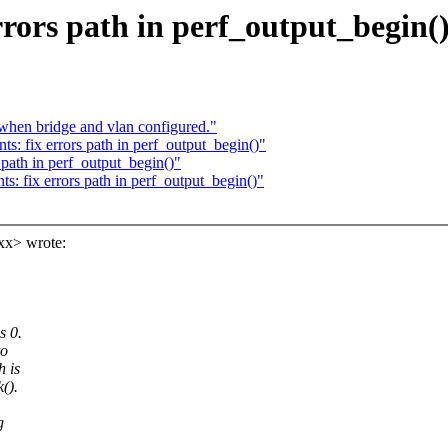
rors path in perf_output_begin(
hen bridge and vlan configured."
: fix errors path in perf_output_begin()"
path in perf_output_begin()"
: fix errors path in perf_output_begin()"
xx> wrote:
s 0.
to
h is
().
g