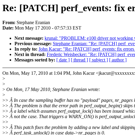
Re: [PATCH] perf_events: fix er
From:
Stephane Eranian
Date:
Mon May 17 2010 - 07:57:33 EST
Next message:
krunal: "PROBLEM: e100 driver not working w
Previous message:
Stephane Eranian: "Re: [PATCH] perf_events
In reply to:
John Kacur: "Re: [PATCH] perf_events: fix errors 
Next in thread:
Frederic Weisbecker: "Re: [PATCH] perf_events
Messages sorted by:
[ date ]
[ thread ]
[ subject ]
[ author ]
On Mon, May 17, 2010 at 1:04 PM, John Kacur <jkacur@xxxxxxxx
>
>
>
On Mon, 17 May 2010, Stephane Eranian wrote:
>
>
> Â In case the sampling buffer has no "payload" pages, nr_pages i
>
> Â The problem is that the error path in perf_output_begin() skips 
>
> Â a label which assumes perf_output_lock() has been issued whic
>
> Â not the case. That triggers a WARN_ON() is perf_output_unlock
>
>
>
> Â This patch fixes the problem by adding a new label and skippin
>
> Â perf_task_unlock() in case data->nr_pages is 0.