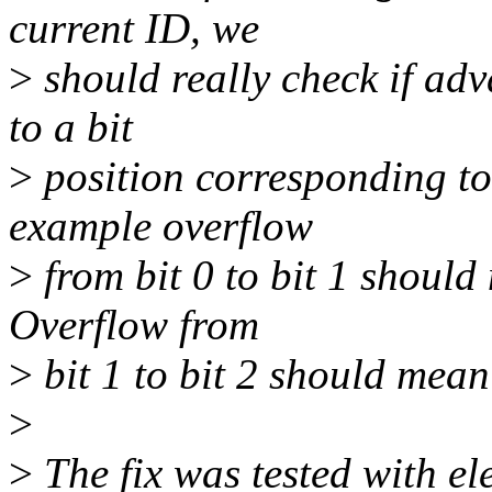
current ID, we
>
should really check if ad
to a bit
>
position corresponding to 
example overflow
>
from bit 0 to bit 1 should
Overflow from
>
bit 1 to bit 2 should mean
>
>
The fix was tested with e