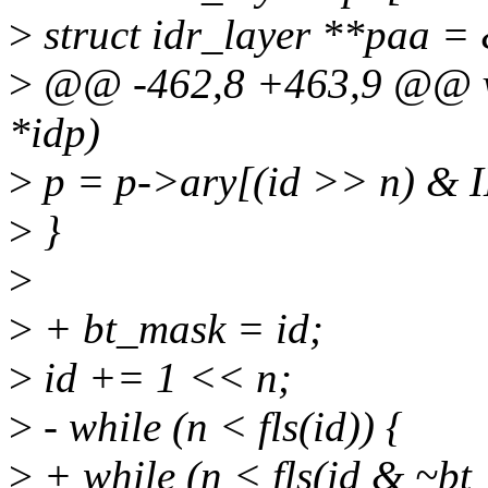
>
struct idr_layer **paa =
>
@@ -462,8 +463,9 @@ voi
*idp)
>
p = p->ary[(id >> n) &
>
}
>
>
+ bt_mask = id;
>
id += 1 << n;
>
- while (n < fls(id)) {
>
+ while (n < fls(id & ~bt