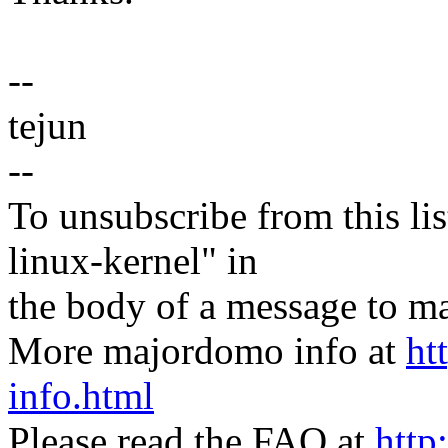
--
tejun
--
To unsubscribe from this lis
linux-kernel" in
the body of a message t
More majordomo info at
ht
info.html
Please read the FAQ at
http