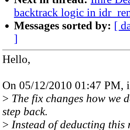
backtrack logic in idr_r
Messages sorted by:
[ d
]
Hello,
On 05/12/2010 01:47 PM, 
>
The fix changes how we de
step back.
>
Instead of deducting this 