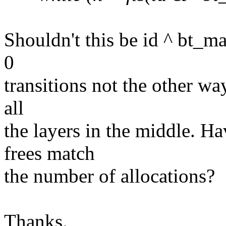
Shouldn't this be id ^ bt_m
0
transitions not the other way
all
the layers in the middle. H
frees match
the number of allocations?
Thanks.