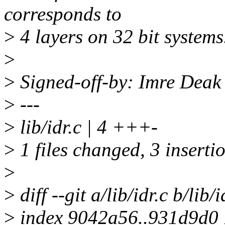
corresponds to
>
4 layers on 32 bit systems
>
>
Signed-off-by: Imre Dea
>
---
>
lib/idr.c | 4 +++-
>
1 files changed, 3 insertio
>
>
diff --git a/lib/idr.c b/lib/i
>
index 9042a56..931d9d0