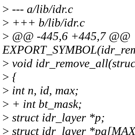
>
--- a/lib/idr.c
>
+++ b/lib/idr.c
>
@@ -445,6 +445,7 @@
EXPORT_SYMBOL(idr_rem
>
void idr_remove_all(struc
>
{
>
int n, id, max;
>
+ int bt_mask;
>
struct idr_layer *p;
>
struct idr_layer *pa[M