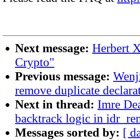
Next message:
Herbert 
Crypto"
Previous message:
Wenj
remove duplicate declara
Next in thread:
Imre Dea
backtrack logic in idr_r
Messages sorted by:
[ d