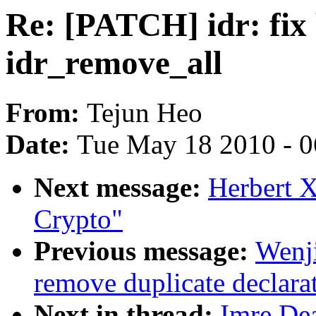
Re: [PATCH] idr: fix 
idr_remove_all
From:
Tejun Heo
Date:
Tue May 18 2010 - 
Next message:
Herbert 
Crypto"
Previous message:
Wenj
remove duplicate declara
Next in thread:
Imre Dea