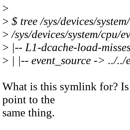
>
>
$ tree /sys/devices/system
>
/sys/devices/system/cpu/ev
>
|-- L1-dcache-load-misse
>
| |-- event_source -> ../..
What is this symlink for? Is
point to the
same thing.