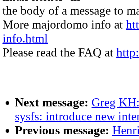
the body of a message t
More majordomo info at
ht
info.html
Please read the FAQ at
http
Next message:
Greg KH:
sysfs: introduce new inte
Previous message:
Henri