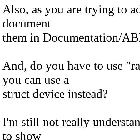
Also, as you are trying to a
document
them in Documentation/AB
And, do you have to use "r
you can use a
struct device instead?
I'm still not really underst
to show