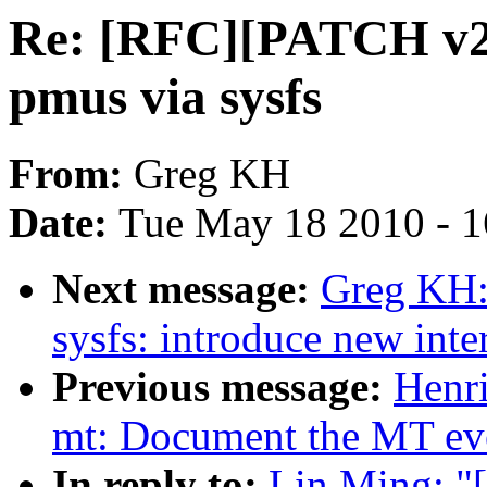
Re: [RFC][PATCH v2 0
pmus via sysfs
From:
Greg KH
Date:
Tue May 18 2010 - 
Next message:
Greg KH:
sysfs: introduce new inte
Previous message:
Henri
mt: Document the MT even
In reply to:
Lin Ming: "