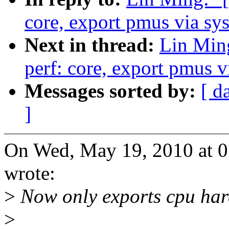
core, export pmus via sys
Next in thread:
Lin Min
perf: core, export pmus v
Messages sorted by:
[ d
]
On Wed, May 19, 2010 at 
wrote:
>
Now only exports cpu har
>