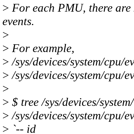
>
For each PMU, there are 2
events.
>
>
For example,
>
/sys/devices/system/cpu/e
>
/sys/devices/system/cpu/ev
>
>
$ tree /sys/devices/system
>
/sys/devices/system/cpu/e
>
`-- id