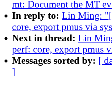
mt: Document the MT even
In reply to:
Lin Ming: "
core, export pmus via sys
Next in thread:
Lin Min
perf: core, export pmus v
Messages sorted by:
[ d
]