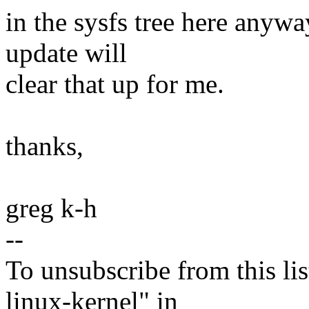
in the sysfs tree here anyw
update will
clear that up for me.
thanks,
greg k-h
--
To unsubscribe from this lis
linux-kernel" in