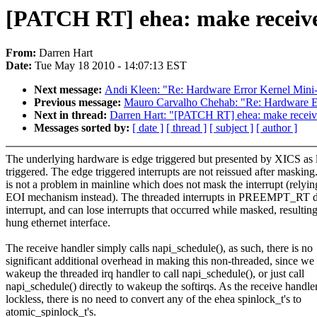
[PATCH RT] ehea: make receiv
From:
Darren Hart
Date:
Tue May 18 2010 - 14:07:13 EST
Next message:
Andi Kleen: "Re: Hardware Error Kernel Min
Previous message:
Mauro Carvalho Chehab: "Re: Hardware E
Next in thread:
Darren Hart: "[PATCH RT] ehea: make rece
Messages sorted by:
[ date ]
[ thread ]
[ subject ]
[ author ]
The underlying hardware is edge triggered but presented by XICS as 
triggered. The edge triggered interrupts are not reissued after masking
is not a problem in mainline which does not mask the interrupt (relyin
EOI mechanism instead). The threaded interrupts in PREEMPT_RT 
interrupt, and can lose interrupts that occurred while masked, resulting
hung ethernet interface.
The receive handler simply calls napi_schedule(), as such, there is no
significant additional overhead in making this non-threaded, since we 
wakeup the threaded irq handler to call napi_schedule(), or just call
napi_schedule() directly to wakeup the softirqs. As the receive handler
lockless, there is no need to convert any of the ehea spinlock_t's to
atomic_spinlock_t's.