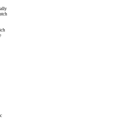
ally
atch
ich
e
.c