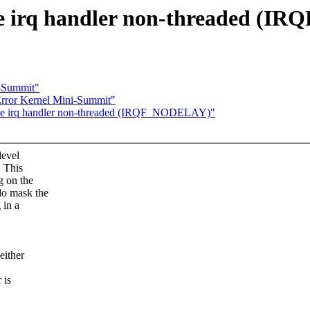
e irq handler non-threaded (
i-Summit"
rror Kernel Mini-Summit"
ive irq handler non-threaded (IRQF_NODELAY)"
level
. This
g on the
do mask the
 in a
either
 is