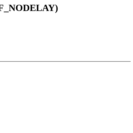
IRQF_NODELAY)