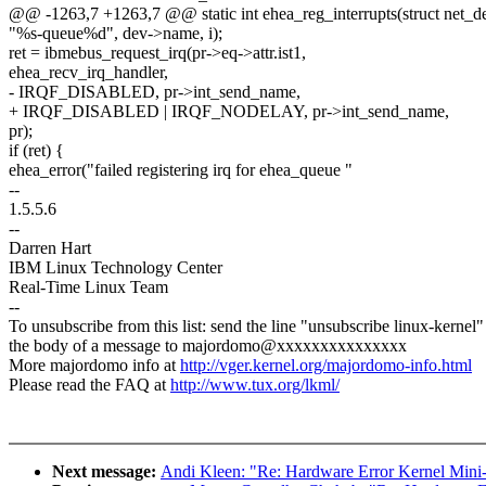
@@ -1263,7 +1263,7 @@ static int ehea_reg_interrupts(struct net_d
"%s-queue%d", dev->name, i);
ret = ibmebus_request_irq(pr->eq->attr.ist1,
ehea_recv_irq_handler,
- IRQF_DISABLED, pr->int_send_name,
+ IRQF_DISABLED | IRQF_NODELAY, pr->int_send_name,
pr);
if (ret) {
ehea_error("failed registering irq for ehea_queue "
--
1.5.5.6
--
Darren Hart
IBM Linux Technology Center
Real-Time Linux Team
--
To unsubscribe from this list: send the line "unsubscribe linux-kernel"
the body of a message to majordomo@xxxxxxxxxxxxxxx
More majordomo info at
http://vger.kernel.org/majordomo-info.html
Please read the FAQ at
http://www.tux.org/lkml/
Next message:
Andi Kleen: "Re: Hardware Error Kernel Min