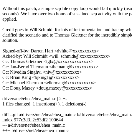
Without this patch, a simple scp file copy loop would fail quickly (usu
seconds). We have over two hours of sustained scp activity with the p
applied.
Credit goes to Will Schmidt for lots of instrumentation and tracing wh
clarified the scenario and to Thomas Gleixner for the incredibly simpl
solution.
Signed-off-by: Darren Hart <dvhltc@xxxxxxxxxx>
Acked-by: Will Schmidt <will_schmidt@xxxxxxxxxxxx>
Cc: Thomas Gleixner <tglx@xxxxxxxxxxxxxx>
Cc: Jan-Bernd Themann <themann@xxxxxxxxxx>
Cc: Nivedita Singhvi <niv@xxxxxxxxxx>
Cc: Brian King <bjking1@xxxxxxxxxx>
Cc: Michael Ellerman <ellerman@xxxxxxxxxxx>
Cc: Doug Maxey <doug.maxey@xxxxxxxxxx>
---
drivers/net/ehea/ehea_main.c | 2 +-
1 files changed, 1 insertions(+), 1 deletions(-)
diff --git a/drivers/net/ehea/ehea_main.c b/drivers/net/ehea/ehea_main
index 977c3d3..2c53df2 100644
--- a/drivers/net/ehea/ehea_main.c
+++ b/drivers/net/ehea/ehea_main.c