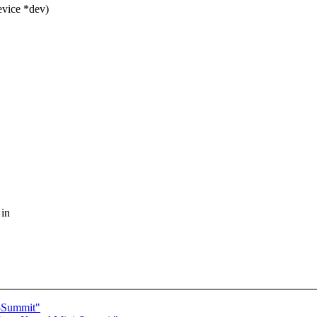
evice *dev)
 in
i-Summit"