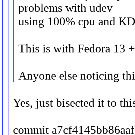
problems with udev
using 100% cpu and KDE
This is with Fedora 13 +
Anyone else noticing thi
Yes, just bisected it to thi
commit a7cf4145bb86aa