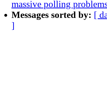
massive polling problems
Messages sorted by:
[ d
]