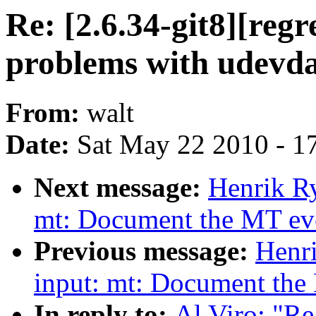
Re: [2.6.34-git8][regr
problems with udevda
From:
walt
Date:
Sat May 22 2010 - 1
Next message:
Henrik Ry
mt: Document the MT even
Previous message:
Henr
input: mt: Document the 
In reply to:
Al Viro: "Re