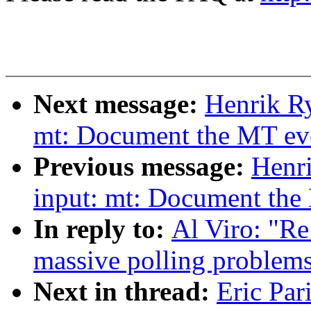
Next message:
Henrik Ry
mt: Document the MT even
Previous message:
Henr
input: mt: Document the 
In reply to:
Al Viro: "Re
massive polling problems
Next in thread:
Eric Par