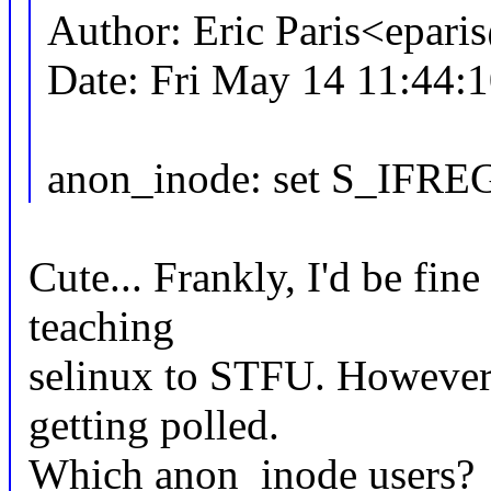
Author: Eric Paris<epar
Date: Fri May 14 11:44:
anon_inode: set S_IFREG
Cute... Frankly, I'd be fine
teaching
selinux to STFU. However,
getting polled.
Which anon_inode users?