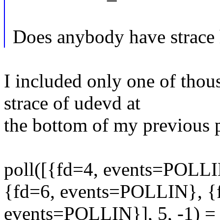
Does anybody have strace
I included only one of thous
strace of udevd at
the bottom of my previous 
poll([{fd=4, events=POLL
{fd=6, events=POLLIN}, {
events=POLLIN}], 5, -1) =