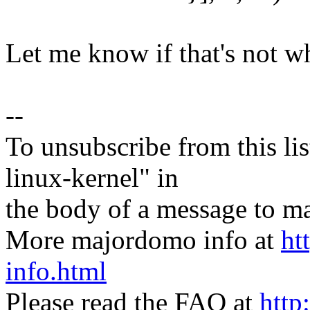
Let me know if that's not w
--
To unsubscribe from this lis
linux-kernel" in
the body of a message t
More majordomo info at
ht
info.html
Please read the FAQ at
http