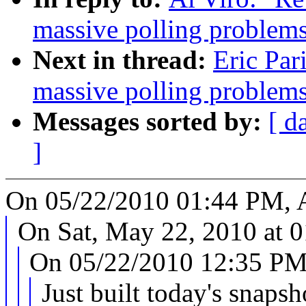
massive polling problems
Next in thread:
Eric Par
massive polling problems
Messages sorted by:
[ d
]
On 05/22/2010 01:44 PM, A
On Sat, May 22, 2010 at 
On 05/22/2010 12:35 PM,
Just built today's snapsh