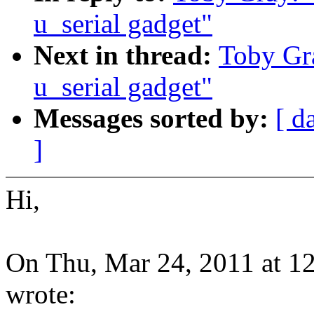
u_serial gadget"
Next in thread:
Toby Gra
u_serial gadget"
Messages sorted by:
[ d
]
Hi,
On Thu, Mar 24, 2011 at 
wrote: