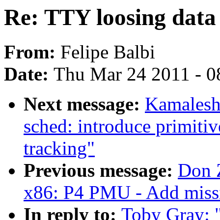
Re: TTY loosing data 
From:
Felipe Balbi
Date:
Thu Mar 24 2011 - 0
Next message:
Kamalesh 
sched: introduce primiti
tracking"
Previous message:
Don Z
x86: P4 PMU - Add missin
In reply to:
Toby Gray: 