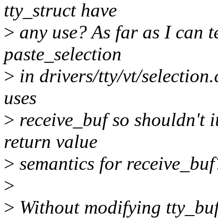
tty_struct have
>
any use? As far as I can te
paste_selection
>
in drivers/tty/vt/selection.
uses
>
receive_buf so shouldn't i
return value
>
semantics for receive_buf
>
>
Without modifying tty_buff