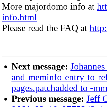
More majordomo info at
ht
info.html
Please read the FAQ at
http
Next message:
Johannes
and-meminfo-entry-to-re
pages.patchadded to -mm
Previous message:
Jeff