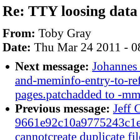
Re: TTY loosing data 
From:
Toby Gray
Date:
Thu Mar 24 2011 - 0
Next message:
Johannes
and-meminfo-entry-to-re
pages.patchadded to -mm
Previous message:
Jeff
9661e92c10a9775243c1e
cannotcreate duplicate f