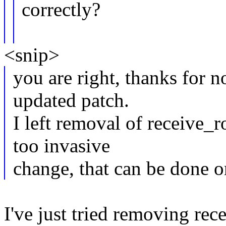
correctly?
<snip>
you are right, thanks for n
updated patch.
I left removal of receive_r
too invasive
change, that can be done o
I've just tried removing re