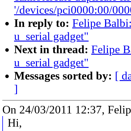
'/devices/pci0000:00/000
In reply to:
Felipe Balbi
u_serial gadget"
Next in thread:
Felipe B
u_serial gadget"
Messages sorted by:
[ d
]
On 24/03/2011 12:37, Felip
Hi,