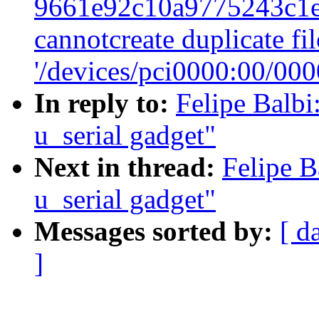
9661e92c10a9775243c1e
cannotcreate duplicate f
'/devices/pci0000:00/000
In reply to:
Felipe Balbi
u_serial gadget"
Next in thread:
Felipe B
u_serial gadget"
Messages sorted by:
[ d
]