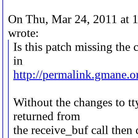
On Thu, Mar 24, 2011 at
wrote:
Is this patch missing the 
in
http://permalink.gmane.o
Without the changes to tt
returned from
the receive_buf call then 