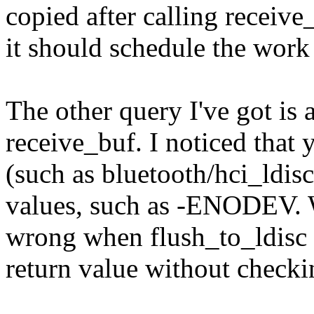
copied after calling receive
it should schedule the work
The other query I've got is 
receive_buf. I noticed that
(such as bluetooth/hci_ldisc
values, such as -ENODEV. W
wrong when flush_to_ldisc 
return value without checki