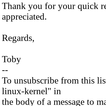
Thank you for your quick rep
appreciated.
Regards,
Toby
--
To unsubscribe from this lis
linux-kernel" in
the body of a message t