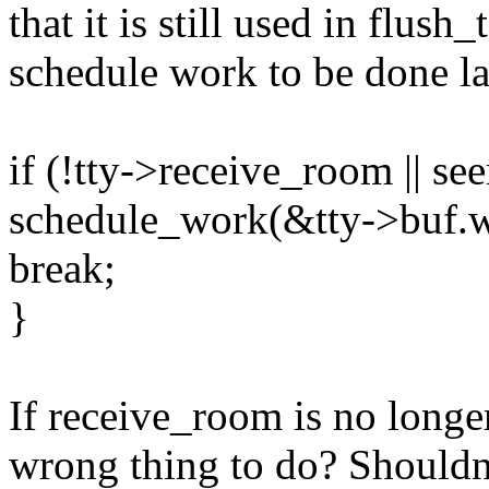
that it is still used in flush
schedule work to be done la
if (!tty->receive_room || see
schedule_work(&tty->buf.w
break;
}
If receive_room is no longer
wrong thing to do? Shouldn'