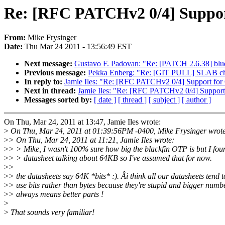
Re: [RFC PATCHv2 0/4] Suppo
From:
Mike Frysinger
Date:
Thu Mar 24 2011 - 13:56:49 EST
Next message:
Gustavo F. Padovan: "Re: [PATCH 2.6.38] blu
Previous message:
Pekka Enberg: "Re: [GIT PULL] SLAB cha
In reply to:
Jamie Iles: "Re: [RFC PATCHv2 0/4] Support fo
Next in thread:
Jamie Iles: "Re: [RFC PATCHv2 0/4] Suppor
Messages sorted by:
[ date ]
[ thread ]
[ subject ]
[ author ]
On Thu, Mar 24, 2011 at 13:47, Jamie Iles wrote:
>
On Thu, Mar 24, 2011 at 01:39:56PM -0400, Mike Frysinger wrot
>
> On Thu, Mar 24, 2011 at 11:21, Jamie Iles wrote:
>
> > Mike, I wasn't 100% sure how big the blackfin OTP is but I fou
>
> > datasheet talking about 64KB so I've assumed that for now.
>
>
>
> the datasheets say 64K *bits* :). Âi think all our datasheets tend t
>
> use bits rather than bytes because they're stupid and bigger numb
>
> always means better parts !
>
>
That sounds very familiar!