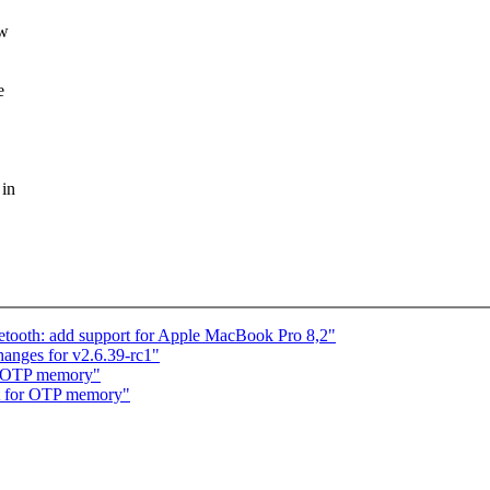
ow
e
 in
etooth: add support for Apple MacBook Pro 8,2"
nges for v2.6.39-rc1"
r OTP memory"
t for OTP memory"