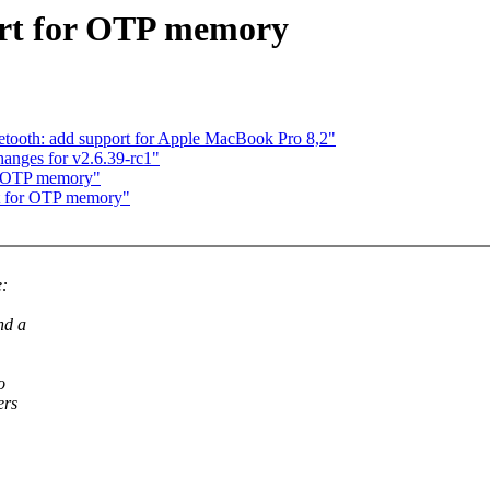
rt for OTP memory
etooth: add support for Apple MacBook Pro 8,2"
nges for v2.6.39-rc1"
r OTP memory"
t for OTP memory"
e:
nd a
o
ers