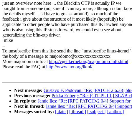
just an overview note here ... the Blackfin OTP is actually IP we
bought from someone (not sure if i can say more, although i dont kn
the details myself ... i'd have to go ask around), so much of the
feedback i give about the structure of it most likely (hopefully) be
applicable to other people who have purchased this IP. if/when anyon
who is also using this IP steps forward, we could even see about
generalizing the bfin-otp driver.
-mike
--
To unsubscribe from this list: send the line "unsubscribe linux-kernel"
the body of a message to majordomo@xxxxxxxxxxxxxxx
More majordomo info at
http://vger.kernel.org/majordomo-info.html
Please read the FAQ at
http://www.tux.org/lkml/
Next message:
Gustavo F. Padovan: "Re: [PATCH 2.6.38] blu
Previous message:
Pekka Enberg: "Re: [GIT PULL] SLAB cha
In reply to:
Jamie Iles: "Re: [RFC PATCHv2 0/4] Support fo
Next in thread:
Jamie Iles: "Re: [RFC PATCHv2 0/4] Suppor
Messages sorted by:
[ date ]
[ thread ]
[ subject ]
[ author ]